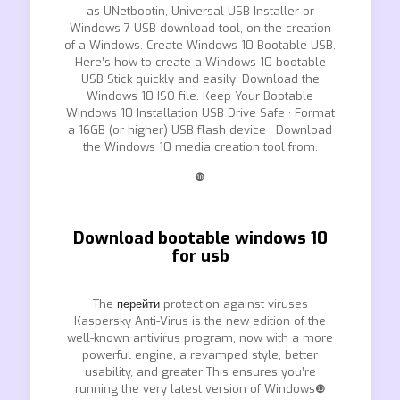
as UNetbootin, Universal USB Installer or
Windows 7 USB download tool, on the creation
of a Windows. Create Windows 10 Bootable USB.
Here’s how to create a Windows 10 bootable
USB Stick quickly and easily: Download the
Windows 10 ISO file. Keep Your Bootable
Windows 10 Installation USB Drive Safe · Format
a 16GB (or higher) USB flash device · Download
the Windows 10 media creation tool from.
❿
Download bootable windows 10
for usb
The
перейти
protection against viruses
Kaspersky Anti-Virus is the new edition of the
well-known antivirus program, now with a more
powerful engine, a revamped style, better
usability, and greater This ensures you’re
running the very latest version of Windows❿