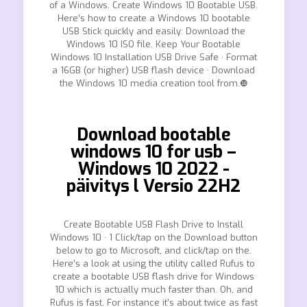
of a Windows. Create Windows 10 Bootable USB.
Here’s how to create a Windows 10 bootable
USB Stick quickly and easily: Download the
Windows 10 ISO file. Keep Your Bootable
Windows 10 Installation USB Drive Safe · Format
a 16GB (or higher) USB flash device · Download
the Windows 10 media creation tool from.❿
Download bootable
windows 10 for usb –
Windows 10 2022 -
päivitys l Versio 22H2
Create Bootable USB Flash Drive to Install
Windows 10 · 1 Click/tap on the Download button
below to go to Microsoft, and click/tap on the.
Here’s a look at using the utility called Rufus to
create a bootable USB flash drive for Windows
10 which is actually much faster than. Oh, and
Rufus is fast. For instance it’s about twice as fast