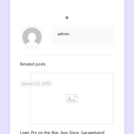
❿
admin
Related posts
January 22, 2023
‎Logic Pro on the Mac App Store. Garageband