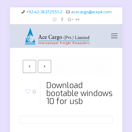
+92-42-36372551-2
acecargo@acepk.com
Download
bootable windows
0
10 for usb