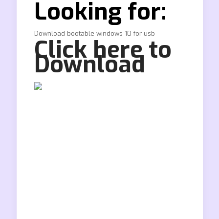
Looking for:
Download bootable windows 10 for usb
Click here to
Download