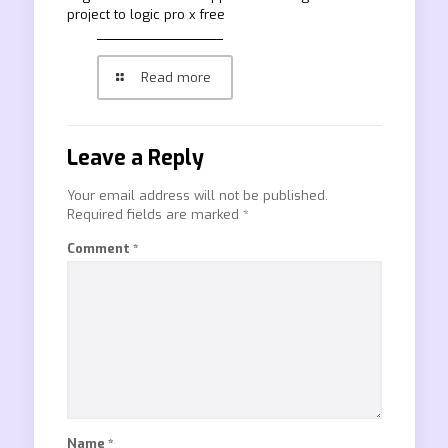
project to logic pro x free
Read more
Leave a Reply
Your email address will not be published.
Required fields are marked
*
Comment
*
Name
*