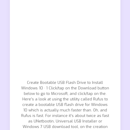
Create Bootable USB Flash Drive to Install
Windows 10 · 1 Click/tap on the Download button
below to go to Microsoft, and click/tap on the.
Here’s a look at using the utility called Rufus to
create a bootable USB flash drive for Windows
10 which is actually much faster than. Oh, and
Rufus is fast. For instance it’s about twice as fast
as UNetbootin, Universal USB Installer or
Windows 7 USB download tool, on the creation