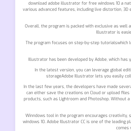
download adobe illustrator for free windows 10 a natu
various advanced features, including live distortion, 3
Overall, the program is packed with exclusive as well
Illustrator is ea
The program focuses on step-by-step tutorialswhich le
Illustrator has been developed by Adobe, which has y
In the latest version, you can leverage global ed
storageAdobe Illustrator lets you easily co
In the last few years, the developers have made severa
can either save the creations on Cloud or upload files
products, such as Lightroom and Photoshop. Without a do
Winndows tool in the program encourages creativity, s
windows 10. Adobe Illustrator CC is one of the leading 
comes w