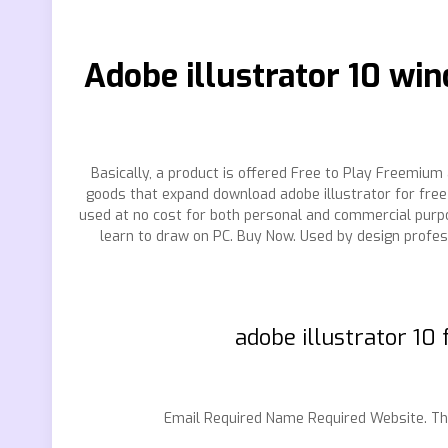
Adobe illustrator 10 wi
Basically, a product is offered Free to Play Freemium 
goods that expand download adobe illustrator for free 
used at no cost for both personal and commercial pur
learn to draw on PC. Buy Now. Used by design profes
adobe illustrator 10
Email Required Name Required Website. The s