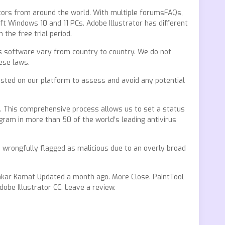
ators from around the world. With multiple forumsFAQs,
t Windows 10 and 11 PCs. Adobe Illustrator has different
the free trial period.
this software vary from country to country. We do not
ese laws.
 hosted on our platform to assess and avoid any potential
s. This comprehensive process allows us to set a status
ram in more than 50 of the world’s leading antivirus
 wrongfully flagged as malicious due to an overly broad
inkar Kamat Updated a month ago. More Close. PaintTool
dobe Illustrator CC. Leave a review.