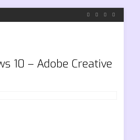
ws 10 – Adobe Creative