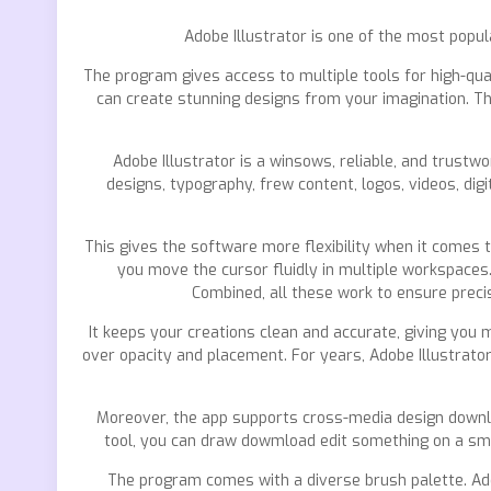
Adobe Illustrator is one of the most popul
The program gives access to multiple tools for high-quali
can create stunning designs from your imagination. The
Adobe Illustrator is a winsows, reliable, and trust
designs, typography, frew content, logos, videos, dig
This gives the software more flexibility when it comes
you move the cursor fluidly in multiple workspaces
Combined, all these work to ensure preci
It keeps your creations clean and accurate, giving you m
over opacity and placement. For years, Adobe Illustrato
Moreover, the app supports cross-media design downloa
tool, you can draw dowmload edit something on a smar
The program comes with a diverse brush palette. Addi