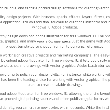
ar, reliable, and feature-packed design software for creating vector
ty design projects. With brushes, special effects, layers, filters, c
 application lets you add final touches to creations instantly and i
windows 10 Adobe products.
worthy design download adobe illustrator for free windows 10. The pr
ital graphics, and many
узнать больше здесь.
Just the same with Ado
preset templates to choose from or to serve as references.
 to working on creative projects and marketing campaigns. The easy
. Download adobe illustrator for free windows 10, it lets you easily
se sketches and drawings with vector graphics. Adobe Illustrator wo
ore time to polish your design skills. For instance, while working w
r has been the leading choice for working with vector graphics. The
used to create scalable drawings.
d adobe illustrator for free windows 10, allowing the entire layout 
tphoned igital printing sourcesand online publishing platforms witho
tionally, you can create new styles within seconds. While the first