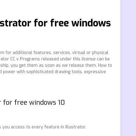
strator for free windows
 for additional features, services, virtual or physical
trator CC v Programs released under this license can be
ship, you get them as soon as we release them. How to
d power with sophisticated drawing tools, expressive
r for free windows 10
 you access to every feature in Illustrator.