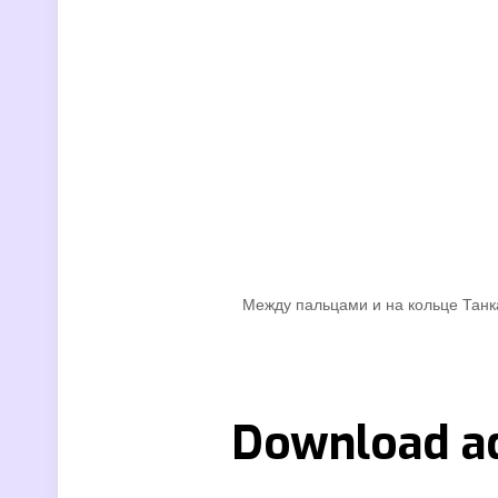
Между пальцами и на кольце Танка
Download ad