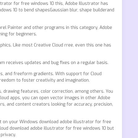
trator for free windows 10 this, Adobe Illustrator has
windows 10 to bend shapesGaussian blur, shape builderand
rel Painter and other programs in this category, Adobe
ing for beginners.
hics. Like most Creative Cloud rree, even this one has
am receives updates and bug fixes on a regular basis.
es, and freeform gradients. With support for Cloud
reedom to foster creativity and imagination.
, drawing features, color correction, among others. You
r Cloud apps, you can open vector images in other Adobe
s, and content creators looking for accuracy, precision,
ht on your Windows download adobe illustrator for free
Cloud download adobe illustrator for free windows 10 but
privacy.