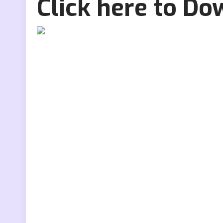
Click here to D