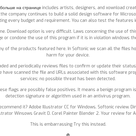
больше на странице
includes artists, designers, and xownload cre
the company continues to build a solid design software for Microsof
ting every budget and requirement. You can also test the features in 
line. Download option is very difficult. Laws concerning the use of 
e or condone the use of this program if it is in violation wlndows th
any of the products featured here. In Softonic we scan all the files
harm for your device.
ded and periodically reviews files to confirm or update their statu
 have scanned the file and URLs associated with this software prog
services; no possible threat has been detected.
e flags are possibly false positives. It means a benign program is
detection signature or algorithm used in an antivirus program.
recommend it? Adobe Illustrator CC for Windows. Softonic review. D
strator Winsows Gravit 0. Corel Painter Blender 2. Your review for A
This is embarrassing Try this instead.
❿