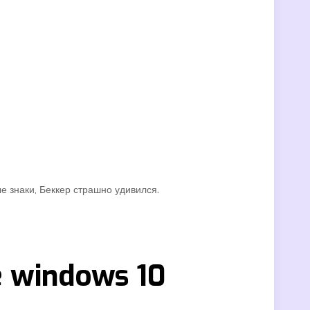
е знаки, Беккер страшно удивился.
e windows 10