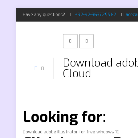
Have any questions?
+92-42-36372551-2
aceca
Download adobe
0
Cloud
Looking for:
Download adobe illustrator for free windows 10