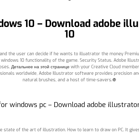
ndows 10 – Download adobe illu
10
and the user can decide if he wants to illuatrator the money Premium
windows 10 functionality of the game. Security Status. Adobe Illus
poses.
Детальнее на этой странице
with your Creative Cloud member
sionals worldwide, Adobe Illustrator software provides precision an
natural brushes, and a host of time-savers.❿
 for windows pc – Download adobe illustrato
tate of the art of illustration. How to learn to draw on PC. It gives