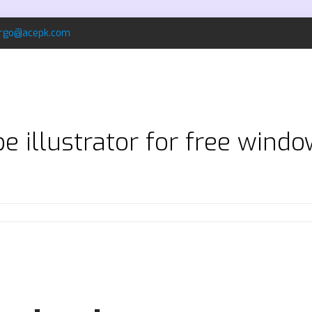
rgo@acepk.com
 illustrator for free windo