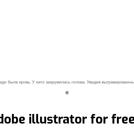
до была кровь. У него закружилась голова. Увидев выгравированны
❿
obe illustrator for fre