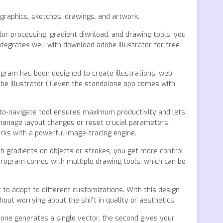
 graphics, sketches, drawings, and artwork.
olor processing, gradient diwnload, and drawing tools, you
ntegrates well with download adobe illustrator for free
ogram has been designed to create illustrations, web
be Illustrator CCeven the standalone app comes with
-to-navigate tool ensures maximum productivity and lets
 manage layout changes or reset crucial parameters.
rks with a powerful image-tracing engine.
ith gradients on objects or strokes, you get more control
 program comes with multiple drawing tools, which can be
to adapt to different customizations. With this design
ut worrying about the shift in quality or aesthetics.
 one generates a single vector, the second gives your