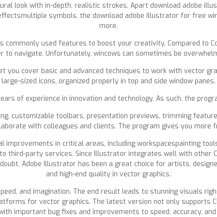
ral look with in-depth, realistic strokes. Apart download adobe illus
D effectsmultiple symbols, the download adobe illustrator for free 
more.
 as commonly used features to boost your creativity. Compared to Co
sier to navigate. Unfortunately, wincows can sometimes be overwhelm
t you cover basic and advanced techniques to work with vector grap
large-sized icons, organized properly in top and side window panes.
ears of experience in innovation and technology. As such, the progr
iting, customizable toolbars, presentation previews, trimming featur
llaborate with colleagues and clients. The program gives you more f
l improvements in critical areas, including workspacespainting tools
 to third-party services. Since Illustrator integrates well with othe
ubt, Adobe Illustrator has been a great choice for artists, designer
and high-end quality in vector graphics.
peed, and imagination. The end result leads to stunning visuals rig
platforms for vector graphics. The latest version not only supports 
ith important bug fixes and improvements to speed, accuracy, and 