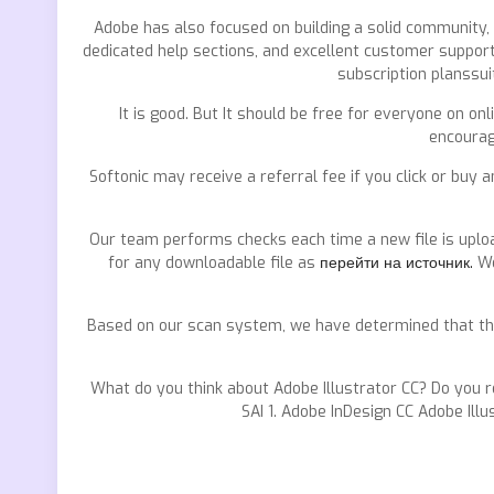
Adobe has also focused on building a solid community,
dedicated help sections, and excellent customer support
subscription planssui
It is good. But It should be free for everyone on on
encourag
Softonic may receive a referral fee if you click or buy 
Our team performs checks each time a new file is uploa
for any downloadable file as
перейти на источник.
We
Based on our scan system, we have determined that thes
What do you think about Adobe Illustrator CC? Do you 
SAI 1. Adobe InDesign CC Adobe Illu