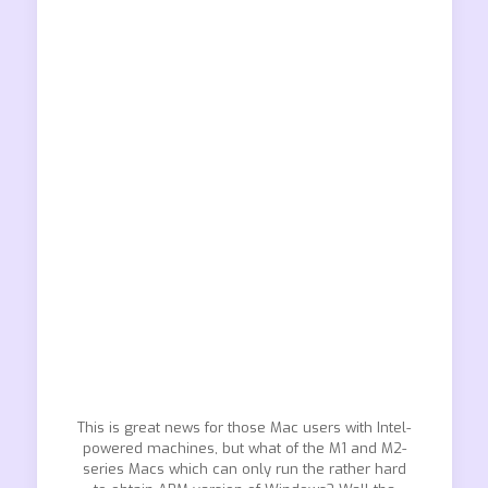
This is great news for those Mac users with Intel-
powered machines, but what of the M1 and M2-
series Macs which can only run the rather hard