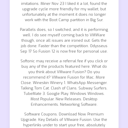
imitations. Miner Nov 23 I liked it a lot, found the
upgrade cycle more friendly for my wallet, but
unfortunately at the moment it does no longer
work with the Boot Camp partition in Big Sur.
Parallels does, so I switched, and it is performing
well. I do see myself coming back to VMWare
though, once all issues are ironed out. Gets the
job done. Faster than the competition. Odysseus
Sep 17 So Fusion 12 is now free for personal use.
Softonic may receive a referral fee if you click or
buy any of the products featured here. What do
you think about VMware Fusion? Do you
recommend it? VMware Fusion for Mac. More
Close. Wineskin Winery 1. WhatsApp Messenger.
Talking Tom Cat. Clash of Clans. Subway Surfers.
TubeMate 3. Google Play. Windows Windows.
Most Popular. New Releases. Desktop
Enhancements. Networking Software.
Software Coupons. Download Now. Premium
Upgrade. Key Details of VMware Fusion. Use the
hyperlinks under to start your free, absolutely