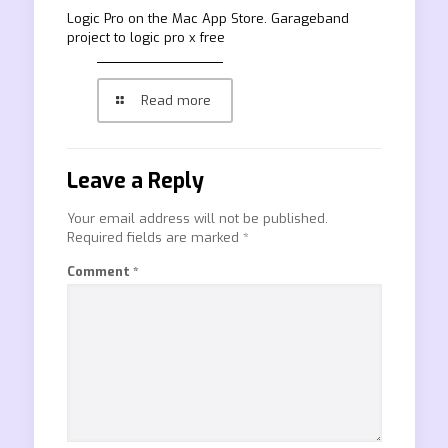
‎Logic Pro on the Mac App Store. Garageband
project to logic pro x free
Read more
Leave a Reply
Your email address will not be published.
Required fields are marked
*
Comment
*