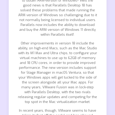
to obtain ARM-version of Windows? Well the
good news is that Parallels Desktop 18 has
solved these problems that made running the
ARM version of Windows so challenging due to it
not normally being licensed to individual users.
Parallels now includes the ability to download
and buy the ARM version of Windows 11 directly
within Parallels itself.
Other improvements in version 18 include the
ability, on high-end Macs, such as the Mac Studio
with its M1 Max and Ultra chips, to configure your
virtual machines to use up to 62GB of memory
and 18 CPU cores, in order to provide improved
performance. The new version includes support
for Stage Manager in macOS Ventura, so that
your Windows apps will get tucked to the side of
the screen alongside all your Mac apps. For
many years, VMware Fusion was in lock-step
with Parallels Desktop, with the two rivals
releasing regular updates and competing for the
top spot in the Mac virtualization market.
In recent years, though, VMware seems to have