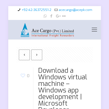
+92-42-36372551-2
acecargo@acepk.com
Download a
Windows virtual
0
machine –
Windows app
development |
Microsoft