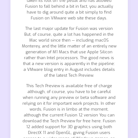
taken its foot off the pedal and has allowed
Fusion to fall behind a bit in fact, you actually
have to dig around quite a bit simply to find
Fusion on VMware web site these days.
The last major update for Fusion was version
But, of course, quite a lot has happened in the
Mac world since then — including macOS
Monterey, and the little matter of an entirely new
generation of M1 Macs that use Apple Silicon
rather than Intel processors. The good news is
that a new version is apparently in the pipeline:
a VMware blog entry in August includes details
of the latest Tech Preview.
This Tech Preview is available free of charge
although, of course, you have to be careful
when running any preview or beta software and
relying on it for important work projects. In other
words, Fusion is in limbo at the moment,
although the current Fusion 12 version You can
download the Tech Preview for free here. Fusion
12 added support for 3D graphics using both
DirectX 11 and OpenGL, giving Fusion users