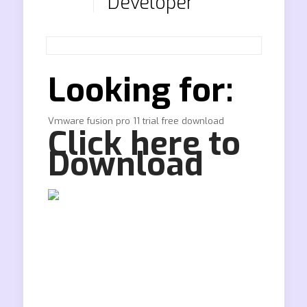
Developer
Looking for:
Vmware fusion pro 11 trial free download
Click here to
Download