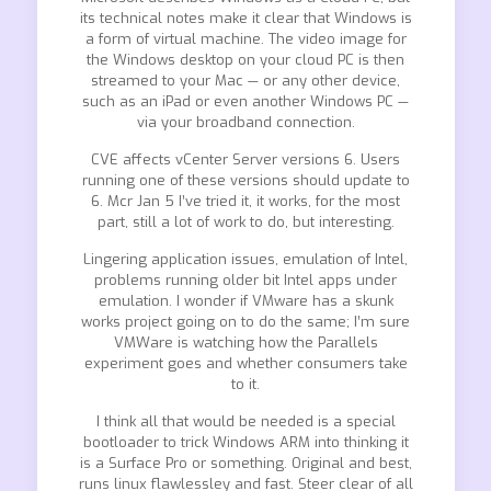
its technical notes make it clear that Windows is
a form of virtual machine. The video image for
the Windows desktop on your cloud PC is then
streamed to your Mac — or any other device,
such as an iPad or even another Windows PC —
via your broadband connection.
CVE affects vCenter Server versions 6. Users
running one of these versions should update to
6. Mcr Jan 5 I’ve tried it, it works, for the most
part, still a lot of work to do, but interesting.
Lingering application issues, emulation of Intel,
problems running older bit Intel apps under
emulation. I wonder if VMware has a skunk
works project going on to do the same; I’m sure
VMWare is watching how the Parallels
experiment goes and whether consumers take
to it.
I think all that would be needed is a special
bootloader to trick Windows ARM into thinking it
is a Surface Pro or something. Original and best,
runs linux flawlessley and fast. Steer clear of all