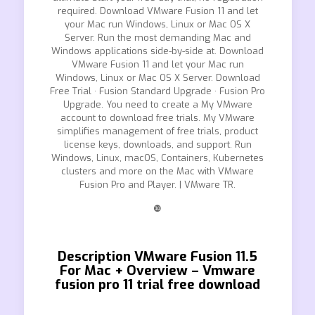
required. Download VMware Fusion 11 and let
your Mac run Windows, Linux or Mac OS X
Server. Run the most demanding Mac and
Windows applications side-by-side at. Download
VMware Fusion 11 and let your Mac run
Windows, Linux or Mac OS X Server. Download
Free Trial · Fusion Standard Upgrade · Fusion Pro
Upgrade. You need to create a My VMware
account to download free trials. My VMware
simplifies management of free trials, product
license keys, downloads, and support. Run
Windows, Linux, macOS, Containers, Kubernetes
clusters and more on the Mac with VMware
Fusion Pro and Player. | VMware TR.
❿
Description VMware Fusion 11.5
For Mac + Overview – Vmware
fusion pro 11 trial free download