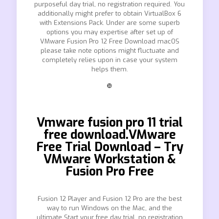
purposeful day trial, no registration required. You
additionally might prefer to obtain VirtualBox 6
with Extensions Pack. Under are some superb
options you may expertise after set up of
VMware Fusion Pro 12 Free Download macOS
please take note options might fluctuate and
completely relies upon in case your system
helps them.
❿
Vmware fusion pro 11 trial
free download.VMware
Free Trial Download – Try
VMware Workstation &
Fusion Pro Free
Fusion 12 Player and Fusion 12 Pro are the best
way to run Windows on the Mac, and the
ultimate Start your free day trial, no registration