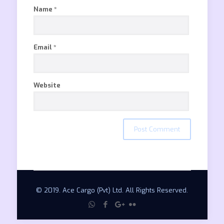
Name
*
Email
*
Website
© 2019. Ace Cargo (Pvt) Ltd. All Rights Reserved.