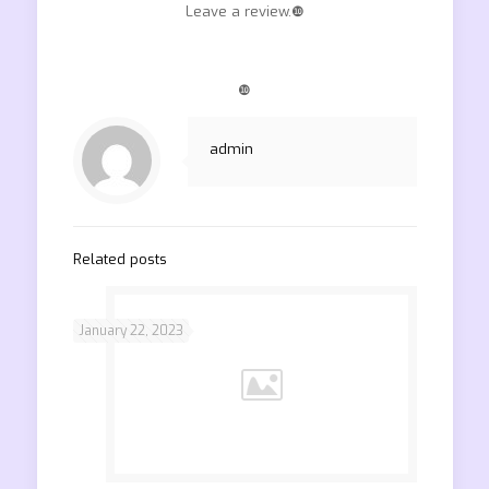
Leave a review.❿
❿
admin
Related posts
January 22, 2023