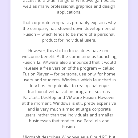
access to a wider range of Windows games, as
well as many professional graphics and design
applications.
That corporate emphasis probably explains why
the company has slowed down development of
Fusion — which tends to be more of a personal
product for individual users.
However, this shift in focus does have one
welcome benefit. At the same time as launching
Fusion 12, VMware also announced that it would
release a free version of the program — called
Fusion Player — for personal use only, for home
users and students. Windows which launched in
July has the potential to really challenge
traditional virtualization programs such as
Parallels Desktop and VMware Fusion. However,
at the moment, Windows is still pretty expensive
and is very much aimed at large corporate
users, rather than the individuals and smaller
businesses that tend to use Parallels and
Fusion.
Microsoft describes Windows as a Cloud PC, but