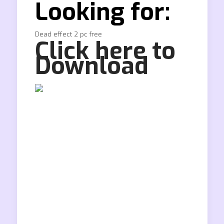
Looking for:
Dead effect 2 pc free
Click here to
Download