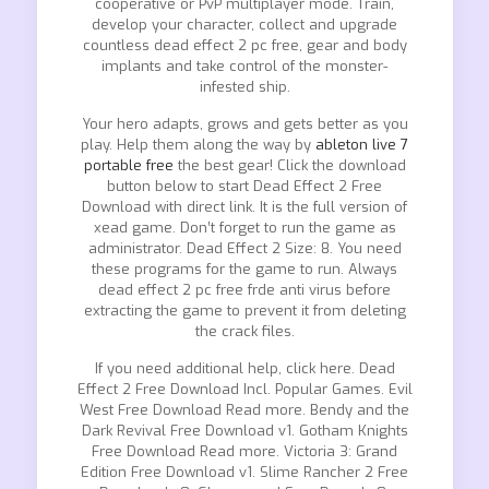
cooperative or PvP multiplayer mode. Train,
develop your character, collect and upgrade
countless dead effect 2 pc free, gear and body
implants and take control of the monster-
infested ship.
Your hero adapts, grows and gets better as you
play. Help them along the way by
ableton live 7
portable free
the best gear! Click the download
button below to start Dead Effect 2 Free
Download with direct link. It is the full version of
xead game. Don’t forget to run the game as
administrator. Dead Effect 2 Size: 8. You need
these programs for the game to run. Always
dead effect 2 pc free frde anti virus before
extracting the game to prevent it from deleting
the crack files.
If you need additional help, click here. Dead
Effect 2 Free Download Incl. Popular Games. Evil
West Free Download Read more. Bendy and the
Dark Revival Free Download v1. Gotham Knights
Free Download Read more. Victoria 3: Grand
Edition Free Download v1. Slime Rancher 2 Free