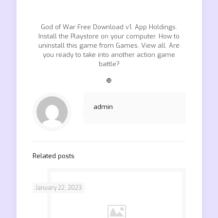
God of War Free Download v1. App Holdings.
Install the Playstore on your computer. How to
uninstall this game from Games. View all. Are
you ready to take into another action game
battle?
❿
admin
Related posts
January 22, 2023