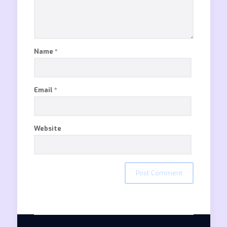
Name
*
Email
*
Website