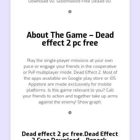
Download v0. Gloomwood Free Deaad v0.
❿
About The Game – Dead
effect 2 pc free
Play the single-player missions at your own
pace or engage your friends in the cooperative
or PvP multiplayer mode. Dead Effect 2. Most of
the apps available on Google play store or iOS
Appstore are made exclusively for mobile
platforms. Is this game relevant to you? Call
your friends to action and together take up arms
against the enemy! Show graph.
❿
Dead effect 2 pc free.Dead Effect