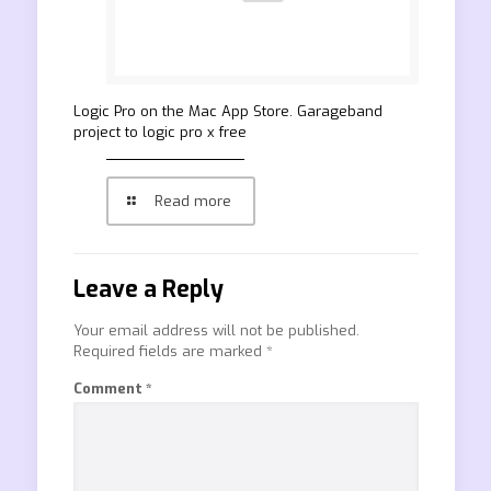
‎Logic Pro on the Mac App Store. Garageband
project to logic pro x free
Read more
Leave a Reply
Your email address will not be published.
Required fields are marked
*
Comment
*