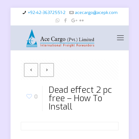
+92-42-36372551-2
acecargo@acepk.com
Dead effect 2 pc
free – How To
0
Install