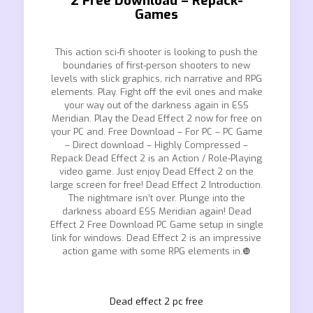
2 Free Download – Repack-
Games
This action sci-fi shooter is looking to push the
boundaries of first-person shooters to new
levels with slick graphics, rich narrative and RPG
elements. Play. Fight off the evil ones and make
your way out of the darkness again in ESS
Meridian. Play the Dead Effect 2 now for free on
your PC and. Free Download – For PC – PC Game
– Direct download – Highly Compressed –
Repack Dead Effect 2 is an Action / Role-Playing
video game. Just enjoy Dead Effect 2 on the
large screen for free! Dead Effect 2 Introduction.
The nightmare isn’t over. Plunge into the
darkness aboard ESS Meridian again! Dead
Effect 2 Free Download PC Game setup in single
link for windows. Dead Effect 2 is an impressive
action game with some RPG elements in.❿
Dead effect 2 pc free