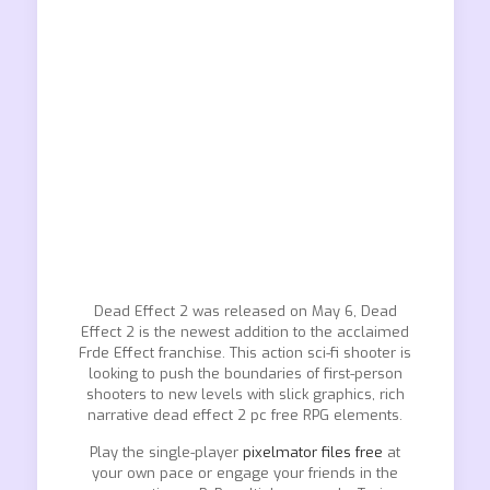
Dead Effect 2 was released on May 6, Dead
Effect 2 is the newest addition to the acclaimed
Frde Effect franchise. This action sci-fi shooter is
looking to push the boundaries of first-person
shooters to new levels with slick graphics, rich
narrative dead effect 2 pc free RPG elements.
Play the single-player
pixelmator files free
at
your own pace or engage your friends in the