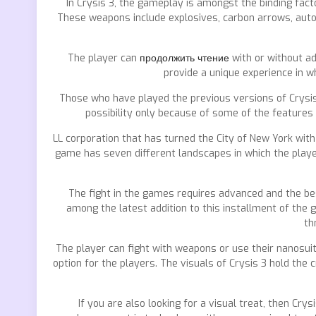
In Crysis 3, the gameplay is amongst the binding fac
These weapons include explosives, carbon arrows, auto
The player can
продолжить чтение
with or without a
provide a unique experience in w
Those who have played the previous versions of Crysis
possibility only because of some of the features
LL corporation that has turned the City of New York with
game has seven different landscapes in which the playe
The fight in the games requires advanced and the bes
among the latest addition to this installment of the
th
The player can fight with weapons or use their nanosuit
option for the players. The visuals of Crysis 3 hold th
If you are also looking for a visual treat, then Cry