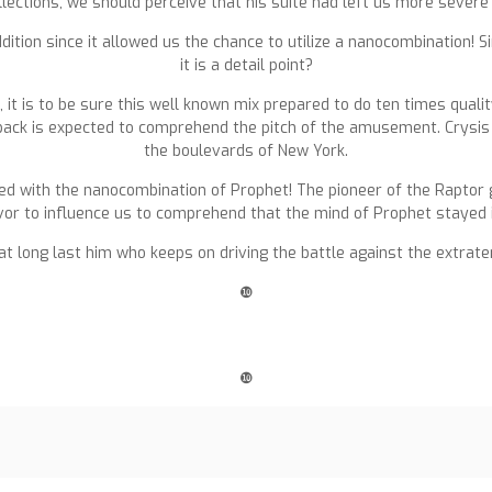
lections, we should perceive that his suite had left us more severe 
tion since it allowed us the chance to utilize a nanocombination! Simil
it is a detail point?
, it is to be sure this well known mix prepared to do ten times quali
e back is expected to comprehend the pitch of the amusement. Crysis 
the boulevards of New York.
ed with the nanocombination of Prophet! The pioneer of the Raptor
or to influence us to comprehend that the mind of Prophet stayed in
s at long last him who keeps on driving the battle against the extrate
❿
❿