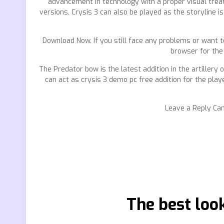
advancement in technology with a proper visual treat.
versions, Crysis 3 can also be played as the storyline i
Download Now. If you still face any problems or want 
browser for the
The Predator bow is the latest addition in the artillery 
can act as crysis 3 demo pc free addition for the play
Leave a Reply Can
The best loo