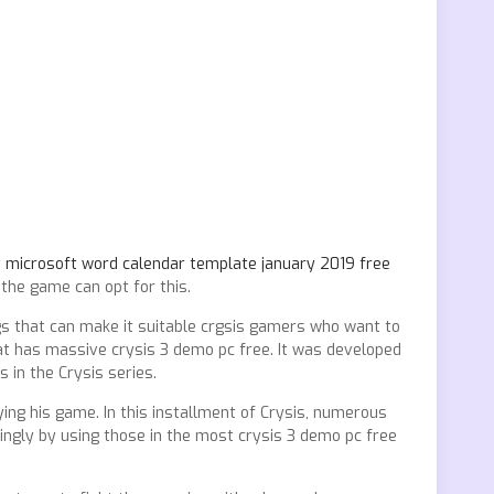
t
microsoft word calendar template january 2019 free
the game can opt for this.
ings that can make it suitable crgsis gamers who want to
at has massive crysis 3 demo pc free. It was developed
 in the Crysis series.
ing his game. In this installment of Crysis, numerous
ingly by using those in the most crysis 3 demo pc free