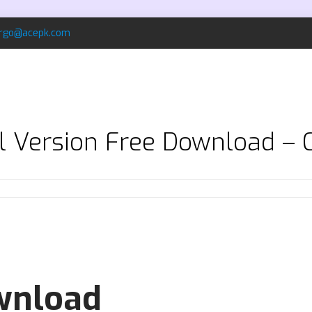
rgo@acepk.com
ll Version Free Download – 
ownload