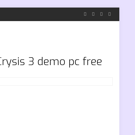
Crysis 3 demo pc free