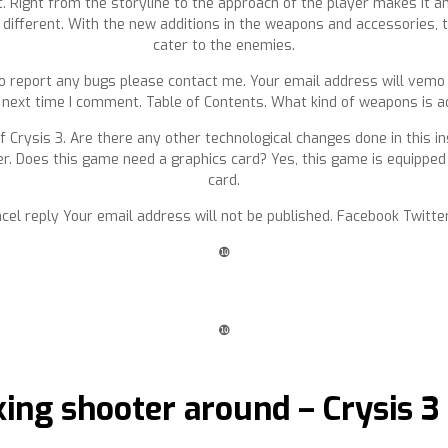
 Right from the storyline to the approach of the player makes it an
s different. With the new additions in the weapons and accessories, th
cater to the enemies.
to report any bugs please contact me. Your email address will vemo 
 next time I comment. Table of Contents. What kind of weapons is ad
of Crysis 3. Are there any other technological changes done in this i
er. Does this game need a graphics card? Yes, this game is equipped 
card.
cel reply Your email address will not be published. Facebook Twitter
❿
❿
king shooter around – Crysis 3