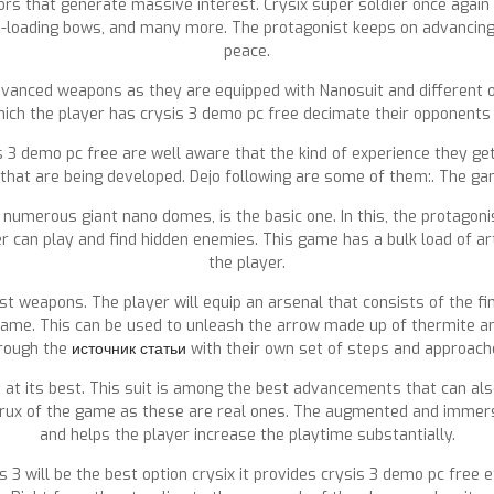
tors that generate massive interest. Crysix super soldier once agai
-loading bows, and many more. The protagonist keeps on advancing 
peace.
dvanced weapons as they are equipped with Nanosuit and different o
hich the player has crysis 3 demo pc free decimate their opponents
 3 demo pc free are well aware that the kind of experience they get
 that are being developed. Dejo following are some of them:. The gam
 numerous giant nano domes, is the basic one. In this, the protagoni
r can play and find hidden enemies. This game has a bulk load of a
the player.
t weapons. The player will equip an arsenal that consists of the fi
 game. This can be used to unleash the arrow made up of thermite a
rough the
источник статьи
with their own set of steps and approach
 at its best. This suit is among the best advancements that can also
e crux of the game as these are real ones. The augmented and immers
and helps the player increase the playtime substantially.
sis 3 will be the best option crysix it provides crysis 3 demo pc free