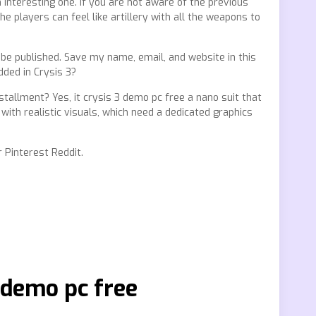
 interesting one. If you are not aware of the previous
e players can feel like artillery with all the weapons to
be published. Save my name, email, and website in this
ded in Crysis 3?
nstallment? Yes, it crysis 3 demo pc free a nano suit that
with realistic visuals, which need a dedicated graphics
 Pinterest Reddit.
 demo pc free