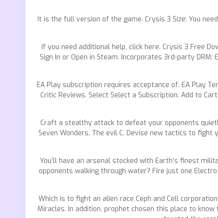
It is the full version of the game. Crysis 3 Size: You n
If you need additional help, click here. Crysis 3 Free 
Sign In or Open in Steam. Incorporates 3rd-party DRM: E
EA Play subscription requires acceptance of. EA Play Te
Critic Reviews. Select Select a Subscription. Add to Car
Craft a stealthy attack to defeat your opponents quie
Seven Wonders. The evil C. Devise new tactics to fight 
You’ll have an arsenal stocked with Earth’s finest milit
opponents walking through water? Fire just one Electro 
Which is to fight an alien race Ceph and Cell corporatio
Miracles. In addition, prophet chosen this place to know 