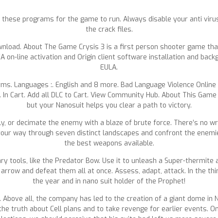
eed these programs for the game to run. Always disable your anti vir
the crack files.
Download. About The Game Crysis 3 is a first person shooter game tha
A on-line activation and Origin client software installation and ba
EULA.
rms. Languages :. English and 8 more. Bad Language Violence Online
t. In Cart. Add all DLC to Cart. View Community Hub. About This Game 
but your Nanosuit helps you clear a path to victory.
tly, or decimate the enemy with a blaze of brute force. There’s no 
your way through seven distinct landscapes and confront the enemies
the best weapons available.
ary tools, like the Predator Bow. Use it to unleash a Super-thermite 
arrow and defeat them all at once. Assess, adapt, attack. In the thi
the year and in nano suit holder of the Prophet!
n. Above all, the company has led to the creation of a giant dome in 
the truth about Cell plans and to take revenge for earlier events. O