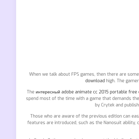
When we talk about FPS games, then there are some 
download
high. The gamers
The
интересный adobe animate cc 2015 portable free
spend most of the time with a game that demands the b
by Crytek and publish
Those who are aware of the previous edition can easi
features are introduced, such as the Nanosuit ability