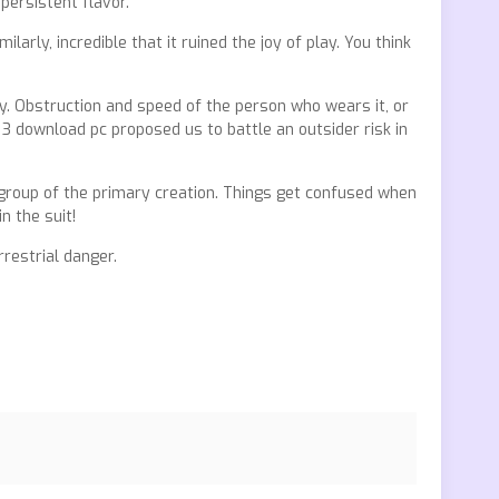
persistent flavor.
arly, incredible that it ruined the joy of play. You think
ty. Obstruction and speed of the person who wears it, or
3 download pc proposed us to battle an outsider risk in
 group of the primary creation. Things get confused when
 the suit!
rrestrial danger.