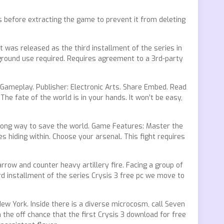
us before extracting the game to prevent it from deleting
t was released as the third installment of the series in
ckground use required. Requires agreement to a 3rd-party
 Gameplay. Publisher: Electronic Arts. Share Embed. Read
The fate of the world is in your hands. It won’t be easy,
wrong way to save the world. Game Features: Master the
 hiding within. Choose your arsenal. This fight requires
arrow and counter heavy artillery fire. Facing a group of
rd installment of the series Crysis 3 free pc we move to
New York. Inside there is a diverse microcosm, call Seven
n the off chance that the first Crysis 3 download for free