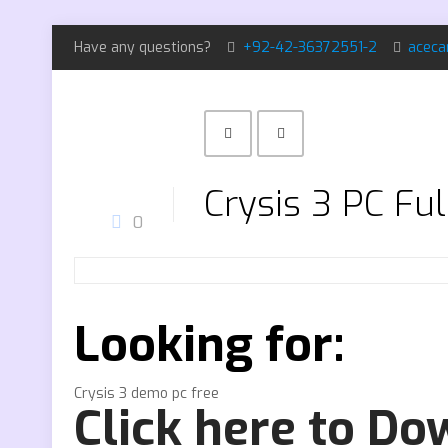
Have any questions?
+92-42-36372551-2
aceca
Crysis 3 PC Fu
0
Looking for:
Crysis 3 demo pc free
Click here to D