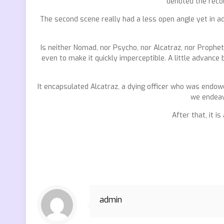
denoted the recol
The second scene really had a less open angle yet in addi
Is neither Nomad, nor Psycho, nor Alcatraz, nor Prophet
even to make it quickly imperceptible. A little advanc
It encapsulated Alcatraz, a dying officer who was endow
we endeav
After that, it i
admin