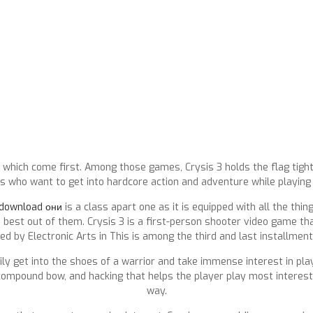
which come first. Among those games, Crysis 3 holds the flag tigh
 who want to get into hardcore action and adventure while playing 
 download они
is a class apart one as it is equipped with all the th
est out of them. Crysis 3 is a first-person shooter video game th
ed by Electronic Arts in This is among the third and last installments
ly get into the shoes of a warrior and take immense interest in play
, compound bow, and hacking that helps the player play most interest
way.