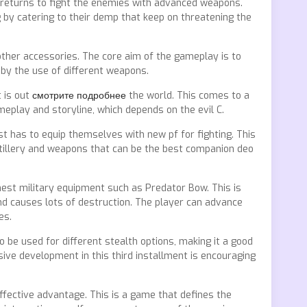
n returns to fight the enemies with advanced weapons.
by catering to their demp that keep on threatening the
ther accessories. The core aim of the gameplay is to
 by the use of different weapons.
 is out
смотрите подробнее
the world. This comes to a
eplay and storyline, which depends on the evil C.
st has to equip themselves with new pf for fighting. This
rtillery and weapons that can be the best companion deo
nest military equipment such as Predator Bow. This is
nd causes lots of destruction. The player can advance
es.
 be used for different stealth options, making it a good
ive development in this third installment is encouraging
 effective advantage. This is a game that defines the