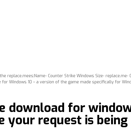
oy the replace.mees:Name- Counter Strike Windows Size- replace.me- 
e for Windows 10 – a version of the game made specifically for Win
ee download for windows
e your request is being