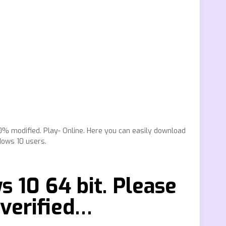
0% modified. Play- Online. Here you can easily download
dows 10 users.
 10 64 bit. Please
 verified…