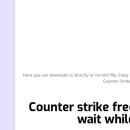
Here you can download cs directly or torrent file. Enj
Counter-Strik
Counter strike fr
wait whil