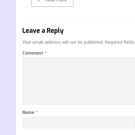
Leave a Reply
Your email address will not be published.
Required field
Comment
*
Name
*