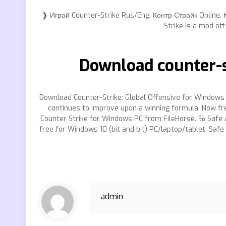
❱ Играй Counter-Strike Rus/Eng. Контр Страйк Online. 
Strike is a mod of
Download counter-s
Download Counter-Strike: Global Offensive for Windows &
continues to improve upon a winning formula. Now fre
Counter Strike for Windows PC from FileHorse. % Safe an
free for Windows 10 (bit and bit) PC/laptop/tablet. Safe
admin