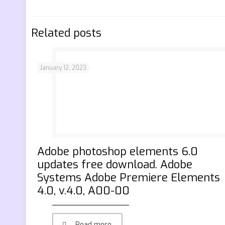
Related posts
January 12, 2023
Adobe photoshop elements 6.0
updates free download. Adobe
Systems Adobe Premiere Elements
4.0, v.4.0, A00-00
Read more