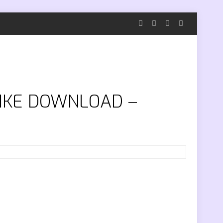
TRIKE DOWNLOAD –