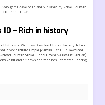
S video game developed and published by Valve. Counter
l, Full, Non-STEAM.
0 – Rich in history
es Platforms. Windows Download. Rich in history. 1/3 and
e has a wonderfully simple premise – the 10/ Download
wnload Counter-Strike: Global Offensive (latest version)
Offensive bit and bit download features:Estimated Reading