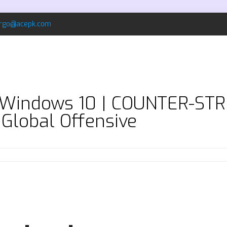
rgo@acepk.com
e Windows 10 | COUNTER-S
 Global Offensive