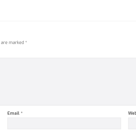
s are marked
*
Email
*
Web