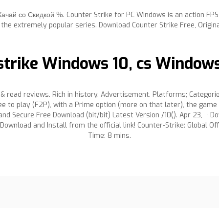
Качай со Скидкой %. Counter Strike for PC Windows is an action FP
f the extremely popular series. Download Counter Strike Free, Origina
trike Windows 10, cs Windows 1
 read reviews. Rich in history. Advertisement. Platforms; Categori
e to play (F2P), with a Prime option (more on that later), the gam
d Secure Free Download (bit/bit) Latest Version /10(). Apr 23, · Do
 Download and Install from the official link! Counter-Strike: Global 
Time: 8 mins.