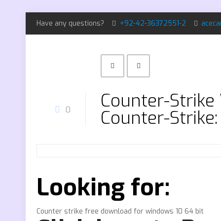
Have any questions?
+92-42-36372551-2
aceca
Counter-Strik
0
Counter-Strike:
Looking for:
Counter strike free download for windows 10 64 bit