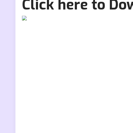
Click here to D