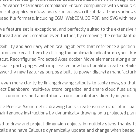
e. Advanced standards compliance Ensure compliance with various s
hnical graphics professionals can access critical data from various 
used file formats, including CGM, WebCGM, 3D PDF, and SVG with new i
e feature set is exceptional and perfectly suited to the extensive
read and well creation even further, by removing the redundant out
exibility and accuracy when scaling objects that reference a portion
later and recall them by clicking the bookmark indicator on your dra
tcut. Reconfigured Projected Axes docker Move elements along a pro
spare parts pages with impressive new functionality Create detaile
teworthy new features purpose-built to power discrete manufacturi
even more clarity by linking drawing callouts to table rows, so that 
t Dashboard Intuitively store, organize, and share cloud files usi
comments and annotations from contributors directly in your.
ble Precise Axonometric drawing tools Create isometric or other para
aintenance instructions by dynamically drawing on a projected plan
 to draw and project dimension objects in multiple steps thanks to
tails and have Callouts dynamically update and change when based