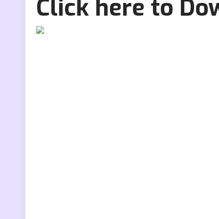
Click here to D