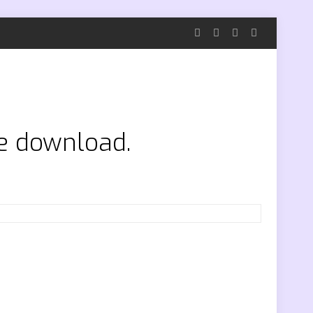
ee download.