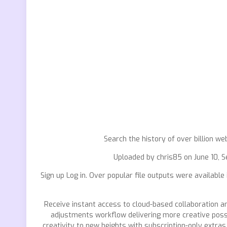
Search the history of over billion we
Uploaded by chris85 on June 10, Se
Sign up Log in. Over popular file outputs were available
Receive instant access to cloud-based collaboration 
adjustments workflow delivering more creative possib
creativity to new heights with subscription-only extras 