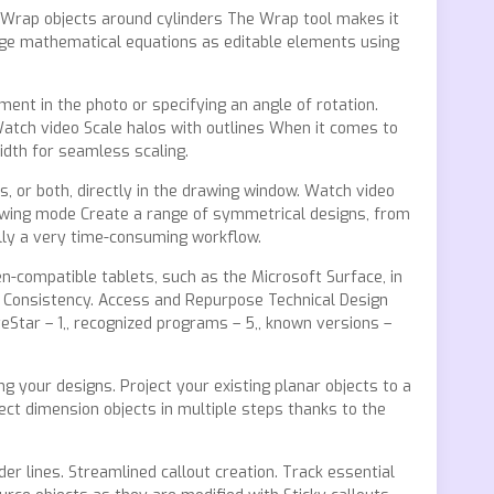
o Wrap objects around cylinders The Wrap tool makes it
anage mathematical equations as editable elements using
ment in the photo or specifying an angle of rotation.
 Watch video Scale halos with outlines When it comes to
width for seamless scaling.
s, or both, directly in the drawing window. Watch video
rawing mode Create a range of symmetrical designs, from
ally a very time-consuming workflow.
-compatible tablets, such as the Microsoft Surface, in
nd Consistency. Access and Repurpose Technical Design
eStar – 1,, recognized programs – 5,, known versions –
ng your designs. Project your existing planar objects to a
ect dimension objects in multiple steps thanks to the
r lines. Streamlined callout creation. Track essential