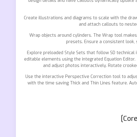
design details and have Callouts dynamically update a
Create illustrations and diagrams to scale with the draw
and attach callouts to neste
Wrap objects around cylinders. The Wrap tool makes it 
presets. Ensure a consistent look, 
Explore preloaded Style Sets that follow SD technical
editable elements using the integrated Equation Editor.
and adjust photos interactively. Rotate crooked
Use the interactive Perspective Correction tool to adjus
with the time saving Thick and Thin Lines feature. Aut
[Core