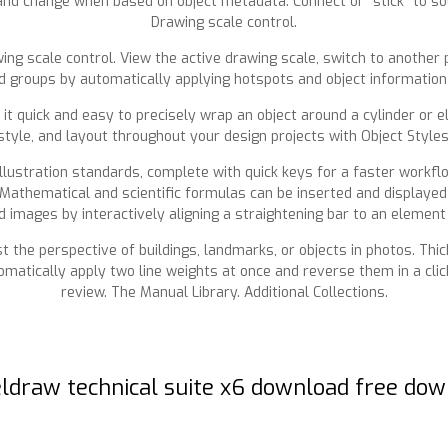
nd change when based on object metadata. Connect or “stick” to sou
Drawing scale control.
ing scale control. View the active drawing scale, switch to another 
d groups by automatically applying hotspots and object information 
quick and easy to precisely wrap an object around a cylinder or elli
style, and layout throughout your design projects with Object Style
 illustration standards, complete with quick keys for a faster workf
 Mathematical and scientific formulas can be inserted and displayed
 images by interactively aligning a straightening bar to an element 
t the perspective of buildings, landmarks, or objects in photos. Thic
omatically apply two line weights at once and reverse them in a click
review. The Manual Library. Additional Collections.
ldraw technical suite x6 download free do