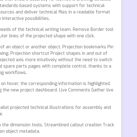
tandards-based systems with support for technical
sources and deliver technical files in a readable format
nteractive possibilities.
 needs of the technical writing team. Remove Border tool
er lines of the projected shape with one click.
 of an object or another object. Projection bookmarks Pin
wing. Projection shortcut Project shapes in and out of
jected axis more intuitively without the need to switch
d spare parts pages with complete control, thanks to a
ng workflows.
on hover, the corresponding information is highlighted.
ng the new project dashboard. Live Comments Gather live
llel projected technical illustrations for assembly and
e.
 the dimension tools. Streamlined callout creation Track
 on object metadata.