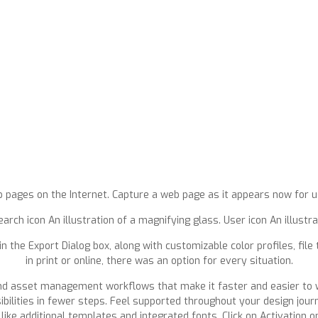
b pages on the Internet. Capture a web page as it appears now for us
arch icon An illustration of a magnifying glass. User icon An illustr
 in the Export Dialog box, along with customizable color profiles, fil
in print or online, there was an option for every situation.
and asset management workflows that make it faster and easier to w
ilities in fewer steps. Feel supported throughout your design journ
like additional templates and integrated fonts. Click on Activation 