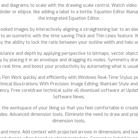
s and diagrams to scale with the drawing scale control. Watch vide
linder or ellipse, like adding a label to a bottle. Equation Editor M
the integrated Equation Editor.
ooked images by interactively aligning a straightening bar to an ele
h to an isometric with the time saving Thick and Thin Lines feature.
oy the ability to lock the ratio between your outline width and halo 
distance and depth by applying perspective to bitmaps, vector object
y by placing it in an envelope and dragging its nodes. Symmetry d
n real time, and boost your productivity by automating what is usu
en Work quickly and efficiently with Windows Real-Time Stylus pen
hnical Illustrations With Precision. Image Editing. Maintain Style a
ency. Free coreldraw technical suite x6 download software at Updat
Software News.
ct the workspace of your liking so that you feel comfortable in creati
video. Advanced dimension tools. Eliminate the need to draw and proj
dimension tools.
and more. Add context with projected arrows in dimensions and leade