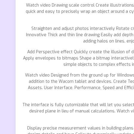
Watch video Drawing scale control Create illustration
quick and easy to precisely wrap an object around a cy
Straighten and adjust photos interactively Rotate cr
Innovative Thick and thin line drawing Easily add dept
adding halos on lines, enj
Add Perspective effect Quickly create the illusion of 
Apply envelopes to bitmaps Shape a bitmap interactivel
simple objects to complex effects i
Watch video Designed from the ground up for Windows P
addition to the Wacom tablet and devices. Create Tec
Assets. User Interface. Performance, Speed and Effici
The interface is fully cutomizable that will let you sele
desired plane in lieu of manual calculations. Watch 
Display precise measurement values in building plans 