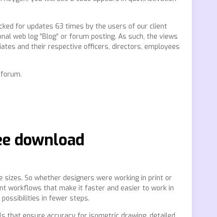
cked for updates 63 times by the users of our client
onal web log “Blog” or forum posting. As such, the views
liates and their respective officers, directors, employees
 forum.
ree download
le sizes. So whether designers were working in print or
nt workflows that make it faster and easier to work in
ossibilities in fewer steps.
ols that ensure accuracy for isometric drawing, detailed