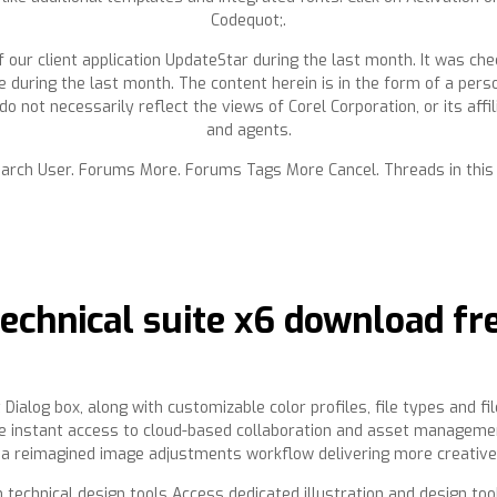
Codequot;.
 our client application UpdateStar during the last month. It was che
e during the last month. The content herein is in the form of a pers
do not necessarily reflect the views of Corel Corporation, or its affi
and agents.
earch User. Forums More. Forums Tags More Cancel. Threads in this
echnical suite x6 download f
 Dialog box, along with customizable color profiles, file types and fi
ive instant access to cloud-based collaboration and asset manageme
 a reimagined image adjustments workflow delivering more creative p
h technical design tools Access dedicated illustration and design to