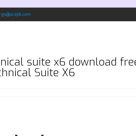
rgo@acepk.com
nical suite x6 download fr
hnical Suite X6