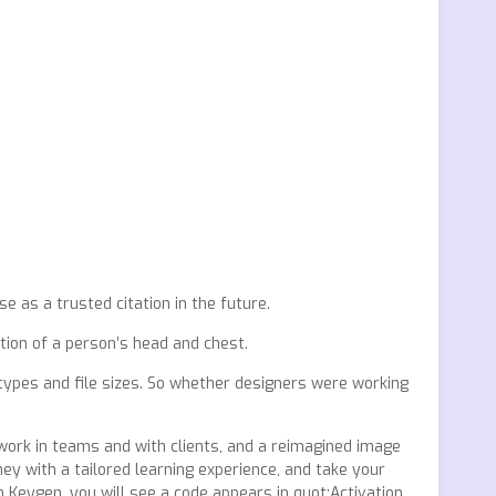
e as a trusted citation in the future.
ation of a person’s head and chest.
e types and file sizes. So whether designers were working
ork in teams and with clients, and a reimagined image
ey with a tailored learning experience, and take your
on Keygen, you will see a code appears in quot;Activation