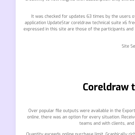
It was checked for updates 63 times by the users of
application UpdateStar coreldraw technical suite x6 fre
expressed in this site are those of the participants and 
Site S
Coreldraw t
Over popular file outputs were available in the Export
online, there was an option for every situation. Rece
teams and with clients, and
Quantity exceeds online purchase limit. Graphically ric