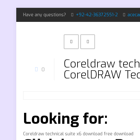
Have any questions?
+92-42-36372551-2
aceca
Coreldraw tech
0
CorelDRAW Tec
Looking for:
Coreldraw technical suite x6 download free download