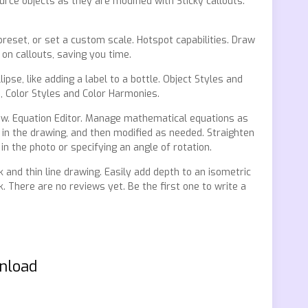
rce objects as they are modified with Sticky callouts.
preset, or set a custom scale. Hotspot capabilities. Draw
on callouts, saving you time.
pse, like adding a label to a bottle. Object Styles and
s, Color Styles and Color Harmonies.
low. Equation Editor. Manage mathematical equations as
 in the drawing, and then modified as needed. Straighten
in the photo or specifying an angle of rotation.
k and thin line drawing. Easily add depth to an isometric
. There are no reviews yet. Be the first one to write a
wnload