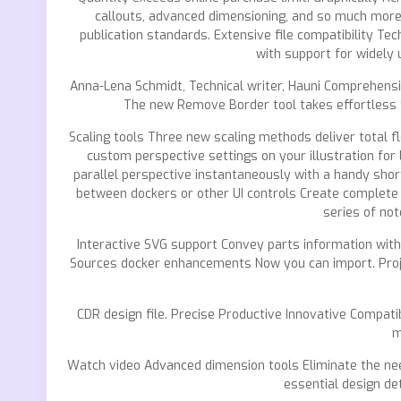
callouts, advanced dimensioning, and so much mor
publication standards. Extensive file compatibility Tec
with support for widely 
Anna-Lena Schmidt, Technical writer, Hauni Comprehensiv
The new Remove Border tool takes effortless th
Scaling tools Three new scaling methods deliver total fl
custom perspective settings on your illustration for 
parallel perspective instantaneously with a handy shor
between dockers or other UI controls Create complete 
series of no
Interactive SVG support Convey parts information with 
Sources docker enhancements Now you can import. Projec
CDR design file. Precise Productive Innovative Compati
m
Watch video Advanced dimension tools Eliminate the need
essential design de