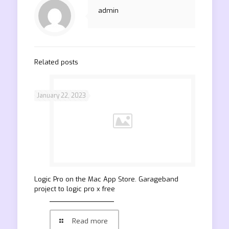
admin
Related posts
January 22, 2023
‎Logic Pro on the Mac App Store. Garageband
project to logic pro x free
Read more