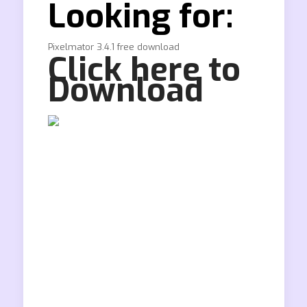
Looking for:
Pixelmator 3.4.1 free download
Click here to
Download