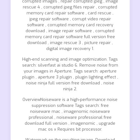
corrupted images , repair corrupted jpeg , image
rescue 4 , corrupted jpeg files repair , corrupted
memory card repair software , card rescue ,
jpeg repair software , corrupt video repair
software , corrupted memory card recovery
download , image repair software , corrupted
memory card repair software full version free
download , image rescue 3 , picture repair ,
digital image recovery 1.
High-end scanning and image optimization. Tags
search: silverfast ai studio 6. Remove noise from
your images in Aperture. Tags search: aperture
plugin , aperture 3 plugin , plugin lighting effect ,
noise ninja full version free download , noise
ninja 2.
OverviewNoiseware is a high-performance noise
suppression software Tags search: free
noiseware mac , imagenomic noiseware
professional , noiseware professional free
download full version , imagenomic , upgrade
mac os x Requires bit processor.
Watermark on the resulting image. Download