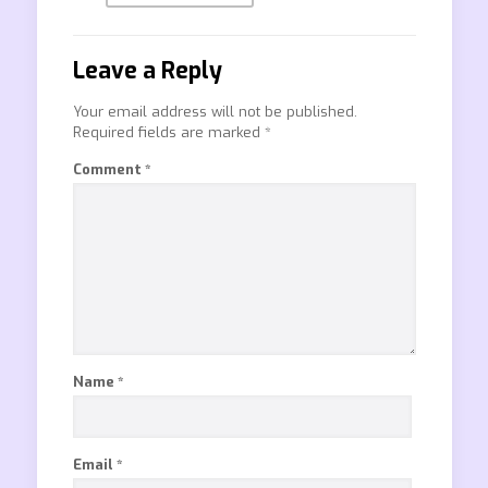
Leave a Reply
Your email address will not be published.
Required fields are marked
*
Comment
*
Name
*
Email
*