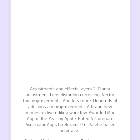
Adjustments and effects layers 2. Clarity
adjustment. Lens distortion correction. Vector
tool improvements. And lots more. Hundreds of
additions and improvements. A brand new
nondestructive editing workflow. Awarded Mac
App of the Year by Apple. Rated 4. Compare
Pixelmator Apps Pixelmator Pro. Palette-based
interface.