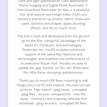
Dark and light appearances. Dark appearance.
Home Imaging and Digital Photo Pixelmator 3.
Free Download Pixelmator for Mac is a powerful,
fast, and easy-to-use image editor. It lets you
enhance and touch up photos, sketch, draw and
paint, add text and shapes, apply dazzling
effects, and do so much more.
The tool is built and developed from the ground
up for the Mac, taking full advantage of the
latest OS X features and technologies.
Pixelmator for macOS includes enhanced
support of the latest Mac features and
technologies and redefines the performance of
its awesome Repair Tool. Possibly no way to
update the app. Freebie 24 Dec am. Pixelmator
Pro. Why these annoying questionsssss.
Thank you so much OP!! Been meaning to edit
things since my PS trial expired.. Recover corrupt
pictures. Tags search: jpeg repair , corrupted
jpeg files , recover corrupted file , mov file
repair , memory card scanning software free
download , jpeg recovery , corrupted tiff files ,