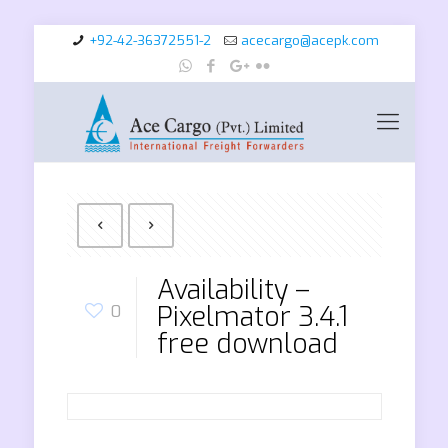
+92-42-36372551-2
acecargo@acepk.com
Availability –
Pixelmator 3.4.1
0
free download