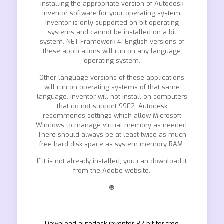
installing the appropriate version of Autodesk
Inventor software for your operating system.
Inventor is only supported on bit operating
systems and cannot be installed on a bit
system. NET Framework 4. English versions of
these applications will run on any language
operating system.
Other language versions of these applications
will run on operating systems of that same
language. Inventor will not install on computers
that do not support SSE2. Autodesk
recommends settings which allow Microsoft
Windows to manage virtual memory as needed.
There should always be at least twice as much
free hard disk space as system memory RAM.
If it is not already installed, you can download it
from the Adobe website.
❿
Download autodesk inventor 32 bit for free