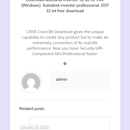
(Windows). Autodesk inventor professional 2017
32 bit free download
CATIA Crack Bit Download gives the unique
capability to create any product but to make an
extremely connection of its real-life
performance. Now you have Security-SPP-
Component-SKU-Professional folder.
❿
admin
Related posts
January 22, 2023