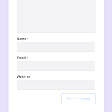
Name
*
Email
*
Website