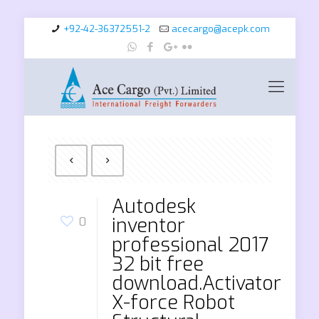
+92-42-36372551-2
acecargo@acepk.com
Autodesk
inventor
0
professional 2017
32 bit free
download.Activator
X-force Robot