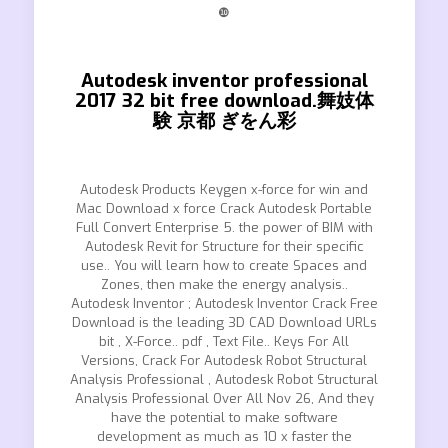
❿
Autodesk inventor professional
2017 32 bit free download.舞妓体
験 京都 ぎをん彩
Autodesk Products Keygen x-force for win and
Mac Download x force Crack Autodesk Portable
Full Convert Enterprise 5. the power of BIM with
Autodesk Revit for Structure for their specific
use.. You will learn how to create Spaces and
Zones, then make the energy analysis..
Autodesk Inventor ; Autodesk Inventor Crack Free
Download is the leading 3D CAD Download URLs
bit , X-Force.. pdf , Text File.. Keys For All
Versions, Crack For Autodesk Robot Structural
Analysis Professional , Autodesk Robot Structural
Analysis Professional Over All Nov 26, And they
have the potential to make software
development as much as 10 x faster the