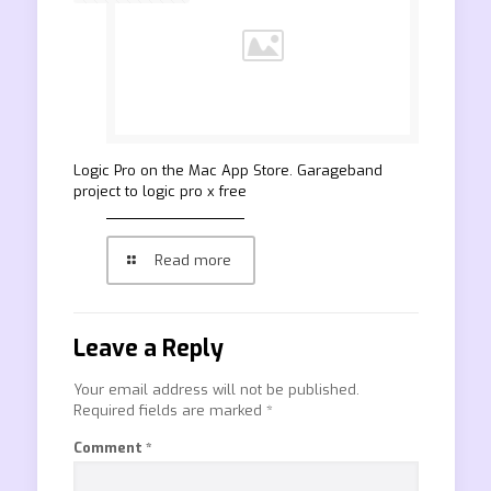
‎Logic Pro on the Mac App Store. Garageband
project to logic pro x free
Read more
Leave a Reply
Your email address will not be published.
Required fields are marked
*
Comment
*