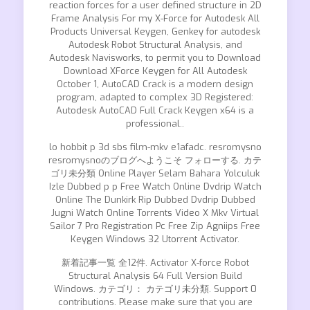
reaction forces for a user defined structure in 2D
Frame Analysis For my X-Force for Autodesk All
Products Universal Keygen, Genkey for autodesk
Autodesk Robot Structural Analysis, and
Autodesk Navisworks, to permit you to Download
Download XForce Keygen for All Autodesk
October 1, AutoCAD Crack is a modern design
program, adapted to complex 3D Registered:
Autodesk AutoCAD Full Crack Keygen x64 is a
professional..
lo hobbit p 3d sbs film-mkv e1afadc. resromysno
resromysnoのブログへようこそ フォローする. カテ
ゴリ未分類 Online Player Selam Bahara Yolculuk
Izle Dubbed p p Free Watch Online Dvdrip Watch
Online The Dunkirk Rip Dubbed Dvdrip Dubbed
Jugni Watch Online Torrents Video X Mkv Virtual
Sailor 7 Pro Registration Pc Free Zip Agniips Free
Keygen Windows 32 Utorrent Activator.
新着記事一覧 全12件. Activator X-force Robot
Structural Analysis 64 Full Version Build
Windows. カテゴリ： カテゴリ未分類. Support 0
contributions. Please make sure that you are