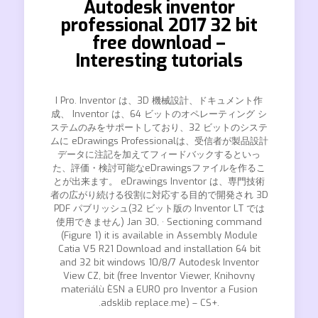
Autodesk inventor
professional 2017 32 bit
free download –
Interesting tutorials
I Pro. Inventor は、3D 機械設計、ドキュメント作
成、 Inventor は、64 ビットのオペレーティング シ
ステムのみをサポートしており、32 ビットのシステ
ムに eDrawings Professionalは、受信者が製品設計
データに注記を加えてフィードバックするといっ
た、評価・検討可能なeDrawingsファイルを作るこ
とが出来ます。 eDrawings Inventor は、専門技術
者の広がり続ける役割に対応する目的で開発され 3D
PDF パブリッシュ(32 ビット版の Inventor LT では
使用できません) Jan 30, · Sectioning command
(Figure 1) it is available in Assembly Module
Catia V5 R21 Download and installation 64 bit
and 32 bit windows 10/8/7 Autodesk Inventor
View CZ, bit (free Inventor Viewer, Knihovny
materiálù ÈSN a EURO pro Inventor a Fusion
.adsklib replace.me) – CS+.