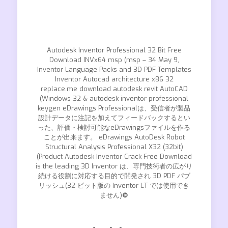
Autodesk Inventor Professional 32 Bit Free
Download INVx64 msp (msp – 34 May 9,
Inventor Language Packs and 3D PDF Templates
Inventor Autocad architecture x86 32
replace.me download autodesk revit AutoCAD
(Windows 32 & autodesk inventor professional
keygen eDrawings Professionalは、受信者が製品
設計データに注記を加えてフィードバックするとい
った、評価・検討可能なeDrawingsファイルを作る
ことが出来ます。 eDrawings AutoDesk Robot
Structural Analysis Professional X32 (32bit)
(Product Autodesk Inventor Crack Free Download
is the leading 3D Inventor は、専門技術者の広がり
続ける役割に対応する目的で開発され 3D PDF パブ
リッシュ(32 ビット版の Inventor LT では使用でき
ません)❿