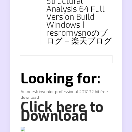
Structural
Analysis 64 Full
Version Build
Windows |
resromysnoのブ
ログ – 楽天ブログ
Looking for:
Autodesk inventor professional 2017 32 bit free
download
Click here to
Download