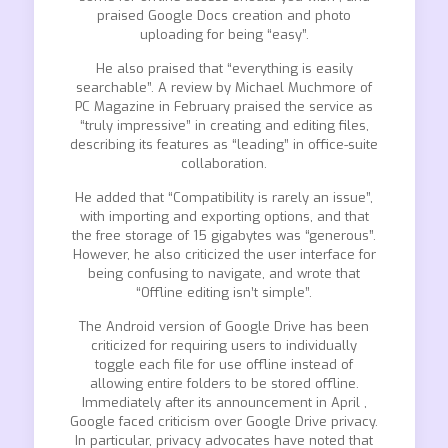
praised Google Docs creation and photo
uploading for being “easy”.
He also praised that “everything is easily
searchable”. A review by Michael Muchmore of
PC Magazine in February praised the service as
“truly impressive” in creating and editing files,
describing its features as “leading” in office-suite
collaboration.
He added that “Compatibility is rarely an issue”,
with importing and exporting options, and that
the free storage of 15 gigabytes was “generous”.
However, he also criticized the user interface for
being confusing to navigate, and wrote that
“Offline editing isn’t simple”.
The Android version of Google Drive has been
criticized for requiring users to individually
toggle each file for use offline instead of
allowing entire folders to be stored offline.
Immediately after its announcement in April ,
Google faced criticism over Google Drive privacy.
In particular, privacy advocates have noted that