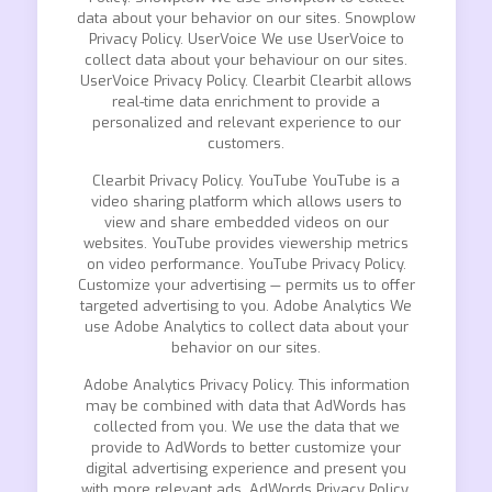
data about your behavior on our sites. Snowplow
Privacy Policy. UserVoice We use UserVoice to
collect data about your behaviour on our sites.
UserVoice Privacy Policy. Clearbit Clearbit allows
real-time data enrichment to provide a
personalized and relevant experience to our
customers.
Clearbit Privacy Policy. YouTube YouTube is a
video sharing platform which allows users to
view and share embedded videos on our
websites. YouTube provides viewership metrics
on video performance. YouTube Privacy Policy.
Customize your advertising — permits us to offer
targeted advertising to you. Adobe Analytics We
use Adobe Analytics to collect data about your
behavior on our sites.
Adobe Analytics Privacy Policy. This information
may be combined with data that AdWords has
collected from you. We use the data that we
provide to AdWords to better customize your
digital advertising experience and present you
with more relevant ads. AdWords Privacy Policy.