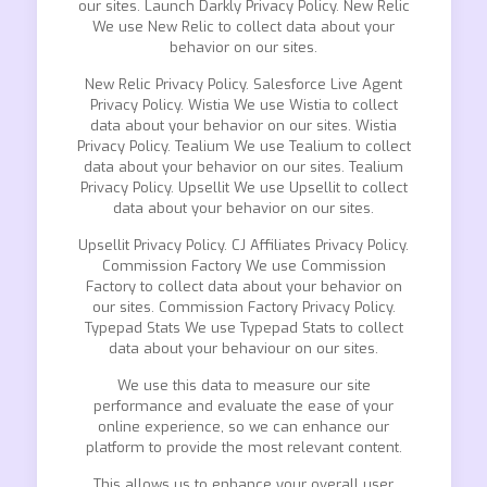
our sites. Launch Darkly Privacy Policy. New Relic
We use New Relic to collect data about your
behavior on our sites.
New Relic Privacy Policy. Salesforce Live Agent
Privacy Policy. Wistia We use Wistia to collect
data about your behavior on our sites. Wistia
Privacy Policy. Tealium We use Tealium to collect
data about your behavior on our sites. Tealium
Privacy Policy. Upsellit We use Upsellit to collect
data about your behavior on our sites.
Upsellit Privacy Policy. CJ Affiliates Privacy Policy.
Commission Factory We use Commission
Factory to collect data about your behavior on
our sites. Commission Factory Privacy Policy.
Typepad Stats We use Typepad Stats to collect
data about your behaviour on our sites.
We use this data to measure our site
performance and evaluate the ease of your
online experience, so we can enhance our
platform to provide the most relevant content.
This allows us to enhance your overall user