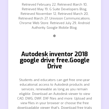
Retrieved February 22, Retrieved March 10,
Retrieved May 19, G Suite Developers Blog.
Retrieved November 12, Retrieved March 20,
Retrieved March 27, Univision Communications.
Chrome Web Store. Retrieved July 29, Android
Authority. Google Mobile Blog.
❿
Autodesk inventor 2018
google drive free.Google
Drive
Students and educators can get free one-year
educational access to Autodesk products and
services, renewable as long as you remain
eligible. Download an Autodesk viewer to view
CAD, DWG, DWF, DXF files and more. Upload and
view files in your browser or choose the free
downloadable viewer that’s. Download free trials