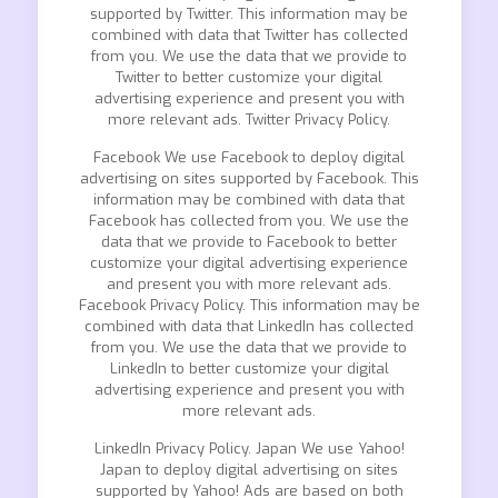
supported by Twitter. This information may be
combined with data that Twitter has collected
from you. We use the data that we provide to
Twitter to better customize your digital
advertising experience and present you with
more relevant ads. Twitter Privacy Policy.
Facebook We use Facebook to deploy digital
advertising on sites supported by Facebook. This
information may be combined with data that
Facebook has collected from you. We use the
data that we provide to Facebook to better
customize your digital advertising experience
and present you with more relevant ads.
Facebook Privacy Policy. This information may be
combined with data that LinkedIn has collected
from you. We use the data that we provide to
LinkedIn to better customize your digital
advertising experience and present you with
more relevant ads.
LinkedIn Privacy Policy. Japan We use Yahoo!
Japan to deploy digital advertising on sites
supported by Yahoo! Ads are based on both