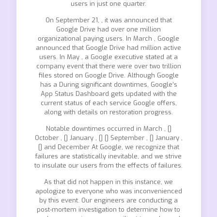
users in just one quarter.
On September 21, , it was announced that
Google Drive had over one million
organizational paying users. In March , Google
announced that Google Drive had million active
users. In May , a Google executive stated at a
company event that there were over two trillion
files stored on Google Drive. Although Google
has a During significant downtimes, Google’s
App Status Dashboard gets updated with the
current status of each service Google offers,
along with details on restoration progress.
Notable downtimes occurred in March , []
October , [] January , [] [] September , [] January ,
[] and December At Google, we recognize that
failures are statistically inevitable, and we strive
to insulate our users from the effects of failures.
As that did not happen in this instance, we
apologize to everyone who was inconvenienced
by this event. Our engineers are conducting a
post-mortem investigation to determine how to