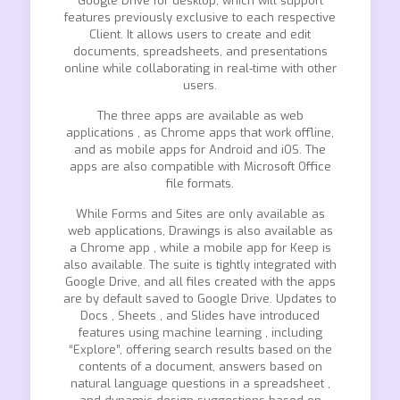
Google Drive for desktop, which will support
features previously exclusive to each respective
Client. It allows users to create and edit
documents, spreadsheets, and presentations
online while collaborating in real-time with other
users.
The three apps are available as web
applications , as Chrome apps that work offline,
and as mobile apps for Android and iOS. The
apps are also compatible with Microsoft Office
file formats.
While Forms and Sites are only available as
web applications, Drawings is also available as
a Chrome app , while a mobile app for Keep is
also available. The suite is tightly integrated with
Google Drive, and all files created with the apps
are by default saved to Google Drive. Updates to
Docs , Sheets , and Slides have introduced
features using machine learning , including
“Explore”, offering search results based on the
contents of a document, answers based on
natural language questions in a spreadsheet ,