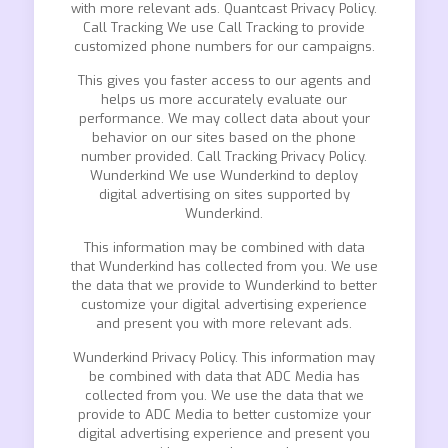
with more relevant ads. Quantcast Privacy Policy.
Call Tracking We use Call Tracking to provide
customized phone numbers for our campaigns.
This gives you faster access to our agents and
helps us more accurately evaluate our
performance. We may collect data about your
behavior on our sites based on the phone
number provided. Call Tracking Privacy Policy.
Wunderkind We use Wunderkind to deploy
digital advertising on sites supported by
Wunderkind.
This information may be combined with data
that Wunderkind has collected from you. We use
the data that we provide to Wunderkind to better
customize your digital advertising experience
and present you with more relevant ads.
Wunderkind Privacy Policy. This information may
be combined with data that ADC Media has
collected from you. We use the data that we
provide to ADC Media to better customize your
digital advertising experience and present you