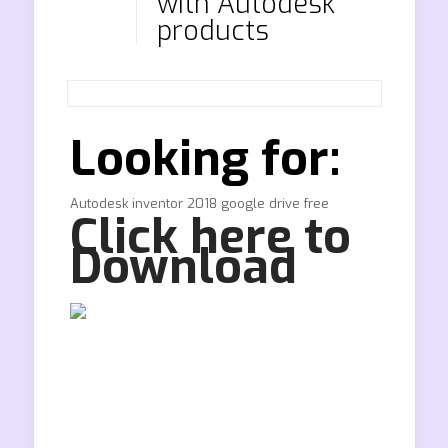
with Autodesk
products
Looking for:
Autodesk inventor 2018 google drive free
Click here to
Download