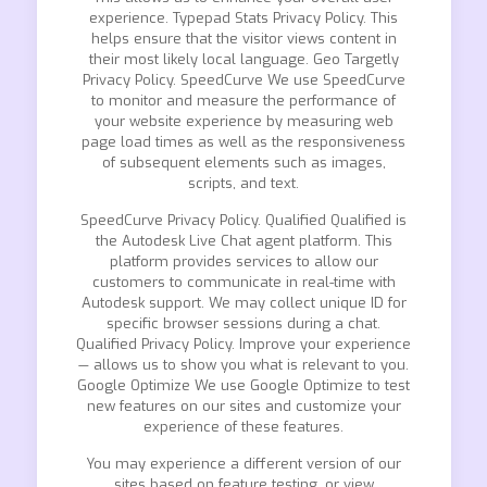
experience. Typepad Stats Privacy Policy. This
helps ensure that the visitor views content in
their most likely local language. Geo Targetly
Privacy Policy. SpeedCurve We use SpeedCurve
to monitor and measure the performance of
your website experience by measuring web
page load times as well as the responsiveness
of subsequent elements such as images,
scripts, and text.
SpeedCurve Privacy Policy. Qualified Qualified is
the Autodesk Live Chat agent platform. This
platform provides services to allow our
customers to communicate in real-time with
Autodesk support. We may collect unique ID for
specific browser sessions during a chat.
Qualified Privacy Policy. Improve your experience
— allows us to show you what is relevant to you.
Google Optimize We use Google Optimize to test
new features on our sites and customize your
experience of these features.
You may experience a different version of our
sites based on feature testing, or view