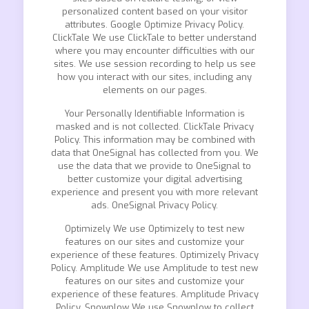
personalized content based on your visitor
attributes. Google Optimize Privacy Policy.
ClickTale We use ClickTale to better understand
where you may encounter difficulties with our
sites. We use session recording to help us see
how you interact with our sites, including any
elements on our pages.
Your Personally Identifiable Information is
masked and is not collected. ClickTale Privacy
Policy. This information may be combined with
data that OneSignal has collected from you. We
use the data that we provide to OneSignal to
better customize your digital advertising
experience and present you with more relevant
ads. OneSignal Privacy Policy.
Optimizely We use Optimizely to test new
features on our sites and customize your
experience of these features. Optimizely Privacy
Policy. Amplitude We use Amplitude to test new
features on our sites and customize your
experience of these features. Amplitude Privacy
Policy. Snowplow We use Snowplow to collect