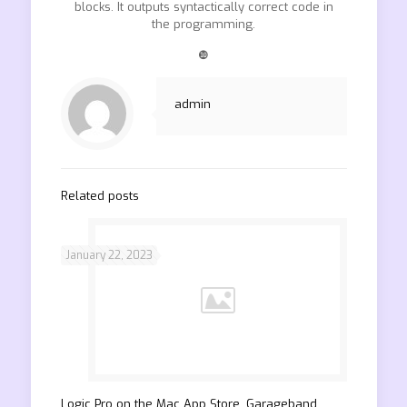
blocks. It outputs syntactically correct code in
the programming.
❿
admin
Related posts
January 22, 2023
‎Logic Pro on the Mac App Store. Garageband