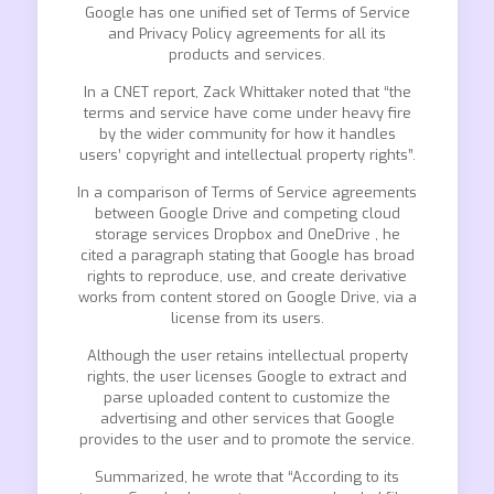
Google has one unified set of Terms of Service
and Privacy Policy agreements for all its
products and services.
In a CNET report, Zack Whittaker noted that “the
terms and service have come under heavy fire
by the wider community for how it handles
users’ copyright and intellectual property rights”.
In a comparison of Terms of Service agreements
between Google Drive and competing cloud
storage services Dropbox and OneDrive , he
cited a paragraph stating that Google has broad
rights to reproduce, use, and create derivative
works from content stored on Google Drive, via a
license from its users.
Although the user retains intellectual property
rights, the user licenses Google to extract and
parse uploaded content to customize the
advertising and other services that Google
provides to the user and to promote the service.
Summarized, he wrote that “According to its