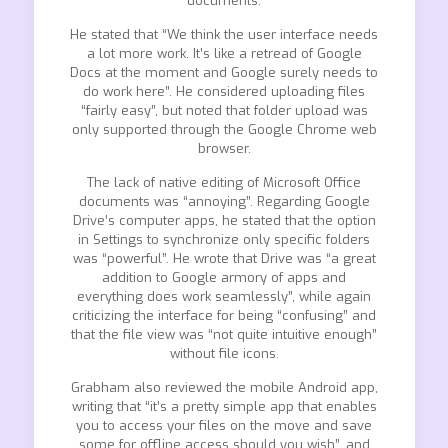
documents.
He stated that “We think the user interface needs
a lot more work. It’s like a retread of Google
Docs at the moment and Google surely needs to
do work here”. He considered uploading files
“fairly easy”, but noted that folder upload was
only supported through the Google Chrome web
browser.
The lack of native editing of Microsoft Office
documents was “annoying”. Regarding Google
Drive’s computer apps, he stated that the option
in Settings to synchronize only specific folders
was “powerful”. He wrote that Drive was “a great
addition to Google armory of apps and
everything does work seamlessly”, while again
criticizing the interface for being “confusing” and
that the file view was “not quite intuitive enough”
without file icons.
Grabham also reviewed the mobile Android app,
writing that “it’s a pretty simple app that enables
you to access your files on the move and save
some for offline access should you wish”, and