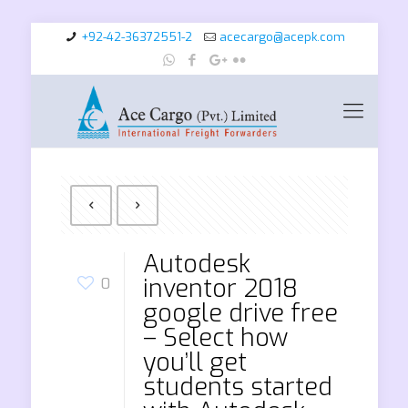
+92-42-36372551-2
acecargo@acepk.com
Autodesk
inventor 2018
0
google drive free
– Select how
you’ll get
students started