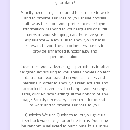
your data?
Strictly necessary — required for our site to work
and to provide services to you These cookies
allow us to record your preferences or login
information, respond to your requests or fulfill
items in your shopping cart. Improve your
experience — allows us to show you what is
relevant to you These cookies enable us to
provide enhanced functionality and
personalization.
Customize your advertising — permits us to offer
targeted advertising to you These cookies collect
data about you based on your activities and
interests in order to show you relevant ads and
to track effectiveness. To change your settings
later, click Privacy Settings at the bottom of any
page. Strictly necessary — required for our site
to work and to provide services to you.
Qualtrics We use Qualtrics to let you give us
feedback via surveys or online forms. You may
be randomly selected to participate in a survey,