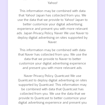
Yahoo!
This information may be combined with data
that Yahoo! Japan has collected from you. We
use the data that we provide to Yahoo! Japan to
better customize your digital advertising
experience and present you with more relevant
ads. Japan Privacy Policy. Naver We use Naver to
deploy digital advertising on sites supported by
Naver.
This information may be combined with data
that Naver has collected from you. We use the
data that we provide to Naver to better
customize your digital advertising experience
and present you with more relevant ads.
Naver Privacy Policy. Quantcast We use
Quantcast to deploy digital advertising on sites
supported by Quantcast. This information may
be combined with data that Quantcast has
collected from you. We use the data that we
provide to Quantcast to better customize your
digital advertising experience and present you