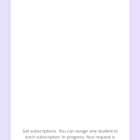
Get subscriptions. You can assign one student to
each subscription. In progress Your request is