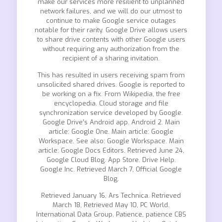
make our services more resilient to unplanned
network failures, and we will do our utmost to
continue to make Google service outages
notable for their rarity. Google Drive allows users
to share drive contents with other Google users
without requiring any authorization from the
recipient of a sharing invitation.
This has resulted in users receiving spam from
unsolicited shared drives. Google is reported to
be working on a fix. From Wikipedia, the free
encyclopedia. Cloud storage and file
synchronization service developed by Google.
Google Drive’s Android app. Android 2. Main
article: Google One. Main article: Google
Workspace. See also: Google Workspace. Main
article: Google Docs Editors. Retrieved June 24,
Google Cloud Blog. App Store. Drive Help.
Google Inc. Retrieved March 7, Official Google
Blog.
Retrieved January 16, Ars Technica. Retrieved
March 18, Retrieved May 10, PC World.
International Data Group. Patience, patience CBS