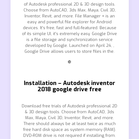
of Autodesk professional 2D & 3D design tools.
Choose from AutoCAD, 3ds Max, Maya, Civil 3D,
Inventor, Revit, and more. File Manager + is an
easy and powerful file explorer for Android
devices. It’s free, fast and full-featured. Because
of its simple UI, it’s extremely easy. Google Drive
is a file storage and synchronization service
developed by Google. Launched on April 24, ,
Google Drive allows users to store files in the.
❿
Installation – Autodesk inventor
2018 google drive free
Download free trials of Autodesk professional 2D
& 3D design tools. Choose from AutoCAD, 3ds
Max, Maya, Civil 3D, Inventor, Revit, and more.
There should always be at least twice as much
free hard disk space as system memory (RAM).
DVD-ROM drive is not required if installing from.