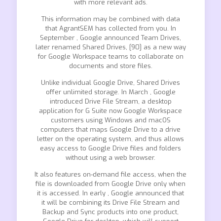
with more relevant ads.
This information may be combined with data
that AgrantSEM has collected from you. In
September , Google announced Team Drives,
later renamed Shared Drives, [90] as a new way
for Google Workspace teams to collaborate on
documents and store files.
Unlike individual Google Drive, Shared Drives
offer unlimited storage. In March , Google
introduced Drive File Stream, a desktop
application for G Suite now Google Workspace
customers using Windows and macOS
computers that maps Google Drive to a drive
letter on the operating system, and thus allows
easy access to Google Drive files and folders
without using a web browser.
It also features on-demand file access, when the
file is downloaded from Google Drive only when
it is accessed. In early , Google announced that
it will be combining its Drive File Stream and
Backup and Sync products into one product,