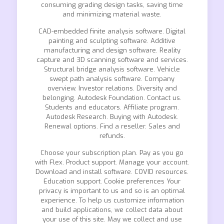
consuming grading design tasks, saving time
and minimizing material waste.
CAD-embedded finite analysis software. Digital
painting and sculpting software. Additive
manufacturing and design software. Reality
capture and 3D scanning software and services.
Structural bridge analysis software. Vehicle
swept path analysis software. Company
overview. Investor relations. Diversity and
belonging. Autodesk Foundation. Contact us.
Students and educators. Affiliate program.
Autodesk Research. Buying with Autodesk.
Renewal options. Find a reseller. Sales and
refunds.
Choose your subscription plan. Pay as you go
with Flex. Product support. Manage your account.
Download and install software. COVID resources.
Education support. Cookie preferences Your
privacy is important to us and so is an optimal
experience. To help us customize information
and build applications, we collect data about
your use of this site. May we collect and use