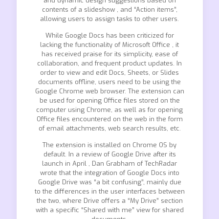
and dynamic design suggestions based on
contents of a slideshow , and “Action items”,
allowing users to assign tasks to other users.
While Google Docs has been criticized for
lacking the functionality of Microsoft Office , it
has received praise for its simplicity, ease of
collaboration, and frequent product updates. In
order to view and edit Docs, Sheets, or Slides
documents offline, users need to be using the
Google Chrome web browser. The extension can
be used for opening Office files stored on the
computer using Chrome, as well as for opening
Office files encountered on the web in the form
of email attachments, web search results, etc.
The extension is installed on Chrome OS by
default. In a review of Google Drive after its
launch in April , Dan Grabham of TechRadar
wrote that the integration of Google Docs into
Google Drive was “a bit confusing”, mainly due
to the differences in the user interfaces between
the two, where Drive offers a “My Drive” section
with a specific “Shared with me” view for shared