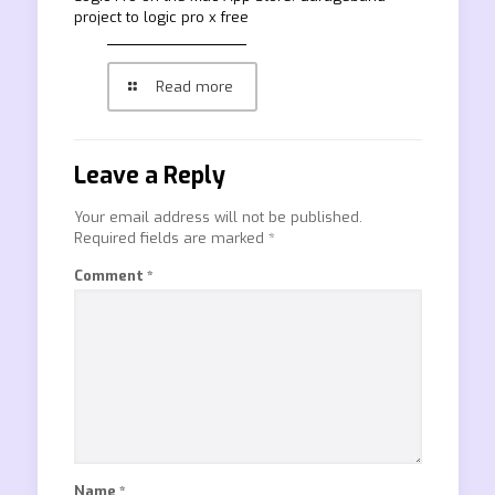
project to logic pro x free
Read more
Leave a Reply
Your email address will not be published.
Required fields are marked
*
Comment
*
Name
*