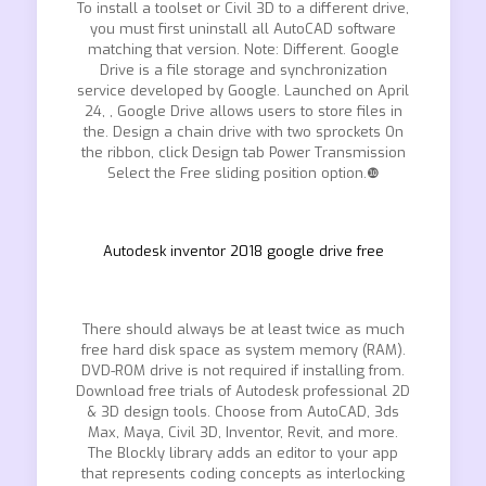
To install a toolset or Civil 3D to a different drive,
you must first uninstall all AutoCAD software
matching that version. Note: Different. Google
Drive is a file storage and synchronization
service developed by Google. Launched on April
24, , Google Drive allows users to store files in
the. Design a chain drive with two sprockets On
the ribbon, click Design tab Power Transmission
Select the Free sliding position option.❿
Autodesk inventor 2018 google drive free
There should always be at least twice as much
free hard disk space as system memory (RAM).
DVD-ROM drive is not required if installing from.
Download free trials of Autodesk professional 2D
& 3D design tools. Choose from AutoCAD, 3ds
Max, Maya, Civil 3D, Inventor, Revit, and more.
The Blockly library adds an editor to your app
that represents coding concepts as interlocking