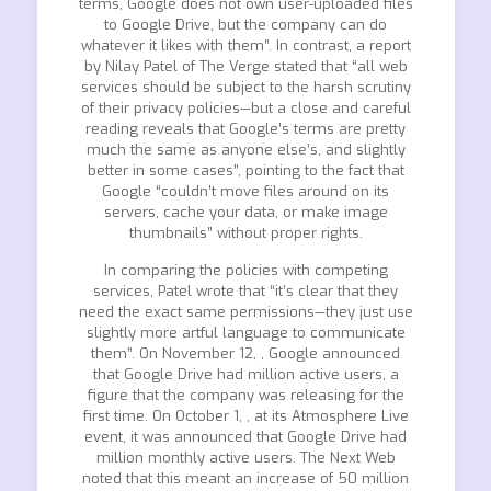
terms, Google does not own user-uploaded files
to Google Drive, but the company can do
whatever it likes with them”. In contrast, a report
by Nilay Patel of The Verge stated that “all web
services should be subject to the harsh scrutiny
of their privacy policies—but a close and careful
reading reveals that Google’s terms are pretty
much the same as anyone else’s, and slightly
better in some cases”, pointing to the fact that
Google “couldn’t move files around on its
servers, cache your data, or make image
thumbnails” without proper rights.
In comparing the policies with competing
services, Patel wrote that “it’s clear that they
need the exact same permissions—they just use
slightly more artful language to communicate
them”. On November 12, , Google announced
that Google Drive had million active users, a
figure that the company was releasing for the
first time. On October 1, , at its Atmosphere Live
event, it was announced that Google Drive had
million monthly active users. The Next Web
noted that this meant an increase of 50 million