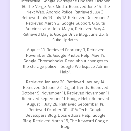
Interactive. Google Workspace Updates. October
18, The Verge. Vox Media. Retrieved June 15, The
Next Web. Android Police. Retrieved July 3,
Retrieved July 13, July 12, Retrieved December 7,
Retrieved March 3, Google Support. G Suite
Administrator Help. May 4, Retrieved May 4,
Retrieved May 6, Google Drive Blog. June 25, G
Suite Updates.
August 18, Retrieved February 3, Retrieved
November 26, Google Photos Help. May 14,
Google Chromebooks. Read about changes to
the storage policy – Google Workspace Admin
Help”.
Retrieved January 26, Retrieved January 14,
Retrieved October 22, Digital Trends. Retrieved
October 9, November 11, Retrieved November 11,
Retrieved September 11, Google Help. Retrieved
August 1, July 28, Retrieved September 14,
Retrieved October 30, UBM Tech. Google
Developers Blog. Docs editors Help. Google
Blog. Retrieved March 15, The Keyword Google
Blog.