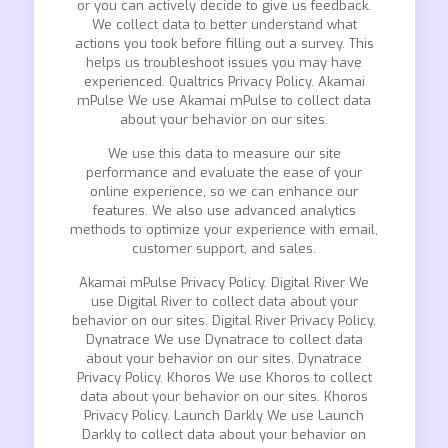
or you can actively decide to give us feedback.
We collect data to better understand what
actions you took before filling out a survey. This
helps us troubleshoot issues you may have
experienced. Qualtrics Privacy Policy. Akamai
mPulse We use Akamai mPulse to collect data
about your behavior on our sites.
We use this data to measure our site
performance and evaluate the ease of your
online experience, so we can enhance our
features. We also use advanced analytics
methods to optimize your experience with email,
customer support, and sales.
Akamai mPulse Privacy Policy. Digital River We
use Digital River to collect data about your
behavior on our sites. Digital River Privacy Policy.
Dynatrace We use Dynatrace to collect data
about your behavior on our sites. Dynatrace
Privacy Policy. Khoros We use Khoros to collect
data about your behavior on our sites. Khoros
Privacy Policy. Launch Darkly We use Launch
Darkly to collect data about your behavior on