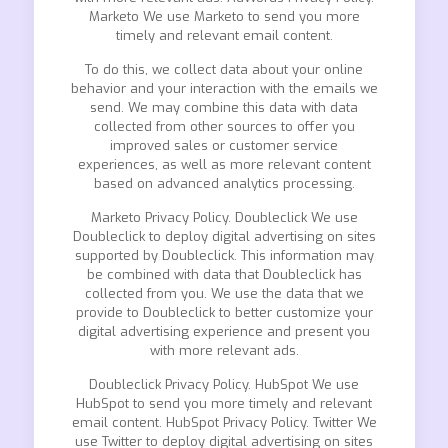
Marketo We use Marketo to send you more
timely and relevant email content.
To do this, we collect data about your online
behavior and your interaction with the emails we
send. We may combine this data with data
collected from other sources to offer you
improved sales or customer service
experiences, as well as more relevant content
based on advanced analytics processing.
Marketo Privacy Policy. Doubleclick We use
Doubleclick to deploy digital advertising on sites
supported by Doubleclick. This information may
be combined with data that Doubleclick has
collected from you. We use the data that we
provide to Doubleclick to better customize your
digital advertising experience and present you
with more relevant ads.
Doubleclick Privacy Policy. HubSpot We use
HubSpot to send you more timely and relevant
email content. HubSpot Privacy Policy. Twitter We
use Twitter to deploy digital advertising on sites