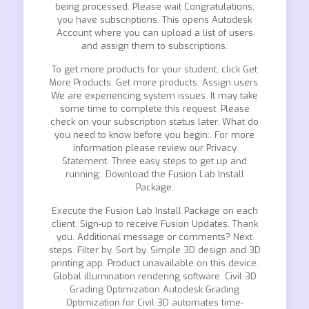
being processed. Please wait Congratulations,
you have subscriptions. This opens Autodesk
Account where you can upload a list of users
and assign them to subscriptions.
To get more products for your student, click Get
More Products. Get more products. Assign users.
We are experiencing system issues. It may take
some time to complete this request. Please
check on your subscription status later. What do
you need to know before you begin:. For more
information please review our Privacy
Statement. Three easy steps to get up and
running:. Download the Fusion Lab Install
Package.
Execute the Fusion Lab Install Package on each
client. Sign-up to receive Fusion Updates. Thank
you. Additional message or comments? Next
steps. Filter by. Sort by. Simple 3D design and 3D
printing app. Product unavailable on this device.
Global illumination rendering software. Civil 3D
Grading Optimization Autodesk Grading
Optimization for Civil 3D automates time-