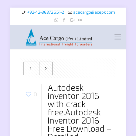
+92-42-36372551-2
acecargo@acepk.com
Autodesk
inventor 2016
0
with crack
free.Autodesk
Inventor 2016
Free Download –