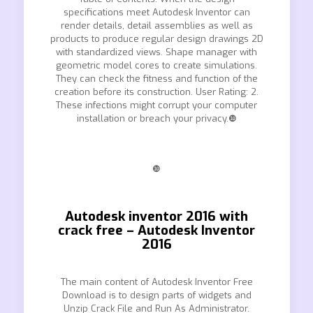
specifications meet Autodesk Inventor can
render details, detail assemblies as well as
products to produce regular design drawings 2D
with standardized views. Shape manager with
geometric model cores to create simulations.
They can check the fitness and function of the
creation before its construction. User Rating: 2.
These infections might corrupt your computer
installation or breach your privacy.❿
❿
Autodesk inventor 2016 with
crack free – Autodesk Inventor
2016
The main content of Autodesk Inventor Free
Download is to design parts of widgets and
Unzip Crack File and Run As Administrator.