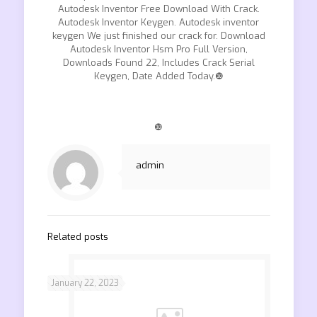
Autodesk Inventor Free Download With Crack.
Autodesk Inventor Keygen. Autodesk inventor
keygen We just finished our crack for. Download
Autodesk Inventor Hsm Pro Full Version,
Downloads Found 22, Includes Crack Serial
Keygen, Date Added Today.❿
❿
admin
Related posts
January 22, 2023