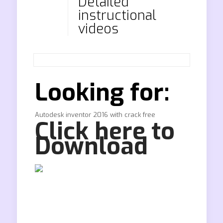
Detailed
instructional
videos
Looking for:
Autodesk inventor 2016 with crack free
Click here to
Download