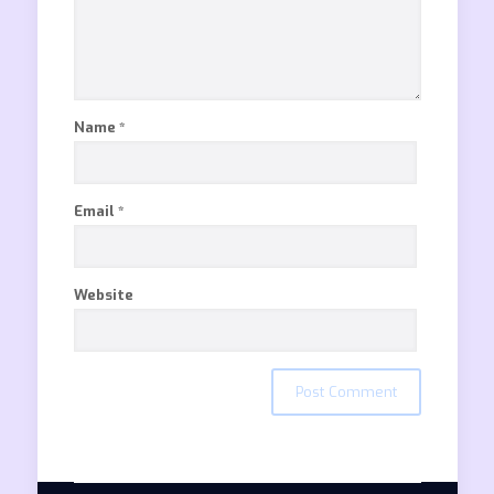
Name
*
Email
*
Website