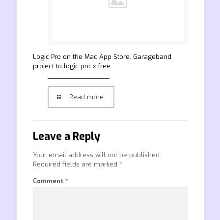
‎Logic Pro on the Mac App Store. Garageband
project to logic pro x free
Read more
Leave a Reply
Your email address will not be published.
Required fields are marked
*
Comment
*