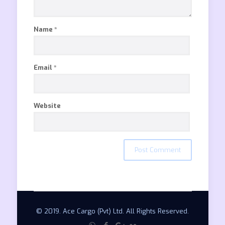
Name
*
Email
*
Website
© 2019. Ace Cargo (Pvt) Ltd. All Rights Reserved.