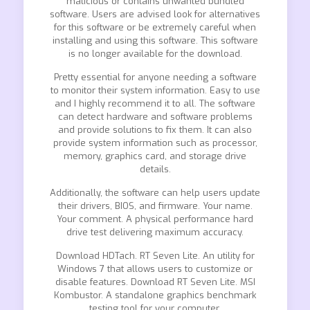
malicious or contains unwanted bundled
software. Users are advised look for alternatives
for this software or be extremely careful when
installing and using this software. This software
is no longer available for the download.
Pretty essential for anyone needing a software
to monitor their system information. Easy to use
and I highly recommend it to all. The software
can detect hardware and software problems
and provide solutions to fix them. It can also
provide system information such as processor,
memory, graphics card, and storage drive
details.
Additionally, the software can help users update
their drivers, BIOS, and firmware. Your name.
Your comment. A physical performance hard
drive test delivering maximum accuracy.
Download HDTach. RT Seven Lite. An utility for
Windows 7 that allows users to customize or
disable features. Download RT Seven Lite. MSI
Kombustor. A standalone graphics benchmark
testing tool for your computer.