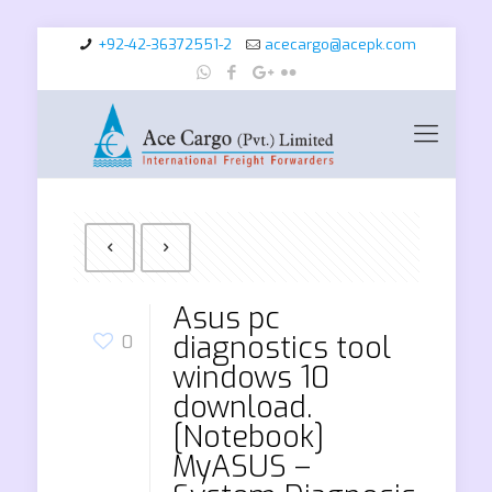
+92-42-36372551-2
acecargo@acepk.com
Asus pc
diagnostics tool
0
windows 10
download.
[Notebook]
MyASUS –