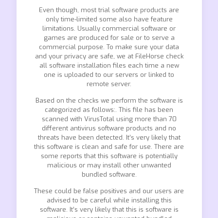
Even though, most trial software products are
only time-limited some also have feature
limitations. Usually commercial software or
games are produced for sale or to serve a
commercial purpose. To make sure your data
and your privacy are safe, we at FileHorse check
all software installation files each time a new
one is uploaded to our servers or linked to
remote server.
Based on the checks we perform the software is
categorized as follows:. This file has been
scanned with VirusTotal using more than 70
different antivirus software products and no
threats have been detected. It’s very likely that
this software is clean and safe for use. There are
some reports that this software is potentially
malicious or may install other unwanted
bundled software.
These could be false positives and our users are
advised to be careful while installing this
software. It’s very likely that this is software is