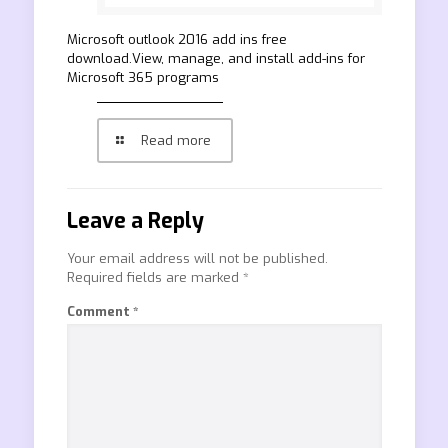
Microsoft outlook 2016 add ins free
download.View, manage, and install add-ins for
Microsoft 365 programs
Read more
Leave a Reply
Your email address will not be published.
Required fields are marked
*
Comment
*