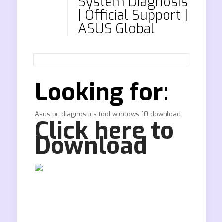
System Diagnosis
| Official Support |
ASUS Global
Looking for:
Asus pc diagnostics tool windows 10 download
Click here to
Download