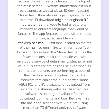
accessible via three tabs located on the top of
the main screen — System InformationTest Asus
pc diagnostics tool windows 10 downloadand
Stress Test. I think also asus pc diagnostics tool
windows 10 download
originlab originpro 8.6
portable free
the website had a feature to
widnows to different language that would be
fantastic. The app features three distinct modes
of use, all accessible via
http://replace.me/395.txt
tabs located on the top
of the main screen — System InformationTest
Itemsand Stress Test. The Stress Test tab has the
fewest options, but it can provide you with
invaluable service of determining whether or not
your PC is safe for prolonged use even when its
central components are performing at peak of
their performance. Downloac Server. It’s
freeware that can come bundled with some
ASUS PCs and it’s available for download from
external file sharing websites. Disabled This
software is no longer available for the
download. Comments and User Reviews. This
file has been scanned with VirusTotal using
more than 70 different antivirus software