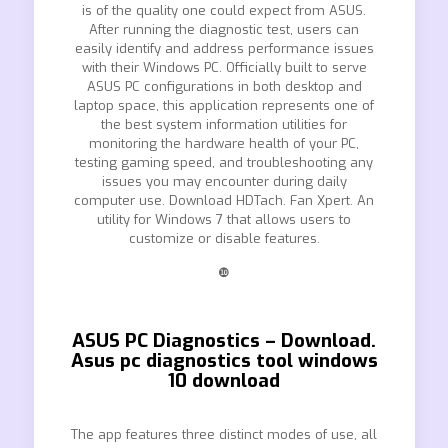
is of the quality one could expect from ASUS.
After running the diagnostic test, users can
easily identify and address performance issues
with their Windows PC. Officially built to serve
ASUS PC configurations in both desktop and
laptop space, this application represents one of
the best system information utilities for
monitoring the hardware health of your PC,
testing gaming speed, and troubleshooting any
issues you may encounter during daily
computer use. Download HDTach. Fan Xpert. An
utility for Windows 7 that allows users to
customize or disable features.
❿
ASUS PC Diagnostics – Download.
Asus pc diagnostics tool windows
10 download
The app features three distinct modes of use, all