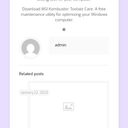
Download MSI Kombustor. Toolwiz Care. A free
maintenance utility for optimizing your Windows
computer.
❿
admin
Related posts
January 22, 2023