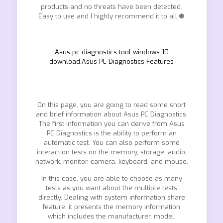
products and no threats have been detected.
Easy to use and I highly recommend it to all.❿
Asus pc diagnostics tool windows 10
download.Asus PC Diagnostics Features
On this page, you are going to read some short
and brief information about Asus PC Diagnostics.
The first information you can derive from Asus
PC Diagnostics is the ability to perform an
automatic test. You can also perform some
interaction tests on the memory, storage, audio,
network, monitor, camera, keyboard, and mouse.
In this case, you are able to choose as many
tests as you want about the multiple tests
directly. Dealing with system information share
feature, it presents the memory information
which includes the manufacturer, model,