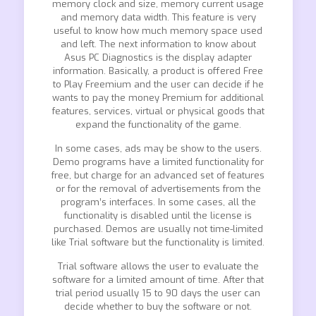
memory clock and size, memory current usage
and memory data width. This feature is very
useful to know how much memory space used
and left. The next information to know about
Asus PC Diagnostics is the display adapter
information. Basically, a product is offered Free
to Play Freemium and the user can decide if he
wants to pay the money Premium for additional
features, services, virtual or physical goods that
expand the functionality of the game.
In some cases, ads may be show to the users.
Demo programs have a limited functionality for
free, but charge for an advanced set of features
or for the removal of advertisements from the
program’s interfaces. In some cases, all the
functionality is disabled until the license is
purchased. Demos are usually not time-limited
like Trial software but the functionality is limited.
Trial software allows the user to evaluate the
software for a limited amount of time. After that
trial period usually 15 to 90 days the user can
decide whether to buy the software or not.