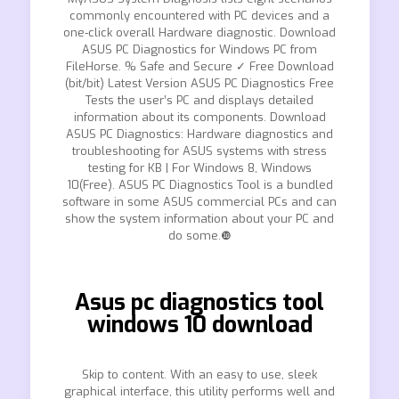
commonly encountered with PC devices and a
one-click overall Hardware diagnostic. Download
ASUS PC Diagnostics for Windows PC from
FileHorse. % Safe and Secure ✓ Free Download
(bit/bit) Latest Version ASUS PC Diagnostics Free
Tests the user’s PC and displays detailed
information about its components. Download
ASUS PC Diagnostics: Hardware diagnostics and
troubleshooting for ASUS systems with stress
testing for KB | For Windows 8, Windows
10(Free). ASUS PC Diagnostics Tool is a bundled
software in some ASUS commercial PCs and can
show the system information about your PC and
do some.❿
Asus pc diagnostics tool
windows 10 download
Skip to content. With an easy to use, sleek
graphical interface, this utility performs well and