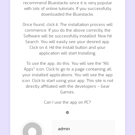
recommend Bluestacks since it is very popular
with lots of online tutorials. If you successfully
downloaded the Bluestacks.
Once found, click it. The installation process will
commence. If you do the above correctly, the
Software will be successfully installed. Now hit
Search. You will easily see your desired app.
Click on it. Hit the Install button and your
application will start Installing.
To use the app, do this: You will see the “All
Apps” icon. Click to go to a page containing all
your installed applications. You will see the app
icon. Click to start using your app. This site is not
directly affiliated with the developers – Gear
Games.
Can I use the app on PC?
❿
admin