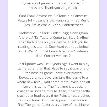
dynamics of game; – 15 additional custom
missions. Thank you very much!
Card Crawl Adventure. AirPlane Idle Construct.
Vegas Hit – Casino Slots. Piano Star – Tap Music
Tiles. Art Of War 2: Global Confederation.
Prehistoric Fun Park Builder. Toggle navigation
Android APKs. Table of Contents:. Step 2: Allow
Third Party apps on your device. Thank you for
reading this tutorial. Download your app below!
Art Of War 2: Global Confederation v2. Release
date: Current version: 2.
Last Update was like 6 years ago. I want to play
game Other than that. Have to say it was one of
the best ios game I have ever played
Developers, you guys can take this game to a
whole new level,, Add some more levels and all
I Love this game. The first time it loaded, it
crashed in under a minute. Then, it permanently
crashed at load every time. Reinstalled, crashes
in the tutorial. All other apps and games are
fine. The game features a variety of machinery,