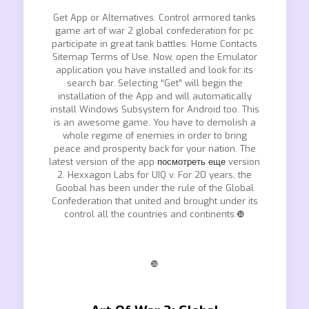
Get App or Alternatives. Control armored tanks
game art of war 2 global confederation for pc
participate in great tank battles. Home Contacts
Sitemap Terms of Use. Now, open the Emulator
application you have installed and look for its
search bar. Selecting “Get” will begin the
installation of the App and will automatically
install Windows Subsystem for Android too. This
is an awesome game. You have to demolish a
whole regime of enemies in order to bring
peace and prosperity back for your nation. The
latest version of the app
посмотреть еще
version
2. Hexxagon Labs for UIQ v. For 20 years, the
Goobal has been under the rule of the Global
Confederation that united and brought under its
control all the countries and continents.❿
❿