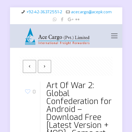
+92-42-36372551-2
acecargo@acepk.com
Art Of War 2:
Global
0
Confederation for
Android –
Download Free
[Latest Version +