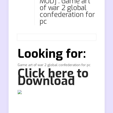
MOD] . Game art
of war 2 global
confederation for
pc
Looking for:
Game art of war 2 global confederation for pc
Click here to
Download