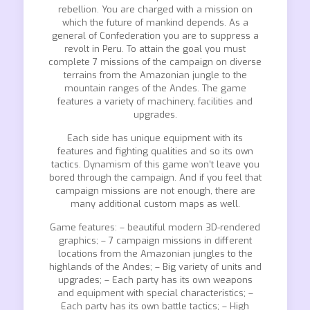
rebellion. You are charged with a mission on
which the future of mankind depends. As a
general of Confederation you are to suppress a
revolt in Peru. To attain the goal you must
complete 7 missions of the campaign on diverse
terrains from the Amazonian jungle to the
mountain ranges of the Andes. The game
features a variety of machinery, facilities and
upgrades.
Each side has unique equipment with its
features and fighting qualities and so its own
tactics. Dynamism of this game won’t leave you
bored through the campaign. And if you feel that
campaign missions are not enough, there are
many additional custom maps as well.
Game features: – beautiful modern 3D-rendered
graphics; – 7 campaign missions in different
locations from the Amazonian jungles to the
highlands of the Andes; – Big variety of units and
upgrades; – Each party has its own weapons
and equipment with special characteristics; –
Each party has its own battle tactics; – High