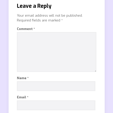
Leave a Reply
Your email address will not be published.
Required fields are marked
*
Comment
*
Name
*
Email
*