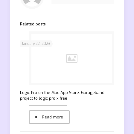
Related posts
January 22, 2023
‎Logic Pro on the Mac App Store. Garageband
project to logic pro x free
Read more