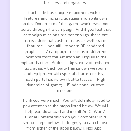
facilities and upgrades.
Each side has unique equipment with its
features and fighting qualities and so its own
tactics. Dynamism of this game won’t leave you
bored through the campaign. And if you feel that
campaign missions are not enough, there are
many additional custom maps as well. Game
features: – beautiful modern 3D-rendered
graphics; – 7 campaign missions in different
locations from the Amazonian jungles to the
highlands of the Andes; – Big variety of units and
upgrades; – Each party has its own weapons
and equipment with special characteristics; –
Each party has its own battle tactics; – High
dynamics of game; – 15 additional custom
missions.
Thank you very much! You will definitely need to
pay attention to the steps listed below. We will
help you download and install Art Of War 2:
Global Confederation on your computer in 4
simple steps below:. To begin, you can choose
from either of the apps below: i. Nox App. I