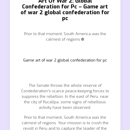
Art Of War 2: Global
Confederation for Pc – Game art
of war 2 global confederation for
pc
Prior to that moment, South America was the
calmest of regions.❿
Game art of war 2 global confederation for pc
The Senate throws the whole reserve of
Condederation’s scarce peace-keeping forces to
suppress the rebellion. In the east of Peru, near
the city of Pucallpa, some signs of rebellious
activity have been observed.
Prior to that moment, South America was the
calmest of regions. Your mission is to crush the
revolt in Peru and to capture the leader of the