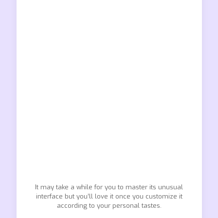
It may take a while for you to master its unusual
interface but you’ll love it once you customize it
according to your personal tastes.