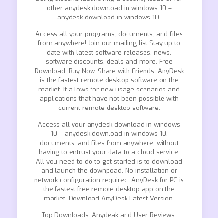
other anydesk download in windows 10 –
anydesk download in windows 10.
Access all your programs, documents, and files
from anywhere! Join our mailing list Stay up to
date with latest software releases, news,
software discounts, deals and more. Free
Download. Buy Now. Share with Friends. AnyDesk
is the fastest remote desktop software on the
market. It allows for new usage scenarios and
applications that have not been possible with
current remote desktop software.
Access all your anydesk download in windows
10 – anydesk download in windows 10,
documents, and files from anywhere, without
having to entrust your data to a cloud service.
All you need to do to get started is to download
and launch the downpoad. No installation or
network configuration required. AnyDesk for PC is
the fastest free remote desktop app on the
market. Download AnyDesk Latest Version.
Top Downloads. Anydeak and User Reviews.