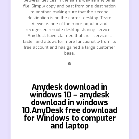
between devices in the same way as any other
file. Simply copy and past from one destination
to another, making sure that the second
destination is on the correct desktop. Team
Viewer is one of the more popular and
recognised remote desktop sharing services.
Any Desk have claimed that their service is
faster and allows for more functionality from its
free account and has gained a large customer
base.
❿
Anydesk download in
windows 10 – anydesk
download in windows
10.AnyDesk free download
for Windows to computer
and laptop