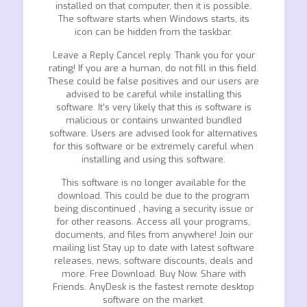
installed on that computer, then it is possible.
The software starts when Windows starts, its
icon can be hidden from the taskbar.
Leave a Reply Cancel reply. Thank you for your
rating! If you are a human, do not fill in this field.
These could be false positives and our users are
advised to be careful while installing this
software. It’s very likely that this is software is
malicious or contains unwanted bundled
software. Users are advised look for alternatives
for this software or be extremely careful when
installing and using this software.
This software is no longer available for the
download. This could be due to the program
being discontinued , having a security issue or
for other reasons. Access all your programs,
documents, and files from anywhere! Join our
mailing list Stay up to date with latest software
releases, news, software discounts, deals and
more. Free Download. Buy Now. Share with
Friends. AnyDesk is the fastest remote desktop
software on the market.