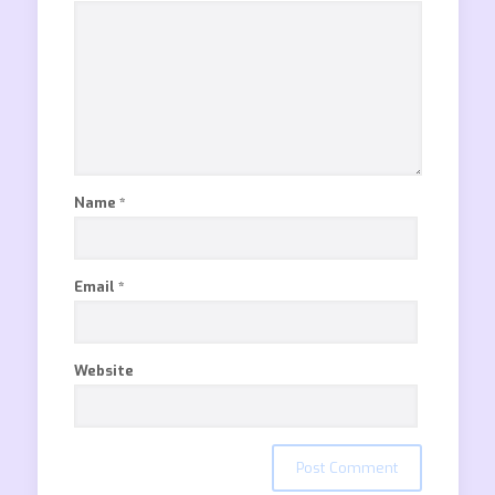
Name
*
Email
*
Website