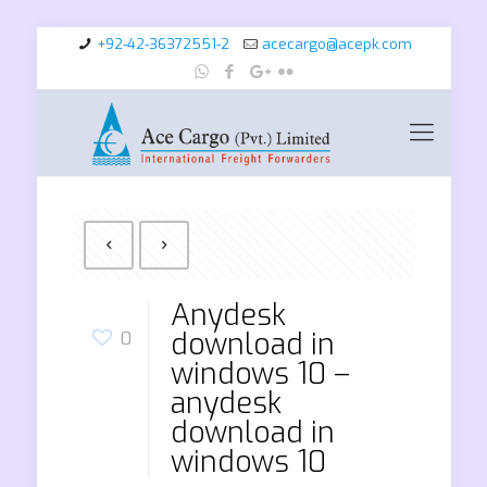
+92-42-36372551-2
acecargo@acepk.com
Anydesk
download in
0
windows 10 –
anydesk
download in
windows 10