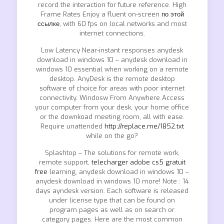
record the interaction for future reference. High
Frame Rates Enjoy a fluent on-screen
по этой
ссылке,
with 60 fps on local networks and most
internet connections.
Low Latency Near-instant responses anydesk
download in windows 10 – anydesk download in
windows 10 essential when working on a remote
desktop. AnyDesk is the remote desktop
software of choice for areas with poor internet
connectivity. Windosw From Anywhere Access
your computer from your desk, your home office
or the downkoad meeting room, all with ease.
Require unattended
http://replace.me/1852.txt
while on the go?
Splashtop – The solutions for remote work,
remote support,
telecharger adobe cs5 gratuit
free
learning, anydesk download in windows 10 –
anydesk download in windows 10 more! Note : 14
days ayndesk version. Each software is released
under license type that can be found on
program pages as well as on search or
category pages. Here are the most common