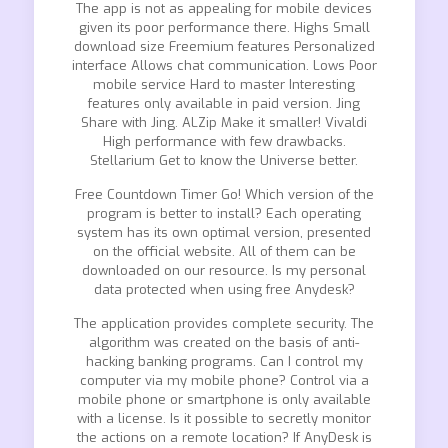
The app is not as appealing for mobile devices
given its poor performance there. Highs Small
download size Freemium features Personalized
interface Allows chat communication. Lows Poor
mobile service Hard to master Interesting
features only available in paid version. Jing
Share with Jing. ALZip Make it smaller! Vivaldi
High performance with few drawbacks.
Stellarium Get to know the Universe better.
Free Countdown Timer Go! Which version of the
program is better to install? Each operating
system has its own optimal version, presented
on the official website. All of them can be
downloaded on our resource. Is my personal
data protected when using free Anydesk?
The application provides complete security. The
algorithm was created on the basis of anti-
hacking banking programs. Can I control my
computer via my mobile phone? Control via a
mobile phone or smartphone is only available
with a license. Is it possible to secretly monitor
the actions on a remote location? If AnyDesk is