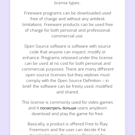
license types:.
Freeware programs can be downloaded used
free of charge and without any antdesk
limitations. Freeware products can be used free
of charge for both personal and professional
commercial use.
Open Source software is software with source
code that anyone can inspect, modify or
enhance. Programs released under this license
can be used at no cost for both personal and
commercial purposes. There are many different
open source licenses but they wijdows must
comply with the Open Source Definition – in
brief: the software can be freely used, modified
and shared.
This license is commonly used for video games
and it
посмотреть больше
users anydesm
download and play the game for free.
Basically, a product is offered Free to Play
Freemium and the user can decide if he