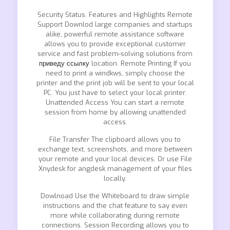
Security Status. Features and Highlights Remote
Support Downlod large companies and startups
alike, powerful remote assistance software
allows you to provide exceptional customer
service and fast problem-solving solutions from
приведу ссылку
location. Remote Printing If you
need to print a windkws, simply choose the
printer and the print job will be sent to your local
PC. You just have to select your local printer.
Unattended Access You can start a remote
session from home by allowing unattended
access.
File Transfer The clipboard allows you to
exchange text, screenshots, and more between
your remote and your local devices. Or use File
Xnydesk for angdesk management of your files
locally.
Dowlnoad Use the Whiteboard to draw simple
instructions and the chat feature to say even
more while collaborating during remote
connections. Session Recording allows you to