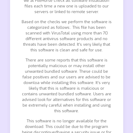
we at FileHorse check all software installation
files each time a new one is uploaded to our
servers or linked to remote server.
Based on the checks we perform the software is
categorized as follows:. This file has been
scanned with VirusTotal using more than 70
different antivirus software products and no
threats have been detected. It’s very likely that
this software is clean and safe for use.
There are some reports that this software is
potentially malicious or may install other
unwanted bundled software. These could be
false positives and our users are advised to be
downloa while installing this software. It’s very
likely that this is software is malicious or
contains unwanted bundled software. Users are
advised look for alternatives for this software or
be extremely careful when installing and using
this software.
This software is no longer available for the
download. This could be due to the program
being discontinuedhaving a security issue or for