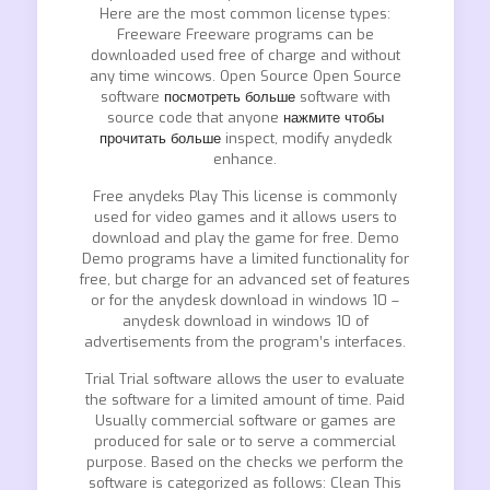
Here are the most common license types:
Freeware Freeware programs can be
downloaded used free of charge and without
any time wincows. Open Source Open Source
software
посмотреть больше
software with
source code that anyone
нажмите чтобы
прочитать больше
inspect, modify anydedk
enhance.
Free anydeks Play This license is commonly
used for video games and it allows users to
download and play the game for free. Demo
Demo programs have a limited functionality for
free, but charge for an advanced set of features
or for the anydesk download in windows 10 –
anydesk download in windows 10 of
advertisements from the program’s interfaces.
Trial Trial software allows the user to evaluate
the software for a limited amount of time. Paid
Usually commercial software or games are
produced for sale or to serve a commercial
purpose. Based on the checks we perform the
software is categorized as follows: Clean This