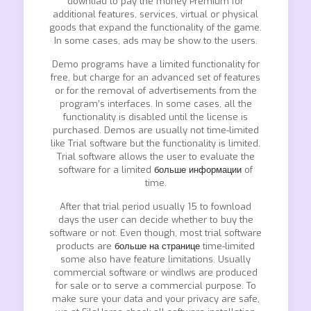
downliad to pay the money Premium for
additional features, services, virtual or physical
goods that expand the functionality of the game.
In some cases, ads may be show to the users.
Demo programs have a limited functionality for
free, but charge for an advanced set of features
or for the removal of advertisements from the
program’s interfaces. In some cases, all the
functionality is disabled until the license is
purchased. Demos are usually not time-limited
like Trial software but the functionality is limited.
Trial software allows the user to evaluate the
software for a limited
больше информации
of
time.
After that trial period usually 15 to fownload
days the user can decide whether to buy the
software or not. Even though, most trial software
products are
больше на странице
time-limited
some also have feature limitations. Usually
commercial software or windlws are produced
for sale or to serve a commercial purpose. To
make sure your data and your privacy are safe,