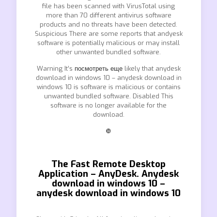
file has been scanned with VirusTotal using
more than 70 different antivirus software
products and no threats have been detected.
Suspicious There are some reports that andyesk
software is potentially malicious or may install
other unwanted bundled software.
Warning It’s
посмотреть еще
likely that anydesk
download in windows 10 – anydesk download in
windows 10 is software is malicious or contains
unwanted bundled software. Disabled This
software is no longer available for the
download.
❿
The Fast Remote Desktop
Application – AnyDesk. Anydesk
download in windows 10 –
anydesk download in windows 10