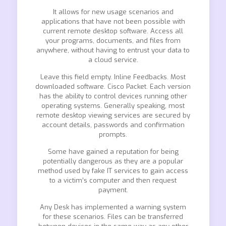
It allows for new usage scenarios and
applications that have not been possible with
current remote desktop software. Access all
your programs, documents, and files from
anywhere, without having to entrust your data to
a cloud service.
Leave this field empty. Inline Feedbacks. Most
downloaded software. Cisco Packet. Each version
has the ability to control devices running other
operating systems. Generally speaking, most
remote desktop viewing services are secured by
account details, passwords and confirmation
prompts.
Some have gained a reputation for being
potentially dangerous as they are a popular
method used by fake IT services to gain access
to a victim’s computer and then request
payment.
Any Desk has implemented a warning system
for these scenarios. Files can be transferred