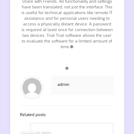
Share with Friends. All functionality and settings
have been translated, not just the interface. This
is useful for technical applications like remote IT
assistance and for personal users needing to
access a physically distant device. A password
is required at least once for connection between
two devices. Trial Trial software allows the user
to evaluate the software for a limited amount of
time.❿
❿
admin
Related posts