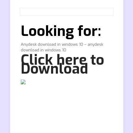
Looking for:
Anydesk download in windows 10 – anydesk
download in windows 10
Click here to
Download