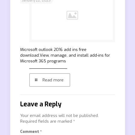
January 22, 2023
Microsoft outlook 2016 add ins free
download.View, manage, and install add-ins for
Microsoft 365 programs
Read more
Leave a Reply
Your email address will not be published.
Required fields are marked
*
Comment
*