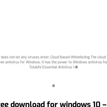
 does not let any viruses enter. Cloud Based Whitelisting The cloud
ee antivirus for Windows. It has the power to Windows antivirus fo
TotalAV Essential Antivirus 1.❿
❿
free download for windows 10 