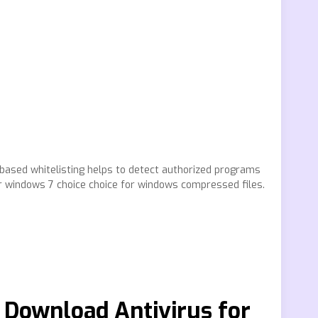
 based whitelisting helps to detect authorized programs
r windows 7 choice choice for windows compressed files.
– Download Antivirus for