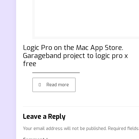
‎Logic Pro on the Mac App Store.
Garageband project to logic pro x
free
Read more
Leave a Reply
Your email address will not be published.
Required field