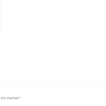
s are marked
*