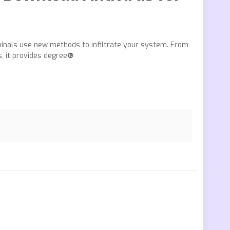
minals use new methods to infiltrate your system. From
s, it provides degree❿