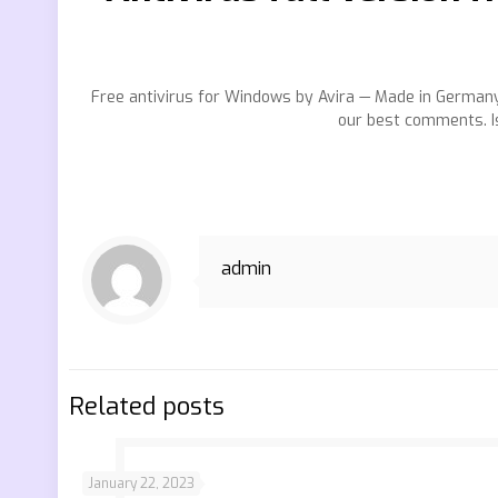
Free antivirus for Windows by Avira — Made in Germany
our best comments. Is
admin
Related posts
January 22, 2023