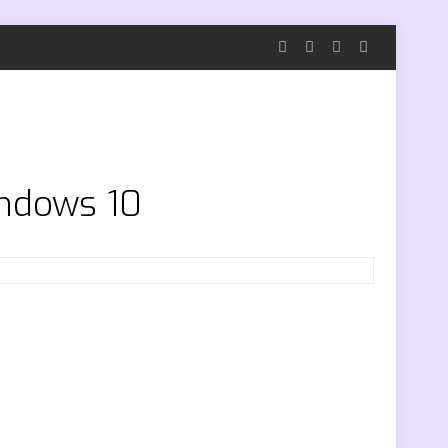
indows 10