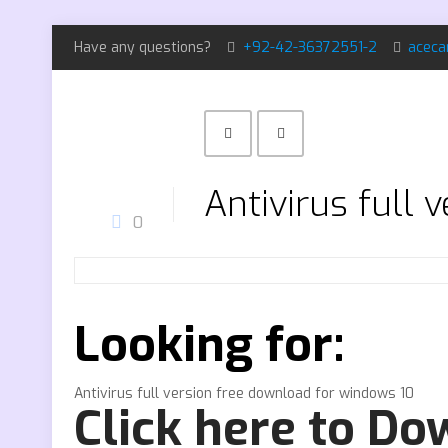
Have any questions?
+92-42-36372551-2
aceca
Antivirus full
0
Looking for:
Antivirus full version free download for windows 10
Click here to D