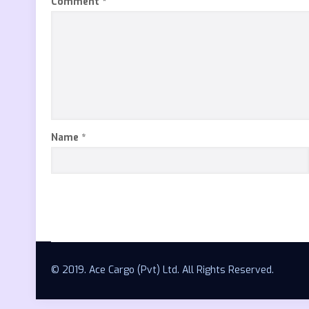
Comment
*
Name
*
© 2019. Ace Cargo (Pvt) Ltd. All Rights Reserved.