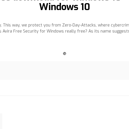
Windows 10
. This way, we protect you from Zero-Day-Attacks, where cybercri
 Avira Free Security for Windows really free? As its name suggest
❿