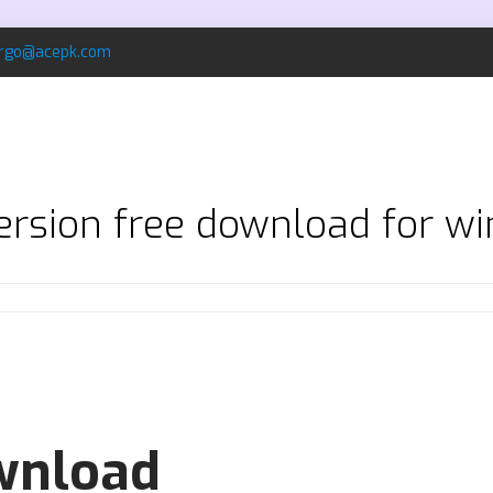
rgo@acepk.com
 version free download for w
ownload