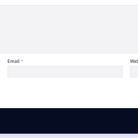
Email
*
Web