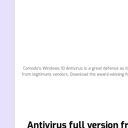
Comodo’s Windows 10 Antivirus is a great defense as it
from legitimate vendors. Download the award-winning fr
Antivirus full version 