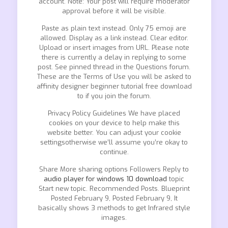
account. Note: Your post will require moderator
approval before it will be visible.
Paste as plain text instead. Only 75 emoji are
allowed. Display as a link instead. Clear editor.
Upload or insert images from URL. Please note
there is currently a delay in replying to some
post. See pinned thread in the Questions forum.
These are the Terms of Use you will be asked to
affinity designer beginner tutorial free download
to if you join the forum.
Privacy Policy Guidelines We have placed
cookies on your device to help make this
website better. You can adjust your cookie
settingsotherwise we’ll assume you’re okay to
continue.
Share More sharing options Followers Reply to
audio player for windows 10 download
topic
Start new topic. Recommended Posts. Blueprint
Posted February 9, Posted February 9, It
basically shows 3 methods to get Infrared style
images.