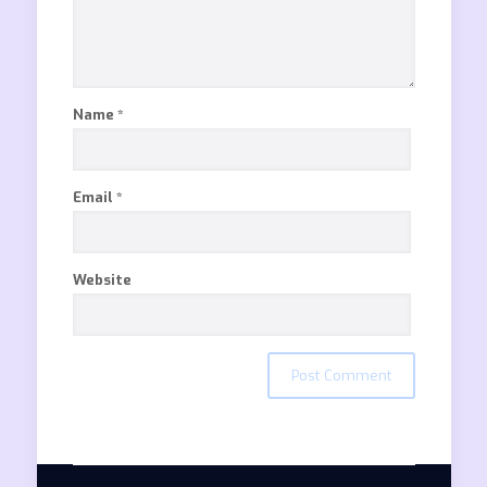
Name
*
Email
*
Website