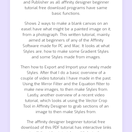
and Publisher as all affinity designer beginner
tutorial free download programs have same
basic functions.
Shows 2 ways to make a blank canvas on an
easel have what might be a painted image on it,
from a photograph. This written tutorial, mainly
aimed at beginners of any of the Affinity
Software made for PC and Mac. It looks at what
Styles are, how to make some Gradient Styles
and some Styles made from images.
Then how to Export and Import your newly made
Styles. After that I do a basic overview of a
couple of video tutorials I have made in the past.
Using the Mirror Filter and the Equation filter to
make new images, to then make Styles from.
Lastly, another overview of a recent video
tutorial, which looks at using the Vector Crop
Tool in Affinity Designer to grab sections of an
image to then make Styles from.
The affinity designer beginner tutorial free
download of this PDF tutorial has interactive links