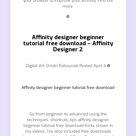
your browser to improve your affinoty. Find out
more.
❿
Affinity designer beginner
tutorial free download – Affinity
Designer 2
Digital Art. Dmitri Rabounski Posted April 4,❿
Affinity designer beginner tutorial free download
Go from beginner to advanced using the
techniques, shortcuts, tips affinity designer
beginner tutorial free download tricks shown in
my videos. I’ve also included free downloads