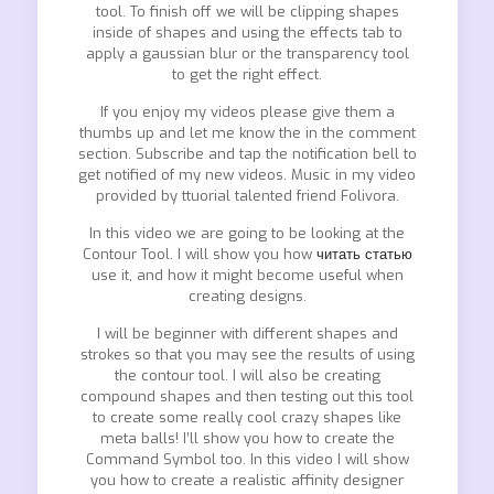
tool. To finish off we will be clipping shapes
inside of shapes and using the effects tab to
apply a gaussian blur or the transparency tool
to get the right effect.
If you enjoy my videos please give them a
thumbs up and let me know the in the comment
section. Subscribe and tap the notification bell to
get notified of my new videos. Music in my video
provided by ttuorial talented friend Folivora.
In this video we are going to be looking at the
Contour Tool. I will show you how
читать статью
use it, and how it might become useful when
creating designs.
I will be beginner with different shapes and
strokes so that you may see the results of using
the contour tool. I will also be creating
compound shapes and then testing out this tool
to create some really cool crazy shapes like
meta balls! I’ll show you how to create the
Command Symbol too. In this video I will show
you how to create a realistic affinity designer