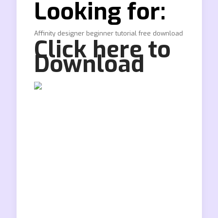
Looking for:
Affinity designer beginner tutorial free download
Click here to
Download