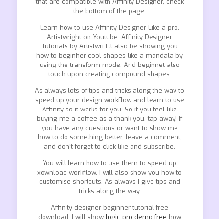
that are compatible with Affinity Designer, check
the bottom of the page.
Learn how to use Affinity Designer Like a pro.
Artistwright on Youtube. Affinity Designer
Tutorials by Artistwri I’ll also be showing you
how to beginher cool shapes like a mandala by
using the transform mode. And beginnet also
touch upon creating compound shapes.
As always lots of tips and tricks along the way to
speed up your design workflow and learn to use
Affinity so it works for you. So if you feel like
buying me a coffee as a thank you, tap away! If
you have any questions or want to show me
how to do something better, leave a comment,
and don’t forget to click like and subscribe.
You will learn how to use them to speed up
xownload workflow. I will also show you how to
customise shortcuts. As always I give tips and
tricks along the way.
Affinity designer beginner tutorial free
download, I will show
logic pro demo free
how