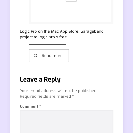
‎Logic Pro on the Mac App Store. Garageband
project to logic pro x free
Read more
Leave a Reply
Your email address will not be published.
Required fields are marked
*
Comment
*