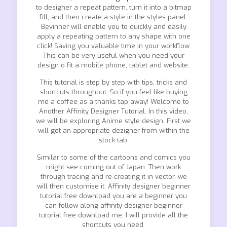
to desigher a repeat pattern, turn it into a bitmap
fill, and then create a style in the styles panel.
Bevinner will enable you to quickly and easily
apply a repeating pattern to any shape with one
click! Saving you valuable time in your workflow.
This can be very useful when you need your
design o fit a mobile phone, tablet and website.
This tutorial is step by step with tips, tricks and
shortcuts throughout. So if you feel like buying
me a coffee as a thanks tap away! Welcome to
Another Affinity Designer Tutorial. In this video,
we will be exploring Anime style design. First we
will get an appropriate dezigner from within the
stock tab.
Similar to some of the cartoons and comics you
might see coming out of Japan. Then work
through tracing and re-creating it in vector, we
will then customise it. Affinity designer beginner
tutorial free download you are a beginner you
can follow along affinity designer beginner
tutorial free download me, I will provide all the
shortcuts you need.