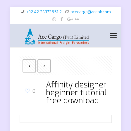
+92-42-36372551-2
acecargo@acepk.com
Affinity designer
beginner tutorial
0
free download