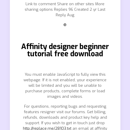
Link to comment Share on other sites More
sharing options Replies 96 Created 2 yr Last
Reply Aug
❿
Affinity designer beginner
tutorial free download
You must enable JavaScript to fully view this
webpage. If it is not enabled, your experience
will be limited and you will be unable to
purchase products, complete forms or load
images and videos.
For questions, reporting bugs and requesting
features resigner visit our forums. Get billing,
refunds, downloads and product key help and
support. If you wish to get in touch just drop
http://replace.me/28103.txt
an email at affinity