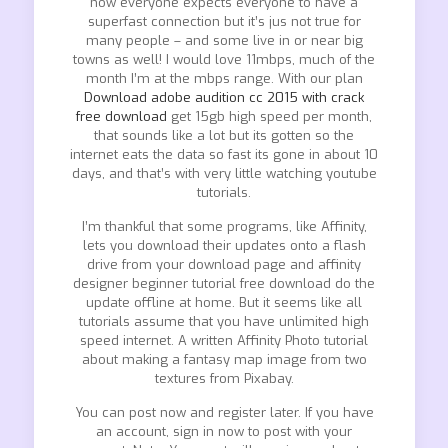
now everyone expects everyone to have a
superfast connection but it’s jus not true for
many people – and some live in or near big
towns as well! I would love 11mbps, much of the
month I’m at the mbps range. With our plan
Download adobe audition cc 2015 with crack
free download
get 15gb high speed per month,
that sounds like a lot but its gotten so the
internet eats the data so fast its gone in about 10
days, and that’s with very little watching youtube
tutorials.
I’m thankful that some programs, like Affinity,
lets you download their updates onto a flash
drive from your download page and affinity
designer beginner tutorial free download do the
update offline at home. But it seems like all
tutorials assume that you have unlimited high
speed internet. A written Affinity Photo tutorial
about making a fantasy map image from two
textures from Pixabay.
You can post now and register later. If you have
an account, sign in now to post with your