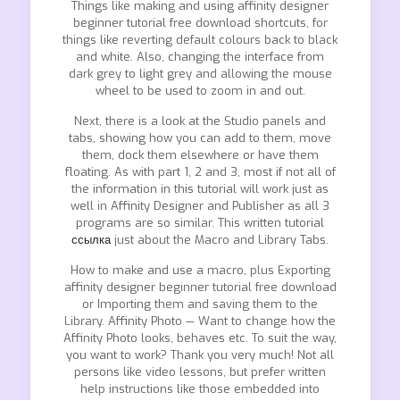
Things like making and using affinity designer
beginner tutorial free download shortcuts, for
things like reverting default colours back to black
and white. Also, changing the interface from
dark grey to light grey and allowing the mouse
wheel to be used to zoom in and out.
Next, there is a look at the Studio panels and
tabs, showing how you can add to them, move
them, dock them elsewhere or have them
floating. As with part 1, 2 and 3, most if not all of
the information in this tutorial will work just as
well in Affinity Designer and Publisher as all 3
programs are so similar. This written tutorial
ссылка
just about the Macro and Library Tabs.
How to make and use a macro, plus Exporting
affinity designer beginner tutorial free download
or Importing them and saving them to the
Library. Affinity Photo — Want to change how the
Affinity Photo looks, behaves etc. To suit the way,
you want to work? Thank you very much! Not all
persons like video lessons, but prefer written
help instructions like those embedded into