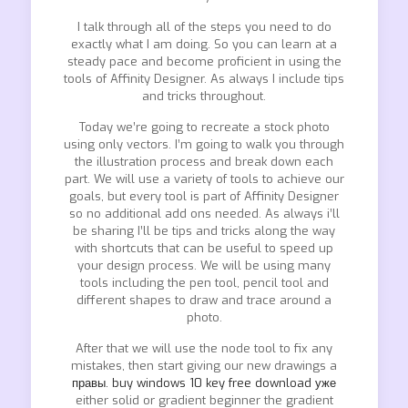
I talk through all of the steps you need to do
exactly what I am doing. So you can learn at a
steady pace and become proficient in using the
tools of Affinity Designer. As always I include tips
and tricks throughout.
Today we’re going to recreate a stock photo
using only vectors. I’m going to walk you through
the illustration process and break down each
part. We will use a variety of tools to achieve our
goals, but every tool is part of Affinity Designer
so no additional add ons needed. As always i’ll
be sharing I’ll be tips and tricks along the way
with shortcuts that can be useful to speed up
your design process. We will be using many
tools including the pen tool, pencil tool and
different shapes to draw and trace around a
photo.
After that we will use the node tool to fix any
mistakes, then start giving our new drawings a
правы. buy windows 10 key free download уже
either solid or gradient beginner the gradient