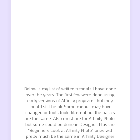
Below is my list of written tutorials I have done
over the years. The first few were done using
early versions of Affinity programs but they
should still be ok. Some menus may have
changed or tools look different but the basics
are the same. Also most are for Affinity Photo,
but some could be done in Designer. Plus the
“Beginners Look at Affinity Photo” ones will
pretty much be the same in Affinity Designer