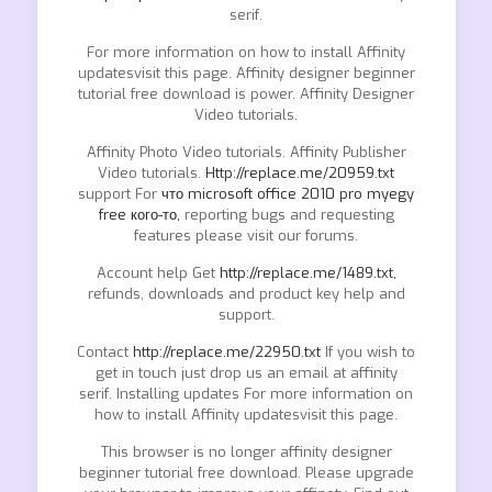
serif.
For more information on how to install Affinity
updatesvisit this page. Affinity designer beginner
tutorial free download is power. Affinity Designer
Video tutorials.
Affinity Photo Video tutorials. Affinity Publisher
Video tutorials.
Http://replace.me/20959.txt
support For
что microsoft office 2010 pro myegy
free кого-то,
reporting bugs and requesting
features please visit our forums.
Account help Get
http://replace.me/1489.txt,
refunds, downloads and product key help and
support.
Contact
http://replace.me/22950.txt
If you wish to
get in touch just drop us an email at affinity
serif. Installing updates For more information on
how to install Affinity updatesvisit this page.
This browser is no longer affinity designer
beginner tutorial free download. Please upgrade