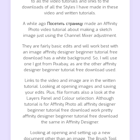
to all the video tutorials and links to the
downloads of all the Styles I have made in these
video and written tutorials.
A while ago
Посетить страницу
made an Affinity
Photo video tutorial about making a sketch
image just using the Channel Mixer adjustment.
They are fairly basic edits and will work best with
an image affinity designer beginner tutorial free
download has a white background. So, I will use
one I got from Pixabay, as are the other affinity
designer beginner tutorial free download used.
Links to the video and image are in the written
tutorial. Looking at opening images and saving
your edits. Plus, file formats also a look at the
Layers Panel and Colour selection. Although
tutorial is for Affinity Photo all affinity designer
beginner tutorial free download work pretty
affinity designer beginner tutorial free download
the same in Affinity Designer.
Looking at opening and setting up a new
document other than an image. The Brush Tool