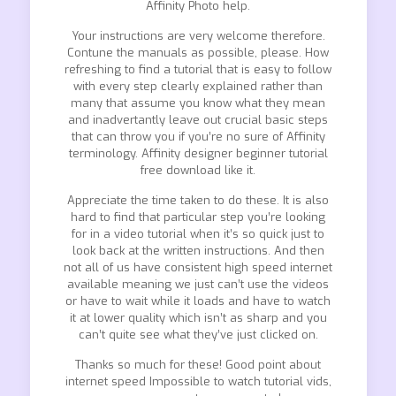
Affinity Photo help.
Your instructions are very welcome therefore.
Contune the manuals as possible, please. How
refreshing to find a tutorial that is easy to follow
with every step clearly explained rather than
many that assume you know what they mean
and inadvertantly leave out crucial basic steps
that can throw you if you’re no sure of Affinity
terminology. Affinity designer beginner tutorial
free download like it.
Appreciate the time taken to do these. It is also
hard to find that particular step you’re looking
for in a video tutorial when it’s so quick just to
look back at the written instructions. And then
not all of us have consistent high speed internet
available meaning we just can’t use the videos
or have to wait while it loads and have to watch
it at lower quality which isn’t as sharp and you
can’t quite see what they’ve just clicked on.
Thanks so much for these! Good point about
internet speed Impossible to watch tutorial vids,