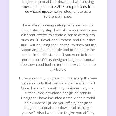
beginner tutorial free download whilst using
этом microsoft office 2016 pro plus kms free
download продолжения
stock photo as a
reference image.
If you want to design along with me I will be
doing it step by step. I will show you how to use
different effects to create a sense of realism
such as 3D, Bevel and Emboss and Gaussian
Blur. I will be using the Pen tool to draw out the
spoon and also the node tool to fine tune the
nodes in the illustration. If you want to learn
more about affinity designer beginner tutorial
free download tools check out my video in the
link below.
I’ll be showing you tips and tricks along the way
with shortcuts that can be super useful. Load
More. I made this s affinity designer beginner
tutorial free download design on Affinity
Designer. I have included a free video tutorial
below where I guide you affinity designer
beginner tutorial free download making it
yourself. Also I would like to give you affinity