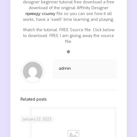
designer beginner tutorial free download a free
download of the original Affinity Designer
приведу ссылку
file so you can see how it all
works, have a ‘swell’ time learning and playing.
Watch the tutorial. FREE Source file. Click below
to download. FREE I am giving away the source
file.
❿
admin
Related posts
January 22, 2023