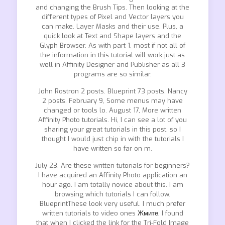
and changing the Brush Tips. Then looking at the
different types of Pixel and Vector layers you
can make. Layer Masks and their use. Plus, a
quick look at Text and Shape layers and the
Glyph Browser. As with part 1, most if not all of
the information in this tutorial will work just as
well in Affinity Designer and Publisher as all 3
programs are so similar.
John Rostron 2 posts. Blueprint 73 posts. Nancy
2 posts. February 9, Some menus may have
changed or tools lo. August 17, More written
Affinity Photo tutorials. Hi, I can see a lot of you
sharing your great tutorials in this post, so I
thought I would just chip in with the tutorials I
have written so far on m.
July 23, Are these written tutorials for beginners?
I have acquired an Affinity Photo application an
hour ago. I am totally novice about this. I am
browsing which tutorials I can follow.
BlueprintThese look very useful. I much prefer
written tutorials to video ones
Жмите,
I found
that when I clicked the link for the Tri-Fold Image