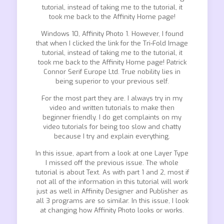
tutorial, instead of taking me to the tutorial, it
took me back to the Affinity Home page!
Windows 10, Affinity Photo 1. However, I found
that when I clicked the link for the Tri-Fold Image
tutorial, instead of taking me to the tutorial, it
took me back to the Affinity Home page! Patrick
Connor Serif Europe Ltd. True nobility lies in
being superior to your previous self.
For the most part they are. I always try in my
video and written tutorials to make then
beginner friendly. I do get complaints on my
video tutorials for being too slow and chatty
because I try and explain everything.
In this issue, apart from a look at one Layer Type
I missed off the previous issue. The whole
tutorial is about Text. As with part 1 and 2, most if
not all of the information in this tutorial will work
just as well in Affinity Designer and Publisher as
all 3 programs are so similar. In this issue, I look
at changing how Affinity Photo looks or works.