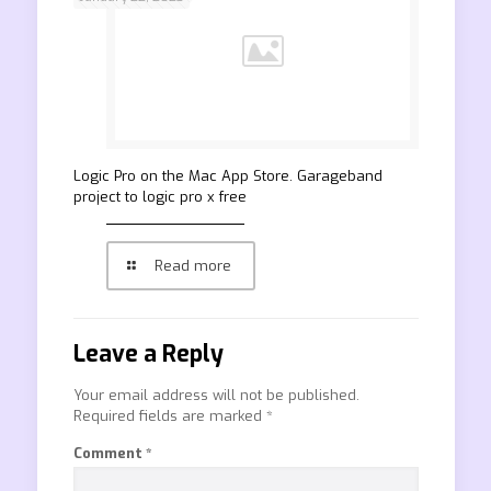
‎Logic Pro on the Mac App Store. Garageband
project to logic pro x free
Read more
Leave a Reply
Your email address will not be published.
Required fields are marked
*
Comment
*