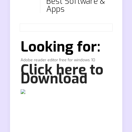
Best Software &
Apps
Looking for:
Adobe reader editor free for windows 10
Click here to
Download