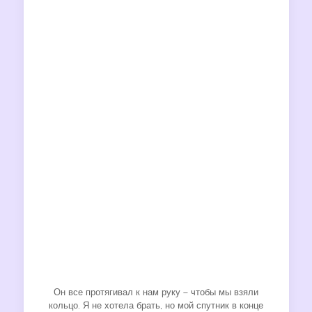
Он все протягивал к нам руку – чтобы мы взяли
кольцо. Я не хотела брать, но мой спутник в конце