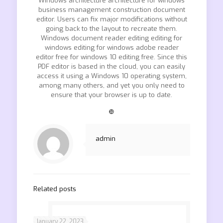
Windows architecture architecture for windows
business management construction document
editor. Users can fix major modifications without
going back to the layout to recreate them.
Windows document reader editing editing for
windows editing for windows adobe reader
editor free for windows 10 editing free. Since this
PDF editor is based in the cloud, you can easily
access it using a Windows 10 operating system,
among many others, and yet you only need to
ensure that your browser is up to date.
❿
admin
Related posts
January 22, 2023