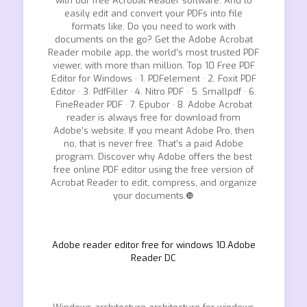
with our free Acrobat Reader software. And to
easily edit and convert your PDFs into file
formats like. Do you need to work with
documents on the go? Get the Adobe Acrobat
Reader mobile app, the world’s most trusted PDF
viewer, with more than million. Top 10 Free PDF
Editor for Windows · 1. PDFelement · 2. Foxit PDF
Editor · 3. PdfFiller · 4. Nitro PDF · 5. Smallpdf · 6.
FineReader PDF · 7. Epubor · 8. Adobe Acrobat
reader is always free for download from
Adobe’s website. If you meant Adobe Pro, then
no, that is never free. That’s a paid Adobe
program. Discover why Adobe offers the best
free online PDF editor using the free version of
Acrobat Reader to edit, compress, and organize
your documents.❿
Adobe reader editor free for windows 10.Adobe
Reader DC