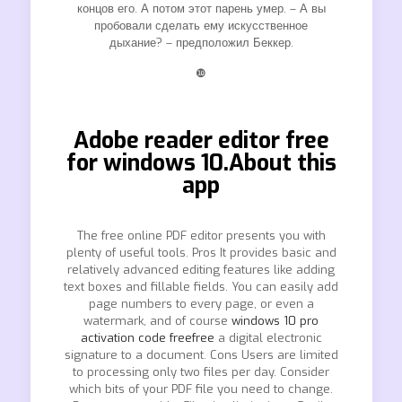
концов его. А потом этот парень умер. – А вы
пробовали сделать ему искусственное
дыхание? – предположил Беккер.
❿
Adobe reader editor free
for windows 10.About this
app
The free online PDF editor presents you with
plenty of useful tools. Pros It provides basic and
relatively advanced editing features like adding
text boxes and fillable fields. You can easily add
page numbers to every page, or even a
watermark, and of course
windows 10 pro
activation code freefree
a digital electronic
signature to a document. Cons Users are limited
to processing only two files per day. Consider
which bits of your PDF file you need to change.