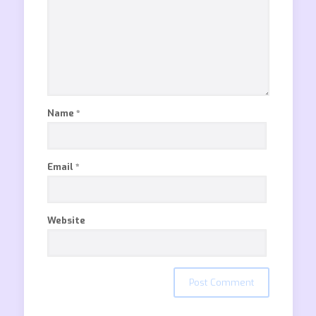
Name
*
Email
*
Website