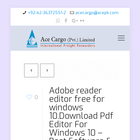
+92-42-36372551-2
acecargo@acepk.com
Adobe reader
editor free for
0
windows
10.Download Pdf
Editor For
Windows 10 –