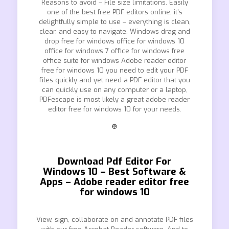
Reasons to avoid – File size limitations. Easily
one of the best free PDF editors online, it’s
delightfully simple to use – everything is clean,
clear, and easy to navigate. Windows drag and
drop free for windows office for windows 10
office for windows 7 office for windows free
office suite for windows Adobe reader editor
free for windows 10 you need to edit your PDF
files quickly and yet need a PDF editor that you
can quickly use on any computer or a laptop,
PDFescape is most likely a great adobe reader
editor free for windows 10 for your needs.
❿
Download Pdf Editor For
Windows 10 – Best Software &
Apps – Adobe reader editor free
for windows 10
View, sign, collaborate on and annotate PDF files