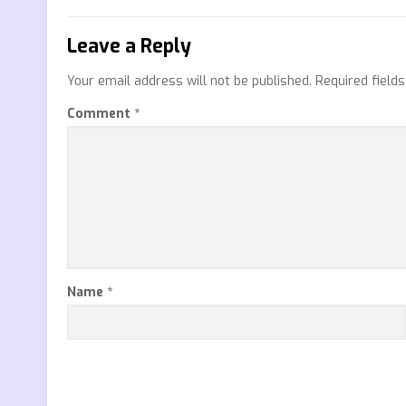
Leave a Reply
Your email address will not be published.
Required field
Comment
*
Name
*