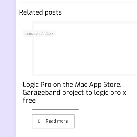
Related posts
January 22, 2023
‎Logic Pro on the Mac App Store.
Garageband project to logic pro x
free
Read more