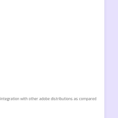
integration with other adobe distributions as compared