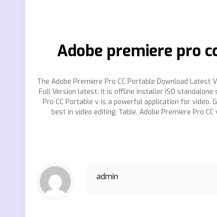
Adobe premiere pro cc
The Adobe Premiere Pro CC Portable Download Latest Ve
Full Version latest. It is offline installer ISO standa
Pro CC Portable v is a powerful application for video
best in video editing. Table. Adobe Premiere Pro CC
admin