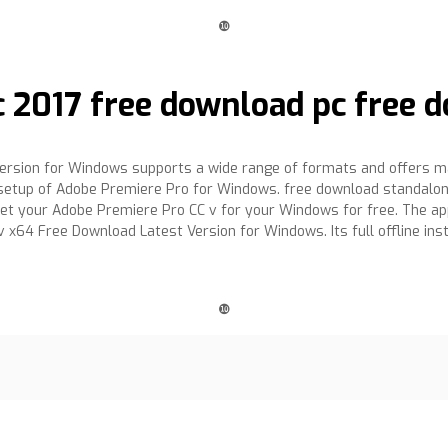
❿
 2017 free download pc free d
rsion for Windows supports a wide range of formats and offers ma
lone setup of Adobe Premiere Pro for Windows. free download standalo
. Get your Adobe Premiere Pro CC v for your Windows for free. The a
 v x64 Free Download Latest Version for Windows. Its full offline i
❿