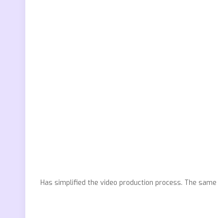
Has simplified the video production process. The same