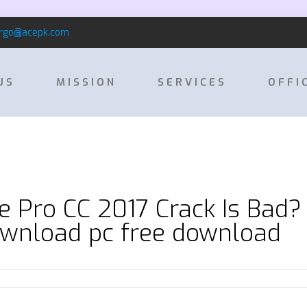
rgo@acepk.com
US
MISSION
SERVICES
OFFI
 Pro CC 2017 Crack Is Bad?
ownload pc free download