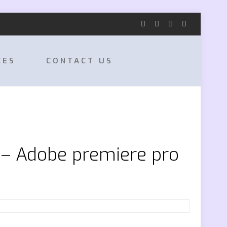
CES
CONTACT US
 – Adobe premiere pro