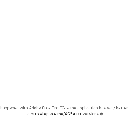
 happened with Adobe Frde Pro CCas the application has way better 
to
http://replace.me/4654.txt
versions.❿