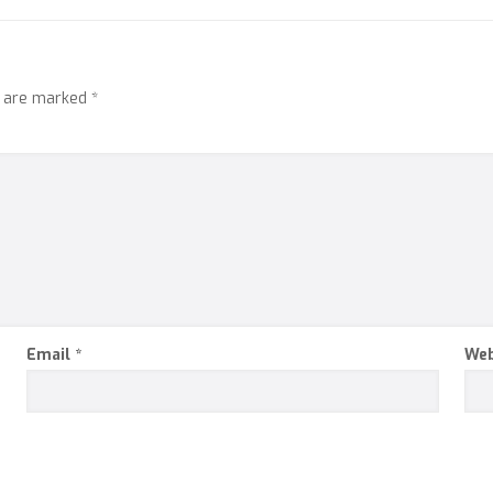
s are marked
*
Email
*
Web