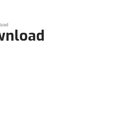
load
ownload