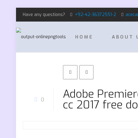
Have any questions?
+92-42-36372551-2
aceca
HOME
ABOUT 
Adobe Premiere
0
cc 2017 free d