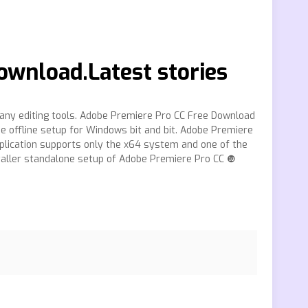
ownload.Latest stories
ny editing tools. Adobe Premiere Pro CC Free Download
ne offline setup for Windows bit and bit. Adobe Premiere
pplication supports only the x64 system and one of the
nstaller standalone setup of Adobe Premiere Pro CC ❿