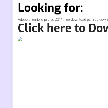
Looking for:
Adobe premiere pro cc 2017 free download pc free down
Click here to D