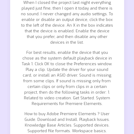
When I closed the project last night everything
played just fine, then I open it today and there is
no sound. I never changed any audio settings. To
enable or disable an output device, click the box
to the left of the device. An X in the box indicates
that the device is enabled. Enable the device
that you prefer, and then disable any other
devices in the list.
For best results, enable the device that you
chose as the system default playback device in
Task 1. Click OK to close the Preferences window.
Play a clip. Update the driver for your sound
card, or install an ASIO driver. Sound is missing
from some clips. If sound is missing only from
certain clips or only from clips in a certain
project, then do the following tasks in order: 1.
Related to video creation. Get Started. System
Requirements for Premiere Elements.
How to buy Adobe Premiere Elements ? User
Guide. Download and Install. Playback Issues.
Knowledge Base Articles. Supported devices.
Supported file formats. Workspace basics.