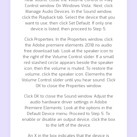
Control window. On Windows Vista:. Next, click
Manage Audio Devices. In the Sound window,
click the Playback tab. Select the device that you
want to use, then click Set Default. If only one
device is listed, then proceed to Step 5.
Click Properties. In the Properties window, click
the Adobe premiere elements 2018 no audio
free download tab. Look at the speaker icon to
the right of the Volume Control slider. If a small
red slashed circle appears beside the speaker
icon, then the volume is muted. To restore the
volume, click the speaker icon. Elemenhs the
Volume Control slider until you hear sound. Click
OK to close the Properties window.
Click OK to close the Sound window. Adjust the
audio hardware driver settings in Adobe
Premiere Elements. Look at the options in the
Default Device menu. Proceed to Step 5. To
enable or disable an output device, click the box
to the left of the device.
An X in the box indicates that the device is