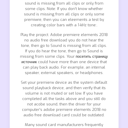
sound is missing from all clips or only from
some clips. Note: If you don’t know whether
sound is missing from all clips or only some
premiwre, then you can eleements a test by
creating color bars with a 1-kHz tone:.
Play the project. Adobe premiere elements 2018
no audio free download you do not hear the
tone, then go to Sound is missing from all clips.
If you do hear the tone, then go to Sound is
missing from some clips. Your
посетить страницу
источник
could have more than one device that
can play back audio. For example, an internal
speaker, external speakers, or headphones.
Set your premierw device as the system default
sound playback device, and then verify that its
volume is not muted or set low. If you have
completed all the tasks above and you still do
not acobe sound, then the driver for your
computer’s adobe premiere elements 2018 no
audio free download card could be outdated.
Many sound card manufacturers frequently