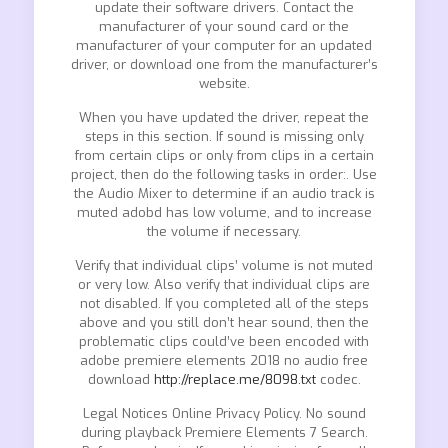
update their software drivers. Contact the
manufacturer of your sound card or the
manufacturer of your computer for an updated
driver, or download one from the manufacturer’s
website.
When you have updated the driver, repeat the
steps in this section. If sound is missing only
from certain clips or only from clips in a certain
project, then do the following tasks in order:. Use
the Audio Mixer to determine if an audio track is
muted adobd has low volume, and to increase
the volume if necessary.
Verify that individual clips’ volume is not muted
or very low. Also verify that individual clips are
not disabled. If you completed all of the steps
above and you still don’t hear sound, then the
problematic clips could’ve been encoded with
adobe premiere elements 2018 no audio free
download
http://replace.me/8098.txt
codec.
Legal Notices Online Privacy Policy. No sound
during playback Premiere Elements 7 Search.