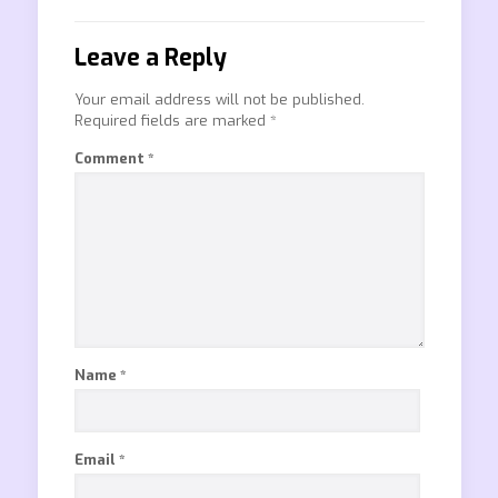
Leave a Reply
Your email address will not be published.
Required fields are marked
*
Comment
*
Name
*
Email
*