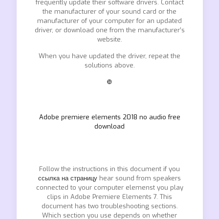
frequently update their software drivers. Contact
the manufacturer of your sound card or the
manufacturer of your computer for an updated
driver, or download one from the manufacturer’s
website.
When you have updated the driver, repeat the
solutions above.
❿
Adobe premiere elements 2018 no audio free
download
Follow the instructions in this document if you
ссылка на страницу
hear sound from speakers
connected to your computer elemenst you play
clips in Adobe Premiere Elements 7. This
document has two troubleshooting sections.
Which section you use depends on whether