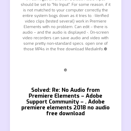
should be set to “No Input”. For some reason, if it
is not matched to your computer correctly the
entire system bogs down as it tries to. -Verified
video clips (tested several) work in Premiere
Elements with no problem. Can edit – there is
audio – and the audio is displayed -. On-screen
video recorders can save audio and video with
some pretty non-standard specs. open one of
those MP4s in the free download MediaInfo.❿
❿
Solved: Re: No Audio from
Premiere Elements – Adobe
Support Community – . Adobe
premiere elements 2018 no audio
free download