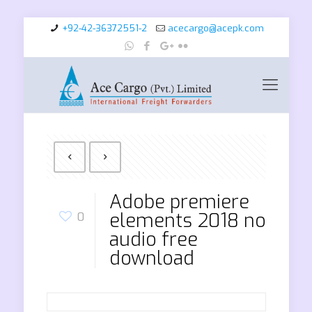
+92-42-36372551-2
acecargo@acepk.com
Adobe premiere
elements 2018 no
0
audio free
download