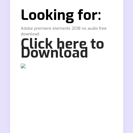
Looking for:
Adobe premiere elements 2018 no audio free
download
Click here to
Download