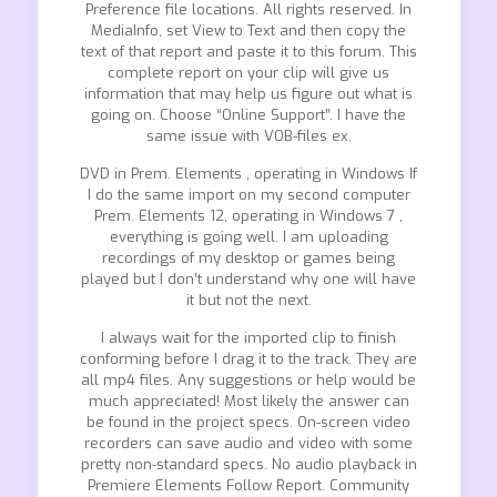
Preference file locations. All rights reserved. In
MediaInfo, set View to Text and then copy the
text of that report and paste it to this forum. This
complete report on your clip will give us
information that may help us figure out what is
going on. Choose “Online Support”. I have the
same issue with VOB-files ex.
DVD in Prem. Elements , operating in Windows If
I do the same import on my second computer
Prem. Elements 12, operating in Windows 7 ,
everything is going well. I am uploading
recordings of my desktop or games being
played but I don’t understand why one will have
it but not the next.
I always wait for the imported clip to finish
conforming before I drag it to the track. They are
all mp4 files. Any suggestions or help would be
much appreciated! Most likely the answer can
be found in the project specs. On-screen video
recorders can save audio and video with some
pretty non-standard specs. No audio playback in
Premiere Elements Follow Report. Community