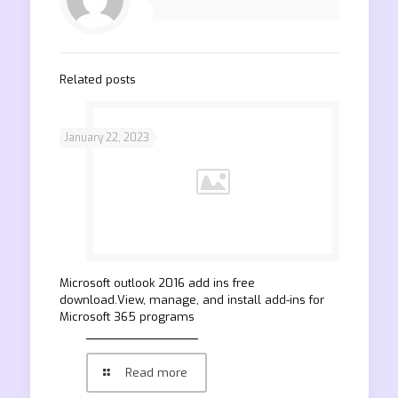
Related posts
January 22, 2023
Microsoft outlook 2016 add ins free
download.View, manage, and install add-ins for
Microsoft 365 programs
Read more