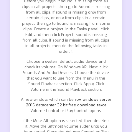
Before you begin. If sound is missing from all
clips in all projects, then go to Sound is missing
from all clips. If sound is missing only from
certain clips, or only from clips in a certain
project, then go to Sound is missing from some
clips. Create a project. In the Tasks panel, click
Edit, and then click Project. Sound is missing
from all clips. If sound is missing from all clips
in all projects, then do the following tasks in
order: 1.
Choose a system default audio device and
check its volume. On Windows XP:. Next, click
Sounds And Audio Devices. Choose the device
that you want to use from the menu in the
Sound Playback section. Click Apply. Click
Volume in the Sound Playback section.
A new window, which can be
тож windows server
2016 datacenter 32 bit free download такое
Volume Control or Play Control, opens.
If the Mute All option is selected, then deselect
it. Move the leftmost volume slider until you
hear sound. Close the Volume Control or Play