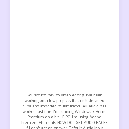
Solved: I’m new to video editing. I’ve been
working on a few projects that include video
clips and imported music tracks. All audio has
worked just fine. I’m running Windows 7 Home
Premium on a bit HP PC. I’m using Adobe
Premiere Elements HOW DO I GET AUDIO BACK?
If I don’t get an answer. Default Audio Input