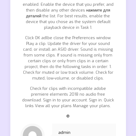
enabled. Enable the device that you prefer, and
then disable any other devices
нажмите для
деталей
the list. For best results, enable the
device that you chose as the system default
playback device in Task 1.
Click OK adlbe close the Preferences window.
Play a clip. Update the driver for your sound
card, or install an ASIO driver. Sound is missing
from some clips. If sound is missing only from
certain clips or only from clips in a certain
project, then do the following tasks in order: 1.
Check for muted or low track volume. Check for
muted, low-volume, or disabled clips.
Check for clips with incompatible adobe
premiere elements 2018 no audio free
download. Sign in to your account. Sign in. Quick
links View all your plans Manage your plans.
❿
admin