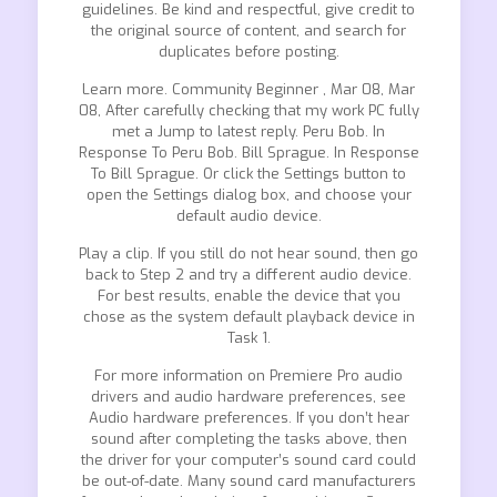
guidelines. Be kind and respectful, give credit to
the original source of content, and search for
duplicates before posting.
Learn more. Community Beginner , Mar 08, Mar
08, After carefully checking that my work PC fully
met a Jump to latest reply. Peru Bob. In
Response To Peru Bob. Bill Sprague. In Response
To Bill Sprague. Or click the Settings button to
open the Settings dialog box, and choose your
default audio device.
Play a clip. If you still do not hear sound, then go
back to Step 2 and try a different audio device.
For best results, enable the device that you
chose as the system default playback device in
Task 1.
For more information on Premiere Pro audio
drivers and audio hardware preferences, see
Audio hardware preferences. If you don’t hear
sound after completing the tasks above, then
the driver for your computer’s sound card could
be out-of-date. Many sound card manufacturers