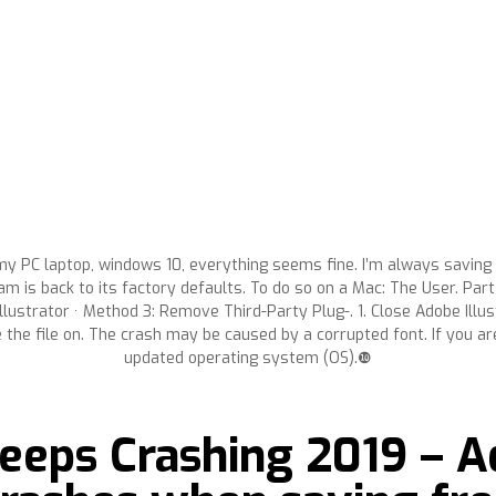
my PC laptop, windows 10, everything seems fine. I’m always saving fi
m is back to its factory defaults. To do so on a Mac: The User. Part 
lustrator · Method 3: Remove Third-Party Plug-. 1. Close Adobe Illustr
e the file on. The crash may be caused by a corrupted font. If you ar
updated operating system (OS).❿
eeps Crashing 2019 – A