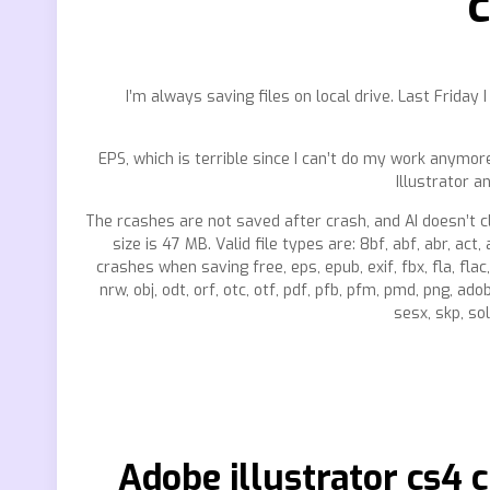
c
I’m always saving files on local drive. Last Friday
EPS, which is terrible since I can’t do my work anymore
Illustrator a
The rcashes are not saved after crash, and AI doesn’t c
size is 47 MB. Valid file types are: 8bf, abf, abr, act, 
crashes when saving free, eps, epub, exif, fbx, fla, flac, 
nrw, obj, odt, orf, otc, otf, pdf, pfb, pfm, pmd, png, ado
sesx, skp, sol,
Adobe illustrator cs4 