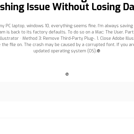
shing Issue Without Losing D
my PC laptop, windows 10, everything seems fine. I’m always saving fi
m is back to its factory defaults. To do so on a Mac: The User. Part 
lustrator · Method 3: Remove Third-Party Plug-. 1. Close Adobe Illustr
e the file on. The crash may be caused by a corrupted font. If you ar
updated operating system (OS).❿
❿