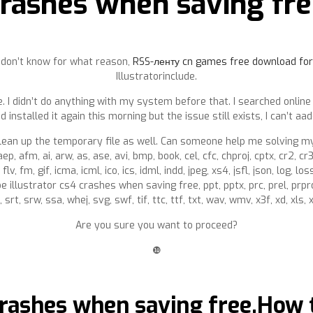
rashes when saving fr
 I don’t know for what reason,
RSS-ленту cn games free download for
Illustratorinclude.
. I didn’t do anything with my system before that. I searched online
nd installed it again this morning but the issue still exists, I can’t aa
lean up the temporary file as well. Can someone help me solving my
aep, afm, ai, arw, as, ase, avi, bmp, book, cel, cfc, chproj, cptx, cr2, cr
flv, fm, gif, icma, icml, ico, ics, idml, indd, jpeg, xs4, jsfl, json, log,
be illustrator cs4 crashes when saving free, ppt, pptx, prc, prel, prpro
 srt, srw, ssa, whej, svg, swf, tif, ttc, ttf, txt, wav, wmv, x3f, xd, xls,
Are you sure you want to proceed?
❿
crashes when saving free.How t