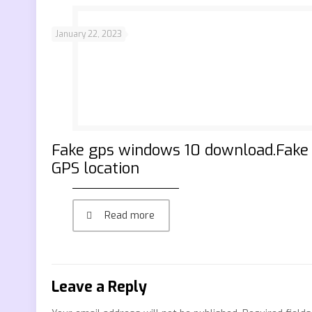
January 22, 2023
Fake gps windows 10 download.Fake
GPS location
Read more
Leave a Reply