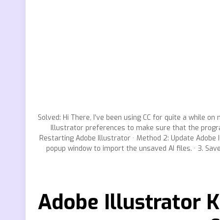
Solved: Hi There, I’ve been using CC for quite a while on 
Illustrator preferences to make sure that the progra
Restarting Adobe Illustrator · Method 2: Update Adobe Il
popup window to import the unsaved AI files. · 3. Sav
Adobe Illustrator K