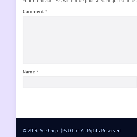
Your email address will not be published.
Required field
Comment
*
Name
*
© 2019. Ace Cargo (Pvt) Ltd. All Rights Reserved.