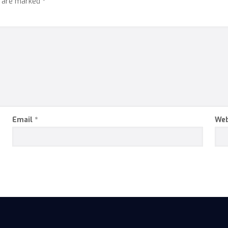
s are marked
*
Email
*
Web