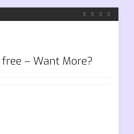
g free – Want More?