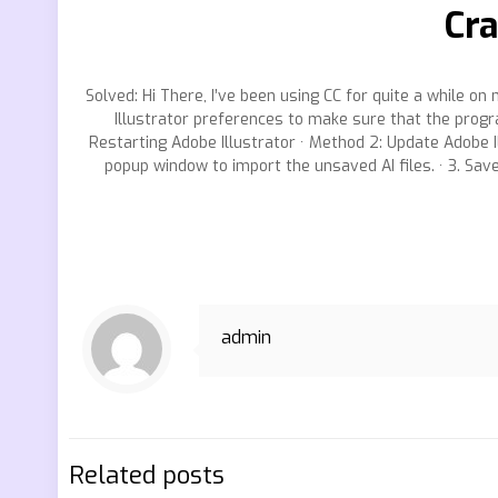
Cra
Solved: Hi There, I’ve been using CC for quite a while on 
Illustrator preferences to make sure that the progra
Restarting Adobe Illustrator · Method 2: Update Adobe Il
popup window to import the unsaved AI files. · 3. Sav
admin
Related posts