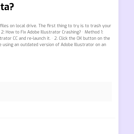
ata?
les on local drive. The first thing to try is to trash your
2: How to Fix Adobe Illustrator Crashing? · Method 1:
ator CC and re-launch it. · 2. Click the OK button on the
e using an outdated version of Adobe Illustrator on an