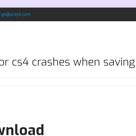
rgo@acepk.com
tor cs4 crashes when savin
ownload