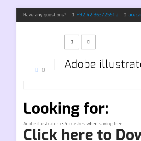
Have any questions?
+92-42-36372551-2
aceca
Adobe illustra
0
Looking for:
Adobe illustrator cs4 crashes when saving free
Click here to D