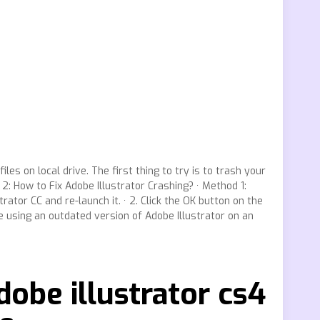
les on local drive. The first thing to try is to trash your
2: How to Fix Adobe Illustrator Crashing? · Method 1:
ator CC and re-launch it. · 2. Click the OK button on the
e using an outdated version of Adobe Illustrator on an
dobe illustrator cs4