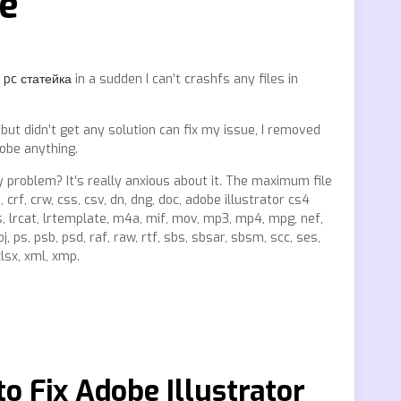
ee
 pc статейка
in a sudden I can’t crashfs any files in
 but didn’t get any solution can fix my issue, I removed
dobe anything.
 problem? It’s really anxious about it. The maximum file
3, crf, crw, css, csv, dn, dng, doc, adobe illustrator cs4
 loss, lrcat, lrtemplate, m4a, mif, mov, mp3, mp4, mpg, nef,
j, ps, psb, psd, raf, raw, rtf, sbs, sbsar, sbsm, scc, ses,
 xlsx, xml, xmp.
o Fix Adobe Illustrator