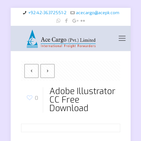
+92-42-36372551-2
acecargo@acepk.com
Adobe Illustrator
CC Free
0
Download