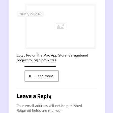
January 22, 2023
‎Logic Pro on the Mac App Store. Garageband
project to logic pro x free
Read more
Leave a Reply
Your email address will not be published.
Required fields are marked
*