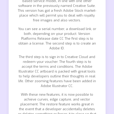
based service model, in line with one other
software in the previously named Creative Suite.
This version has got a fresh Adobe Stock market-
place which will permit you to deal with royalty
free images and also vectors.
You can see a serial number, a download link, or
both, depending on your product. Version
Platforms Release date CC The first step is to
obtain a license. The second step is to create an
Adobe ID.
The third step is to sign in to Creative Cloud and
redeem your voucher. The fourth step is to
accept the terms and conditions. The Adobe
Illustrator CC artboard is packed with great tools
to help developers outline their thoughts in real
life. Other zooming features have been added in
Adobe Illustrator CC.
With these new features, it is now possible to
achieve curves, edge capture, and vector
placement. The restore feature works great in
the event that a developer accidentally deletes
or deletes something or forces it to close so that