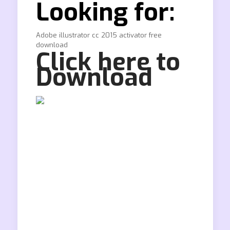
Looking for:
Adobe illustrator cc 2015 activator free
download
Click here to
Download