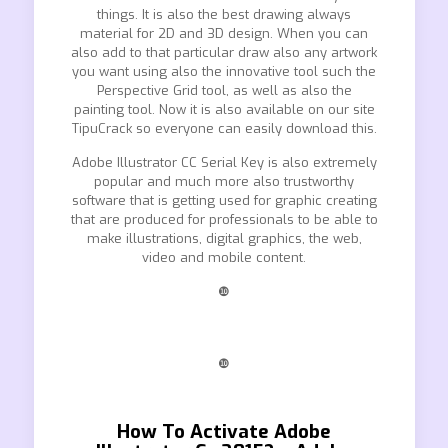
things. It is also the best drawing always
material for 2D and 3D design. When you can
also add to that particular draw also any artwork
you want using also the innovative tool such the
Perspective Grid tool, as well as also the
painting tool. Now it is also available on our site
TipuCrack so everyone can easily download this.
Adobe Illustrator CC Serial Key is also extremely
popular and much more also trustworthy
software that is getting used for graphic creating
that are produced for professionals to be able to
make illustrations, digital graphics, the web,
video and mobile content.
❿
❿
How To Activate Adobe