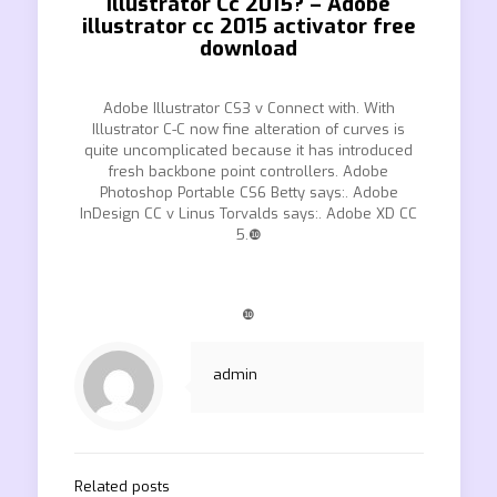
Illustrator Cc 2015? – Adobe
illustrator cc 2015 activator free
download
Adobe Illustrator CS3 v Connect with. With
Illustrator C-C now fine alteration of curves is
quite uncomplicated because it has introduced
fresh backbone point controllers. Adobe
Photoshop Portable CS6 Betty says:. Adobe
InDesign CC v Linus Torvalds says:. Adobe XD CC
5.❿
❿
admin
Related posts