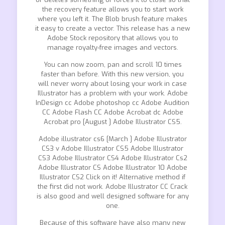
the recovery feature allows you to start work
where you left it. The Blob brush feature makes
it easy to create a vector. This release has a new
Adobe Stock repository that allows you to
manage royalty-free images and vectors.
You can now zoom, pan and scroll 10 times
faster than before. With this new version, you
will never worry about losing your work in case
Illustrator has a problem with your work. Adobe
InDesign cc Adobe photoshop cc Adobe Audition
CC Adobe Flash CC Adobe Acrobat dc Adobe
Acrobat pro [August ] Adobe Illustrator CS5.
Adobe illustrator cs6 [March ] Adobe Illustrator
CS3 v Adobe Illustrator CS5 Adobe Illustrator
CS3 Adobe Illustrator CS4 Adobe Illustrator Cs2
Adobe Illustrator CS Adobe Illustrator 10 Adobe
Illustrator CS2 Click on it! Alternative method if
the first did not work. Adobe Illustrator CC Crack
is also good and well designed software for any
one.
Because of this software have also many new