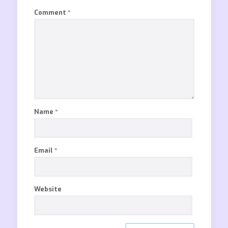
Comment
*
Name
*
Email
*
Website