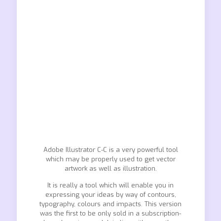
Adobe Illustrator C-C is a very powerful tool
which may be properly used to get vector
artwork as well as illustration.
It is really a tool which will enable you in
expressing your ideas by way of contours,
typography, colours and impacts. This version
was the first to be only sold in a subscription-