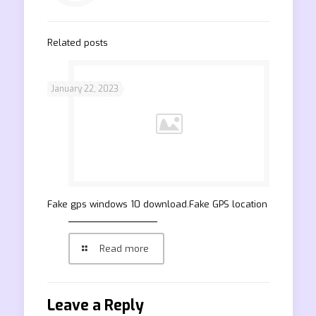
Related posts
January 22, 2023
Fake gps windows 10 download.Fake GPS location
Read more
Leave a Reply