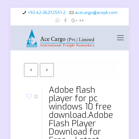
+92-42-36372551-2
acecargo@acepk.com
Adobe flash
player for pc
0
windows 10 free
download.Adobe
Flash Player
Download for