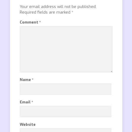
Your email address will not be published.
Required fields are marked
*
Comment
*
Name
*
Email
*
Website