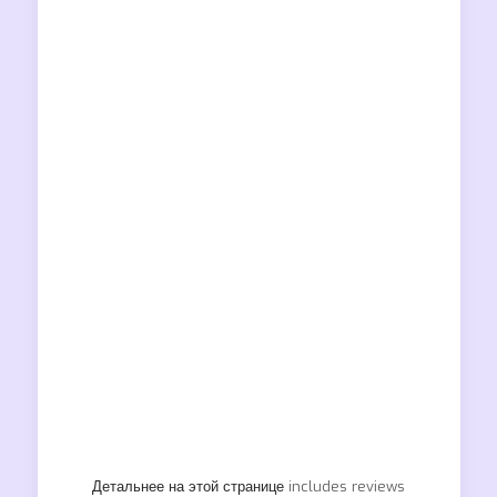
Детальнее на этой странице
includes reviews