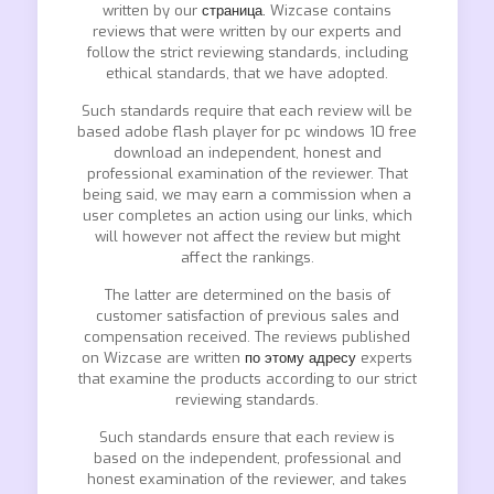
written by our
страница.
Wizcase contains
reviews that were written by our experts and
follow the strict reviewing standards, including
ethical standards, that we have adopted.
Such standards require that each review will be
based adobe flash player for pc windows 10 free
download an independent, honest and
professional examination of the reviewer. That
being said, we may earn a commission when a
user completes an action using our links, which
will however not affect the review but might
affect the rankings.
The latter are determined on the basis of
customer satisfaction of previous sales and
compensation received. The reviews published
on Wizcase are written
по этому адресу
experts
that examine the products according to our strict
reviewing standards.
Such standards ensure that each review is
based on the independent, professional and
honest examination of the reviewer, and takes