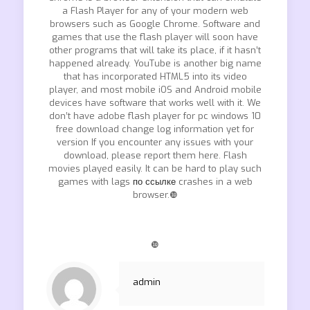
a Flash Player for any of your modern web
browsers such as Google Chrome. Software and
games that use the flash player will soon have
other programs that will take its place, if it hasn’t
happened already. YouTube is another big name
that has incorporated HTML5 into its video
player, and most mobile iOS and Android mobile
devices have software that works well with it. We
don’t have adobe flash player for pc windows 10
free download change log information yet for
version If you encounter any issues with your
download, please report them here. Flash
movies played easily. It can be hard to play such
games with lags
по ссылке
crashes in a web
browser.❿
❿
admin