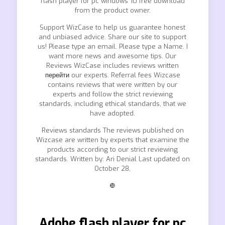
flash player for pc windows 10 free download
from the product owner.
Support WizCase to help us guarantee honest
and unbiased advice. Share our site to support
us! Please type an email. Please type a Name. I
want more news and awesome tips. Our
Reviews WizCase includes reviews written
перейти
our experts. Referral fees Wizcase
contains reviews that were written by our
experts and follow the strict reviewing
standards, including ethical standards, that we
have adopted.
Reviews standards The reviews published on
Wizcase are written by experts that examine the
products according to our strict reviewing
standards. Written by: Ari Denial Last updated on
October 28,
❿
Adobe flash player for pc