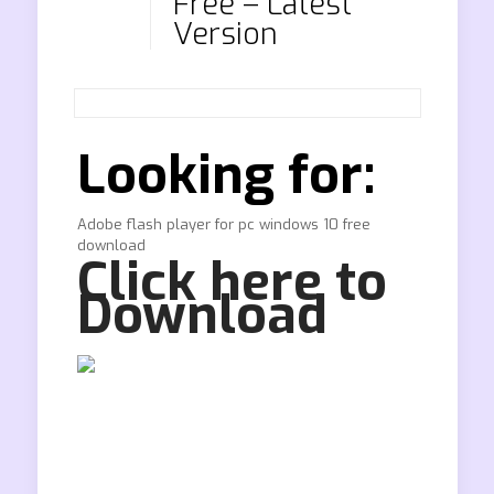
Free – Latest
Version
Looking for:
Adobe flash player for pc windows 10 free
download
Click here to
Download