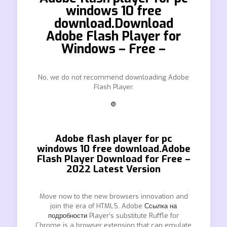
windows 10 free
download.Download
Adobe Flash Player for
Windows – Free –
No, we do not recommend downloading Adobe
Flash Player.
❿
Adobe flash player for pc
windows 10 free download.Adobe
Flash Player Download for Free –
2022 Latest Version
Move now to the new browsers innovation and
join the era of HTML5. Adobe
Ссылка на
подробности
Player’s substitute Ruffle for
Chrome is a browser extension that can emulate