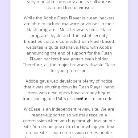
very reputable company and its software is
clean and free of viruses.
While the Adobe Flash Player is clean, hackers
are able to include malware or viruses in their
Flash programs. Most browsers block Flash
programs by default. The list of security
breaches that are connected with Flash-based
websites is quite extensive. Now, with Adobe
announcing the end of support for the Flash
Player, hackers have gotten even bolder.
Therefore, all the major browsers disable Flash
for your protection.
Adobe gave web developers plenty of notice
that it was shutting down its Flash Player inand
most web developers have already begun
transitioning to HTML5 or
перейти
similar codes.
WizCase is an independent review site. We are
reader-supported so we may receive a
commission when you buy through links on our
site. You do not pay extra for anything you buy
on our site — our commission comes adobe