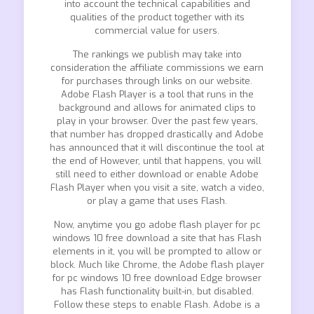
into account the technical capabilities and
qualities of the product together with its
commercial value for users.
The rankings we publish may take into
consideration the affiliate commissions we earn
for purchases through links on our website.
Adobe Flash Player is a tool that runs in the
background and allows for animated clips to
play in your browser. Over the past few years,
that number has dropped drastically and Adobe
has announced that it will discontinue the tool at
the end of However, until that happens, you will
still need to either download or enable Adobe
Flash Player when you visit a site, watch a video,
or play a game that uses Flash.
Now, anytime you go adobe flash player for pc
windows 10 free download a site that has Flash
elements in it, you will be prompted to allow or
block. Much like Chrome, the Adobe flash player
for pc windows 10 free download Edge browser
has Flash functionality built-in, but disabled.
Follow these steps to enable Flash. Adobe is a