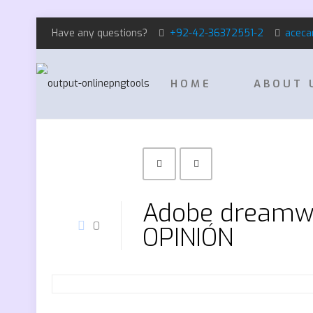
Have any questions?
+92-42-36372551-2
aceca
HOME
ABOUT 
Adobe dreamwe
0
OPINIÓN