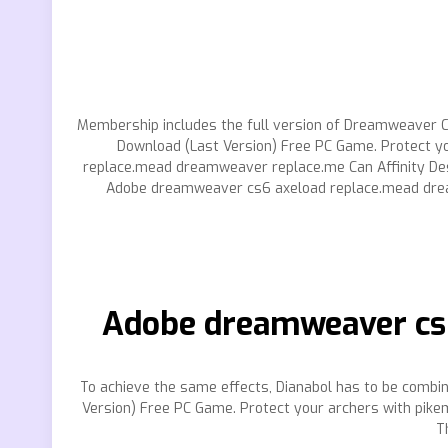
Membership includes the full version of Dreamweaver CC
Download (Last Version) Free PC Game. Protect y
replace.mead dreamweaver replace.me Can Affinity Des
Adobe dreamweaver cs6 axeload replace.mead dre
Adobe dreamweaver cs6
To achieve the same effects, Dianabol has to be comb
Version) Free PC Game. Protect your archers with pikem
T