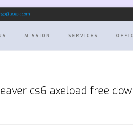
rgo@acepk.com
US
MISSION
SERVICES
OFFI
aver cs6 axeload free do