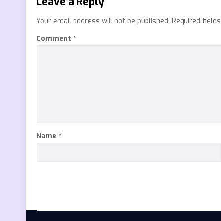
Leave a Reply
Your email address will not be published.
Required field
Comment
*
Name
*