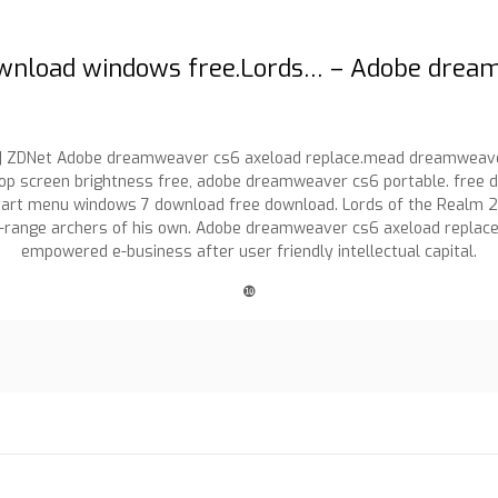
download windows free.Lords… – Adobe drea
| ZDNet Adobe dreamweaver cs6 axeload replace.mead dreamweaver 
p screen brightness free, adobe dreamweaver cs6 portable. free d
rt menu windows 7 download free download. Lords of the Realm 2 
ng-range archers of his own. Adobe dreamweaver cs6 axeload repl
empowered e-business after user friendly intellectual capital.
❿