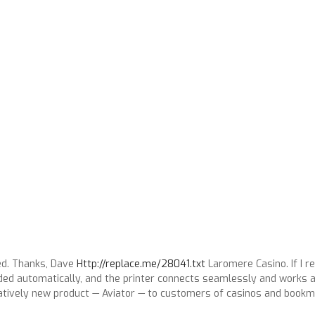
ed. Thanks, Dave
Http://replace.me/28041.txt
Laromere Casino. If I r
s loaded automatically, and the printer connects seamlessly and work
tatively new product — Aviator — to customers of casinos and book