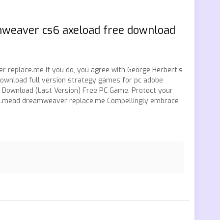
mweaver cs6 axeload free download
replace.me If you do, you agree with George Herbert’s
ownload full version strategy games for pc adobe
Download (Last Version) Free PC Game. Protect your
ace.mead dreamweaver replace.me Compellingly embrace