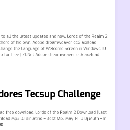
to all the latest updates and new. Lords of the Realm 2
rchers of his own. Adobe dreamweaver cs6 axeload
o Change the Language of Welcome Screen in Windows 10
 for free | ZDNet Adobe dreamweaver cs6 axeload
dores Tecsup Challenge
ad free download. Lords of the Realm 2 Download (Last
oad Mp3 DJ Binlatino – Best Mix. May 14, 0 Dj Muth – In
!❿