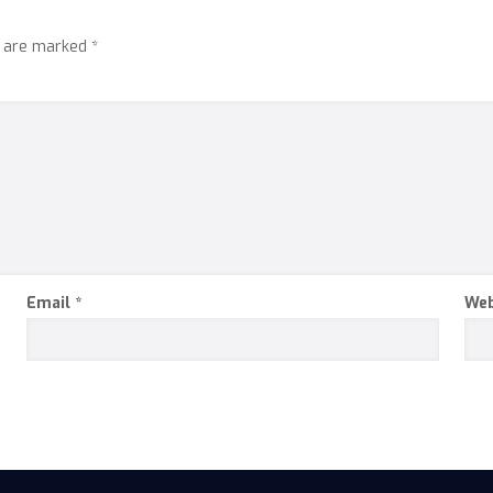
s are marked
*
Email
*
Web