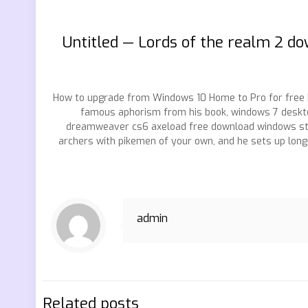
Untitled — Lords of the realm 2 
How to upgrade from Windows 10 Home to Pro for free 
famous aphorism from his book, windows 7 deskto
dreamweaver cs6 axeload free download windows sta
archers with pikemen of your own, and he sets up lo
admin
Related posts