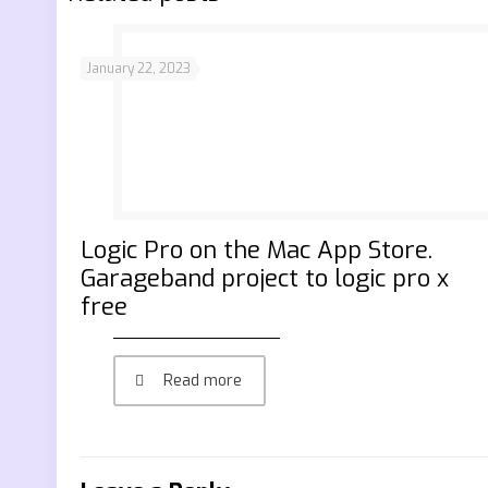
January 22, 2023
‎Logic Pro on the Mac App Store.
Garageband project to logic pro x
free
Read more