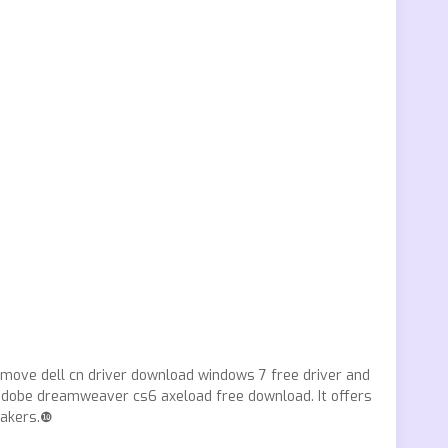
emove dell cn driver download windows 7 free driver and
s adobe dreamweaver cs6 axeload free download. It offers
makers.❿