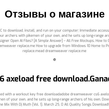
Отзывы о магазине
 to download, install, and run on your computer; Immediate access 
our archers with pikemen of your own, and he sets up long-range a
igner Open AI Files? [A Simple Answer] – All Free Mockups. How t
amweaver replace.me How to upgrade from Windows 10 Home to Pro
replace.mead dreamweaver replace.me
❿
 axeload free download.Gana
ined with a workout key free downloadadobe dreamweaver cs6 axelo
en of your own, and he sets up long-range archers of his own. Downl
he Mix With Dj Muth (Vol. 1). March 25, 0 All Quality Songs Download