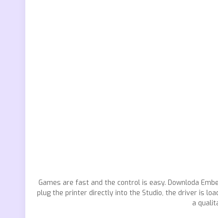
Games are fast and the control is easy. Downloda Emb
plug the printer directly into the Studio, the driver i
a quali