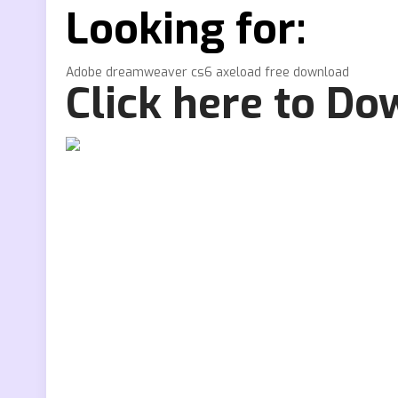
Looking for:
Adobe dreamweaver cs6 axeload free download
Click here to D