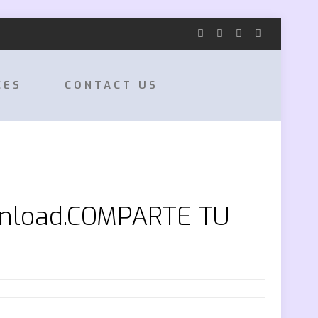
CES
CONTACT US
wnload.COMPARTE TU