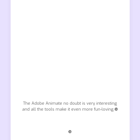
The Adobe Animate no doubt is very interesting
and all the tools make it even more fun-loving.❿
❿