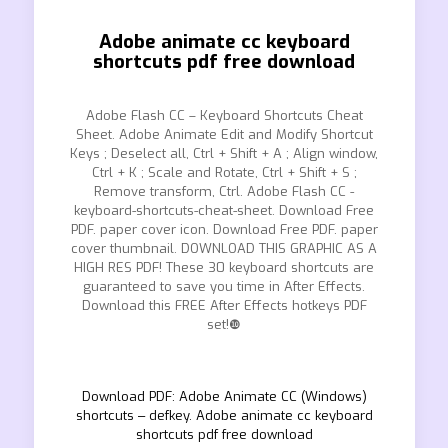
Adobe animate cc keyboard
shortcuts pdf free download
Adobe Flash CC – Keyboard Shortcuts Cheat
Sheet. Adobe Animate Edit and Modify Shortcut
Keys ; Deselect all, Ctrl + Shift + A ; Align window,
Ctrl + K ; Scale and Rotate, Ctrl + Shift + S ;
Remove transform, Ctrl. Adobe Flash CC -
keyboard-shortcuts-cheat-sheet. Download Free
PDF. paper cover icon. Download Free PDF. paper
cover thumbnail. DOWNLOAD THIS GRAPHIC AS A
HIGH RES PDF! These 30 keyboard shortcuts are
guaranteed to save you time in After Effects.
Download this FREE After Effects hotkeys PDF
set!❿
Download PDF: Adobe Animate CC (Windows)
shortcuts ‒ defkey. Adobe animate cc keyboard
shortcuts pdf free download