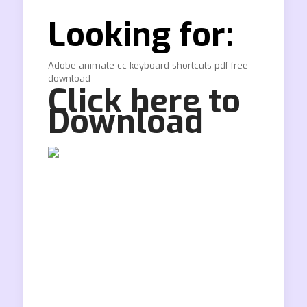
Looking for:
Adobe animate cc keyboard shortcuts pdf free
download
Click here to
Download