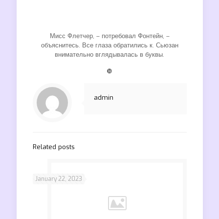
Мисс Флетчер, – потребовал Фонтейн, –
объяснитесь. Все глаза обратились к. Сьюзан
внимательно вглядывалась в буквы.
❿
admin
Related posts
January 22, 2023