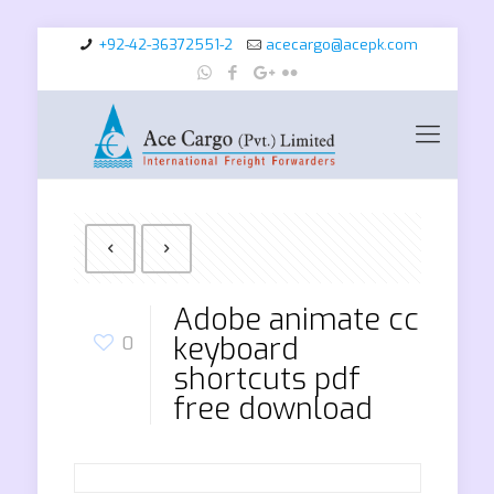
+92-42-36372551-2
acecargo@acepk.com
Adobe animate cc
keyboard
0
shortcuts pdf
free download