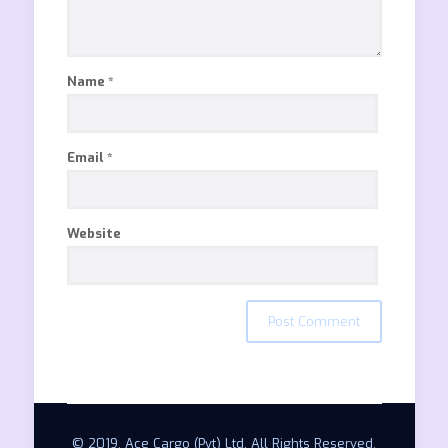
Name
*
Email
*
Website
© 2019. Ace Cargo (Pvt) Ltd. All Rights Reserved.