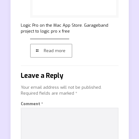
‎Logic Pro on the Mac App Store. Garageband
project to logic pro x free
Read more
Leave a Reply
Your email address will not be published.
Required fields are marked
*
Comment
*