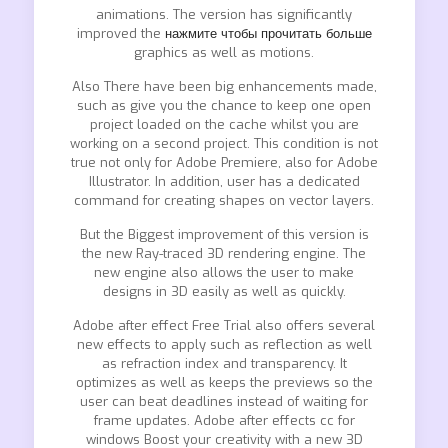
animations. The version has significantly
improved the
нажмите чтобы прочитать больше
graphics as well as motions.
Also There have been big enhancements made,
such as give you the chance to keep one open
project loaded on the cache whilst you are
working on a second project. This condition is not
true not only for Adobe Premiere, also for Adobe
Illustrator. In addition, user has a dedicated
command for creating shapes on vector layers.
But the Biggest improvement of this version is
the new Ray-traced 3D rendering engine. The
new engine also allows the user to make
designs in 3D easily as well as quickly.
Adobe after effect Free Trial also offers several
new effects to apply such as reflection as well
as refraction index and transparency. It
optimizes as well as keeps the previews so the
user can beat deadlines instead of waiting for
frame updates. Adobe after effects cc for
windows Boost your creativity with a new 3D