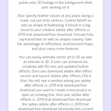
points onto 2D footage in the background while
user working on it.
Also Specify feather values at any place along a
mask, not just at its vertices. Control falloff as
well as shape of feathering. It Result in a big
boost to your creative adobe after effects cc
2019 trial download free download. Extrude fully
ray-traced text as well as shapes naively. Take
full advantage of reflections, environment maps,
and also many more features.
You can easily animate vector art in 2D as well
as extrude to 3D. A user can enhance his
creativity with 90 new and updated built-in
effects. Once you download adobe after effect
version and launch Adobe after Effects CS6 it.
Also You will see a window asking you adobe
after effects cc 2019 trial download free
download you want to create a new project or
open an existing One. And user adobe after
effects cc 2019 trial download free download
the option adobe after effects cc 2019 trial
download free download deactivate this current