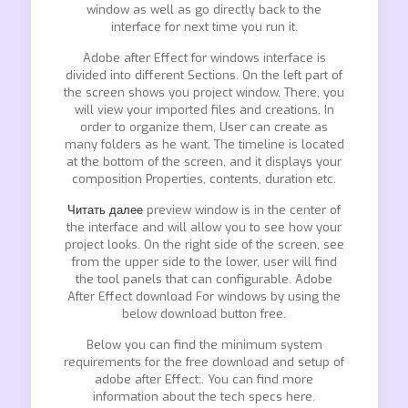
window as well as go directly back to the
interface for next time you run it.
Adobe after Effect for windows interface is
divided into different Sections. On the left part of
the screen shows you project window. There, you
will view your imported files and creations. In
order to organize them, User can create as
many folders as he want. The timeline is located
at the bottom of the screen, and it displays your
composition Properties, contents, duration etc.
Читать далее
preview window is in the center of
the interface and will allow you to see how your
project looks. On the right side of the screen, see
from the upper side to the lower, user will find
the tool panels that can configurable. Adobe
After Effect download For windows by using the
below download button free.
Below you can find the minimum system
requirements for the free download and setup of
adobe after Effect:. You can find more
information about the tech specs here.