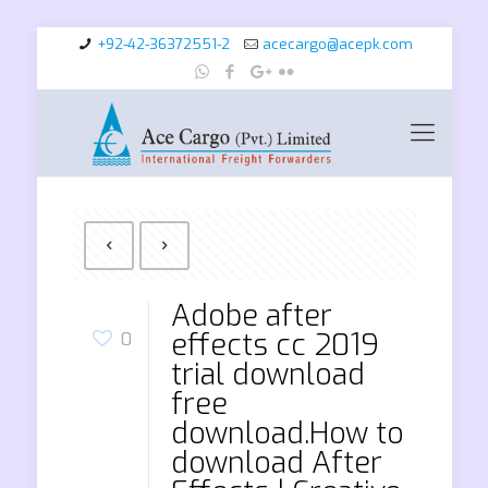
+92-42-36372551-2
acecargo@acepk.com
Adobe after
effects cc 2019
0
trial download
free
download.How to
download After