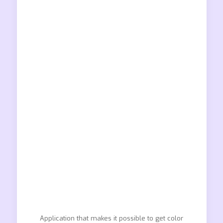
Application that makes it possible to get color