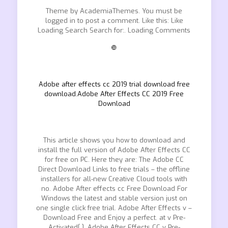
Theme by AcademiaThemes. You must be
logged in to post a comment. Like this: Like
Loading Search Search for:. Loading Comments
❿
Adobe after effects cc 2019 trial download free
download.Adobe After Effects CC 2019 Free
Download
This article shows you how to download and
install the full version of Adobe After Effects CC
for free on PC. Here they are: The Adobe CC
Direct Download Links to free trials – the offline
installers for all-new Creative Cloud tools with
no. Adobe After effects cc Free Download For
Windows the latest and stable version just on
one single click free trial. Adobe After Effects v –
Download Free and Enjoy a perfect. at v Pre-
Activated[ ]. Adobe After Effects CC v Pre-