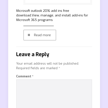
Microsoft outlook 2016 add ins free
download.View, manage, and install add-ins for
Microsoft 365 programs
Read more
Leave a Reply
Your email address will not be published.
Required fields are marked
*
Comment
*