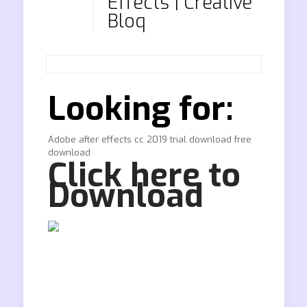
Effects | Creative
Bloq
Looking for:
Adobe after effects cc 2019 trial download free
download
Click here to
Download