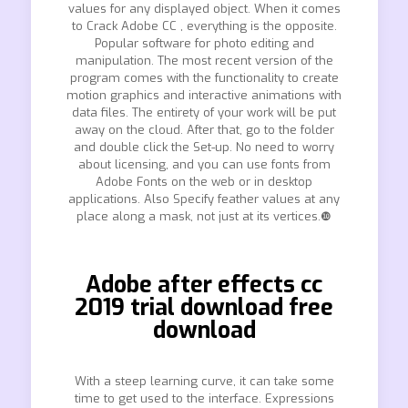
values for any displayed object. When it comes
to Crack Adobe CC , everything is the opposite.
Popular software for photo editing and
manipulation. The most recent version of the
program comes with the functionality to create
motion graphics and interactive animations with
data files. The entirety of your work will be put
away on the cloud. After that, go to the folder
and double click the Set-up. No need to worry
about licensing, and you can use fonts from
Adobe Fonts on the web or in desktop
applications. Also Specify feather values at any
place along a mask, not just at its vertices.❿
Adobe after effects cc
2019 trial download free
download
With a steep learning curve, it can take some
time to get used to the interface. Expressions