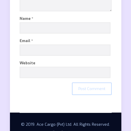
Name
*
Email
*
Website
© 2019. Ace Cargo (Pvt) Ltd. All Rights Reserved.