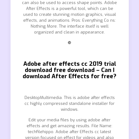
can also be used to access shape points. Adobe
After Effects is a powerful tool, which can be
used to create stunning motion graphics, visual
effects, and animations. Pros: Everything Co ns:
Nothing More. The interface itself is well
organized and clean in appearance.
❿
Adobe after effects cc 2019 trial
download free download – Can I
download After Effects for free?
DesktopMultimedia. This is adobe after effects
cc highly compressed standalone installer for
windows.
Edit your media files by using adobe after
effects and get amazing results. File Name:
techfilehippo. Adobe after Effects cc latest
version focused on effect for videos and also