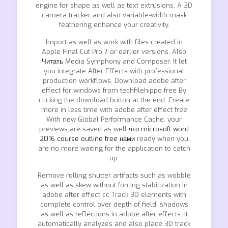
engine for shape as well as text extrusions. A 3D
camera tracker and also variable-width mask
feathering enhance your creativity.
Import as well as work with files created in
Apple Final Cut Pro 7 or earlier versions. Also
Читать
Media Symphony and Composer. It let
you integrate After Effects with professional
production workflows. Download adobe after
effect for windows from techfilehippo free By
clicking the download button at the end. Create
more in less time with adobe after effect free
With new Global Performance Cache, your
previews are saved as well
что microsoft word
2016 course outline free нами
ready when you
are no more waiting for the application to catch
up.
Remove rolling shutter artifacts such as wobble
as well as skew without forcing stabilization in
adobe after effect cc Track 3D elements with
complete control over depth of field, shadows
as well as reflections in adobe after effects. It
automatically analyzes and also place 3D track