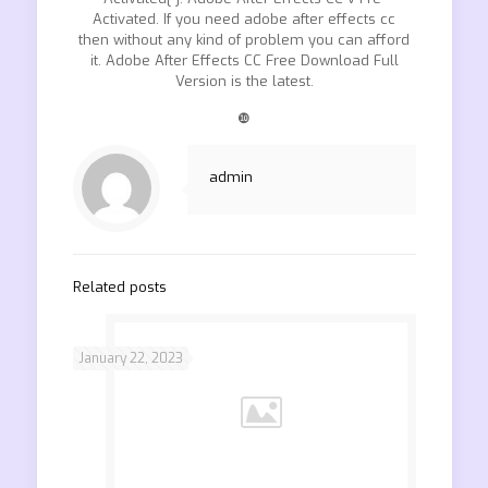
Activated. If you need adobe after effects cc
then without any kind of problem you can afford
it. Adobe After Effects CC Free Download Full
Version is the latest.
❿
admin
Related posts
January 22, 2023