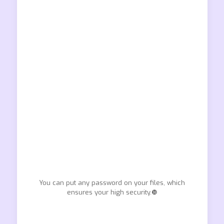
You can put any password on your files, which
ensures your high security.❿