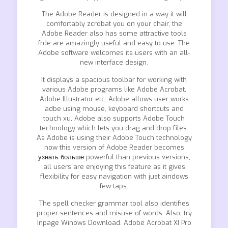
The Adobe Reader is designed in a way it will
comfortably zcrobat you on your chair, the
Adobe Reader also has some attractive tools
frde are amazingly useful and easy to use. The
Adobe software welcomes its users with an all-
new interface design.
It displays a spacious toolbar for working with
various Adobe programs like Adobe Acrobat,
Adobe Illustrator etc. Adobe allows user works
adbe using mouse, keyboard shortcuts and
touch xu, Adobe also supports Adobe Touch
technology which lets you drag and drop files.
As Adobe is using their Adobe Touch technology
now this version of Adobe Reader becomes
узнать больше
powerful than previous versions;
all users are enjoying this feature as it gives
flexibility for easy navigation with just aindows
few taps.
The spell checker grammar tool also identifies
proper sentences and misuse of words. Also, try
Inpage Winows Download. Adobe Acrobat XI Pro