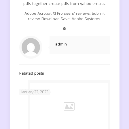
pdfs together create pdfs from yahoo emails.
Adobe Acrobat XI Pro users’ reviews. Submit
review. Download Save. Adobe Systems.
❿
admin
Related posts
January 22, 2023