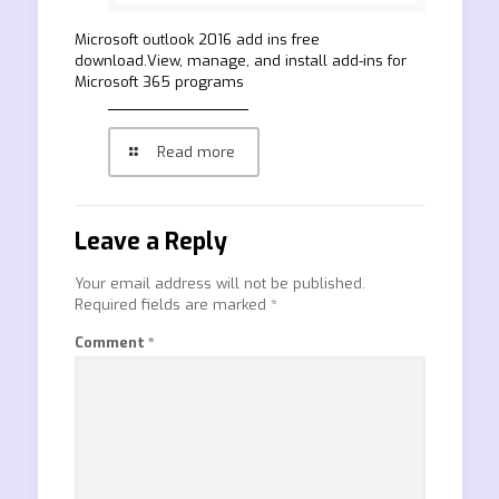
Microsoft outlook 2016 add ins free
download.View, manage, and install add-ins for
Microsoft 365 programs
Read more
Leave a Reply
Your email address will not be published.
Required fields are marked
*
Comment
*