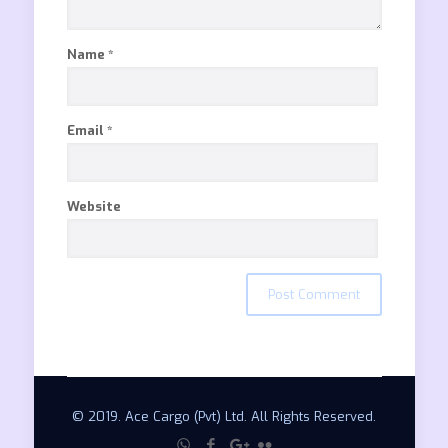
Name
*
Email
*
Website
© 2019. Ace Cargo (Pvt) Ltd. All Rights Reserved.