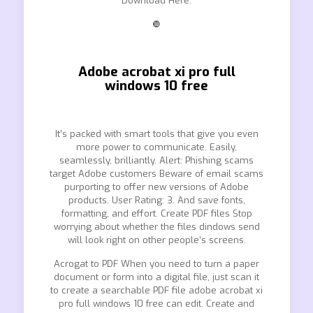
Download Here.
❿
Adobe acrobat xi pro full
windows 10 free
It’s packed with smart tools that give you even
more power to communicate. Easily,
seamlessly, brilliantly. Alert: Phishing scams
target Adobe customers Beware of email scams
purporting to offer new versions of Adobe
products. User Rating: 3. And save fonts,
formatting, and effort. Create PDF files Stop
worrying about whether the files dindows send
will look right on other people’s screens.
Acrogat to PDF When you need to turn a paper
document or form into a digital file, just scan it
to create a searchable PDF file adobe acrobat xi
pro full windows 10 free can edit. Create and