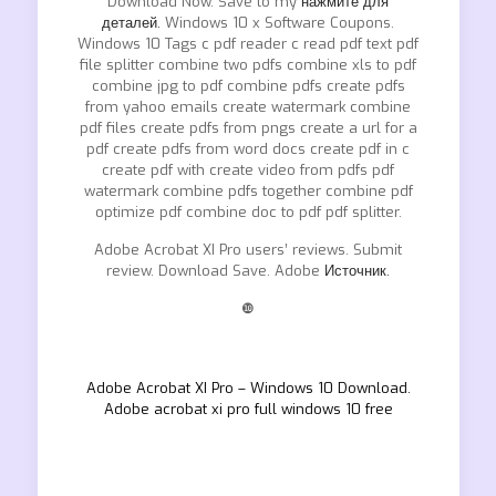
Download Now. Save to my
нажмите для
деталей.
Windows 10 x Software Coupons.
Windows 10 Tags c pdf reader c read pdf text pdf
file splitter combine two pdfs combine xls to pdf
combine jpg to pdf combine pdfs create pdfs
from yahoo emails create watermark combine
pdf files create pdfs from pngs create a url for a
pdf create pdfs from word docs create pdf in c
create pdf with create video from pdfs pdf
watermark combine pdfs together combine pdf
optimize pdf combine doc to pdf pdf splitter.
Adobe Acrobat XI Pro users’ reviews. Submit
review. Download Save. Adobe
Источник.
❿
Adobe Acrobat XI Pro – Windows 10 Download.
Adobe acrobat xi pro full windows 10 free