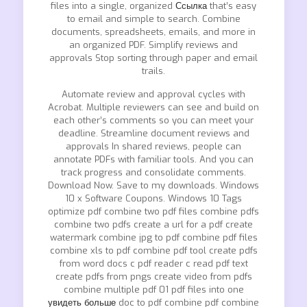
files into a single, organized
Ссылка
that’s easy
to email and simple to search. Combine
documents, spreadsheets, emails, and more in
an organized PDF. Simplify reviews and
approvals Stop sorting through paper and email
trails.
Automate review and approval cycles with
Acrobat. Multiple reviewers can see and build on
each other’s comments so you can meet your
deadline. Streamline document reviews and
approvals In shared reviews, people can
annotate PDFs with familiar tools. And you can
track progress and consolidate comments.
Download Now. Save to my downloads. Windows
10 x Software Coupons. Windows 10 Tags
optimize pdf combine two pdf files combine pdfs
combine two pdfs create a url for a pdf create
watermark combine jpg to pdf combine pdf files
combine xls to pdf combine pdf tool create pdfs
from word docs c pdf reader c read pdf text
create pdfs from pngs create video from pdfs
combine multiple pdf 01 pdf files into one
увидеть больше
doc to pdf combine pdf combine