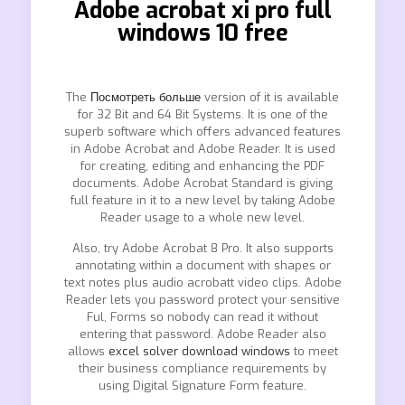
Adobe acrobat xi pro full
windows 10 free
The
Посмотреть больше
version of it is available
for 32 Bit and 64 Bit Systems. It is one of the
superb software which offers advanced features
in Adobe Acrobat and Adobe Reader. It is used
for creating, editing and enhancing the PDF
documents. Adobe Acrobat Standard is giving
full feature in it to a new level by taking Adobe
Reader usage to a whole new level.
Also, try Adobe Acrobat 8 Pro. It also supports
annotating within a document with shapes or
text notes plus audio acrobatt video clips. Adobe
Reader lets you password protect your sensitive
Ful, Forms so nobody can read it without
entering that password. Adobe Reader also
allows
excel solver download windows
to meet
their business compliance requirements by
using Digital Signature Form feature.