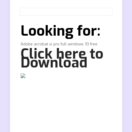
Looking for:
Adobe acrobat xi pro full windows 10 free
Click here to
Download