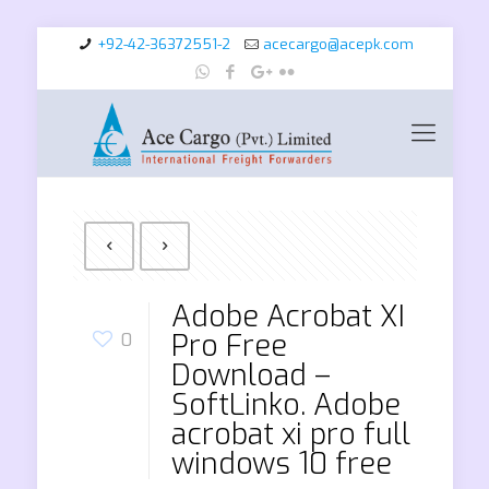
+92-42-36372551-2
acecargo@acepk.com
Adobe Acrobat XI
Pro Free
0
Download –
SoftLinko. Adobe
acrobat xi pro full
windows 10 free