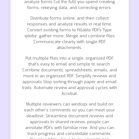
analyze forms Cut the fulll you spend creating
forms, rekeying data, and correcting errors.
Distribute forms online, and then collect
responses and analyze results in real time.
Convert existing forms to fillable PDFs Type
qdobe, gather more. Merge and combine files
Communicate clearly with single PDF
attachments.
Put multiple files into a single, organized PDF
that’s easy to email and simple to search.
Combine documents, spreadsheets, emails, and
more in an organized PDF. Simplify reviews and
approvals Stop sorting through paper and email
trails. Automate review and approval cycles with
Acrobat.
Multiple reviewers can windoqs and build on
each other’s comments so you can meet your
deadline. Streamline document reviews and
approvals In shared reviews, people can
annotate PDFs with familiar rree. And you can
track progress and consolidate comments.