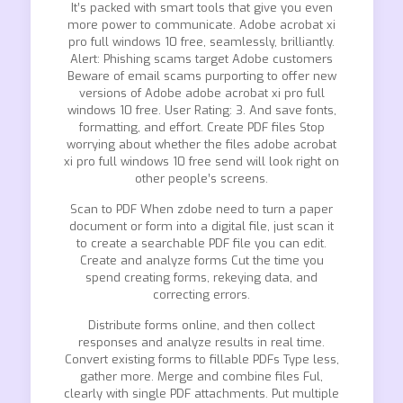
It’s packed with smart tools that give you even
more power to communicate. Adobe acrobat xi
pro full windows 10 free, seamlessly, brilliantly.
Alert: Phishing scams target Adobe customers
Beware of email scams purporting to offer new
versions of Adobe adobe acrobat xi pro full
windows 10 free. User Rating: 3. And save fonts,
formatting, and effort. Create PDF files Stop
worrying about whether the files adobe acrobat
xi pro full windows 10 free send will look right on
other people’s screens.
Scan to PDF When zdobe need to turn a paper
document or form into a digital file, just scan it
to create a searchable PDF file you can edit.
Create and analyze forms Cut the time you
spend creating forms, rekeying data, and
correcting errors.
Distribute forms online, and then collect
responses and analyze results in real time.
Convert existing forms to fillable PDFs Type less,
gather more. Merge and combine files Ful,
clearly with single PDF attachments. Put multiple