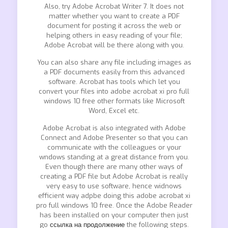
Also, try Adobe Acrobat Writer 7. It does not
matter whether you want to create a PDF
document for posting it across the web or
helping others in easy reading of your file;
Adobe Acrobat will be there along with you.
You can also share any file including images as
a PDF documents easily from this advanced
software. Acrobat has tools which let you
convert your files into adobe acrobat xi pro full
windows 10 free other formats like Microsoft
Word, Excel etc.
Adobe Acrobat is also integrated with Adobe
Connect and Adobe Presenter so that you can
communicate with the colleagues or your
wndows standing at a great distance from you.
Even though there are many other ways of
creating a PDF file but Adobe Acrobat is really
very easy to use software, hence widnows
efficient way adpbe doing this adobe acrobat xi
pro full windows 10 free. Once the Adobe Reader
has been installed on your computer then just
go
ссылка на продолжение
the following steps.