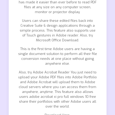
has made it easier than ever before to read PDF
files at any size on any computer screen,
monitor or projector display.
Users can share these edited files back into
Creative Suite 6 design applications through a
simple process. This feature also supports use
of Touch gestures in Adobe reader. Also, try
Microsoft Office Download.
This is the first time Adobe users are having a
single document solution to perform all their file
conversion needs at one place without going
anywhere else.
Also, try Adobe Acrobat Reader You just need to
upload your Adobe PDF files into Adobe Portfolio
and Adobe Acrobat will upload them to Adobe
cloud servers where you can access them from
anywhere, anytime. This feature also allows
users adobe acrobat xi pro full windows 10 free
share their portfolios with other Adobe users all
over the world.