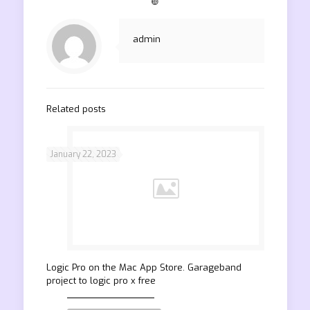
❿
admin
Related posts
January 22, 2023
‎Logic Pro on the Mac App Store. Garageband
project to logic pro x free