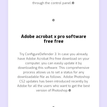
through the control panel.❿
❿
Adobe acrobat x pro software
free free
Try ConfigureDefender 3. In case you already
have Adobe Acrobat Pro free download on your
computer, you can easily update it by
downloading this software. This comprehensive
process allows us to set a status for any
downloadable file as follows:. Adobe Photoshop
CS2 updates has been introduced recently by
Adobe for all the users who want to get the best
version of Photoshop.❿