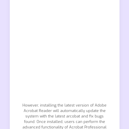
However, installing the latest version of Adobe
Acrobat Reader will automatically update the
system with the latest arcobat and fix bugs
found. Once installed, users can perform the
advanced functionality of Acrobat Professional