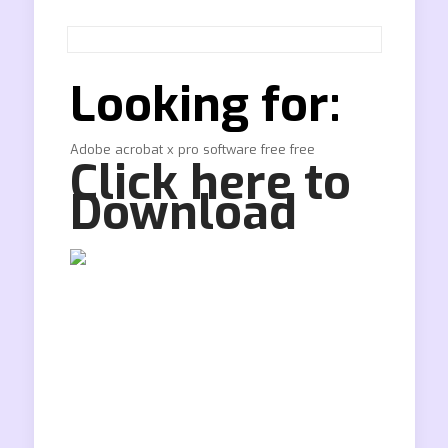
Looking for:
Adobe acrobat x pro software free free
Click here to
Download