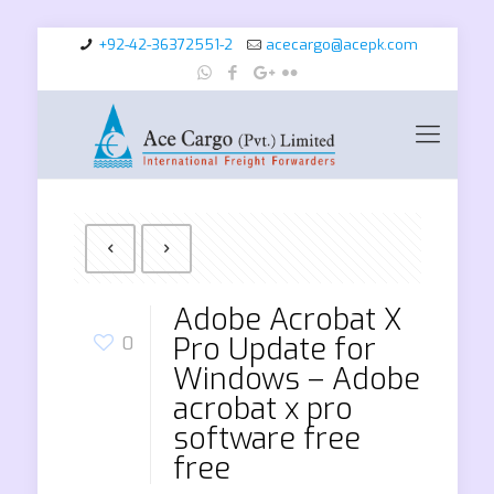
+92-42-36372551-2
acecargo@acepk.com
Adobe Acrobat X
Pro Update for
0
Windows – Adobe
acrobat x pro
software free
free