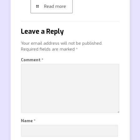
Read more
Leave a Reply
Your email address will not be published.
Required fields are marked
*
Comment
*
Name
*