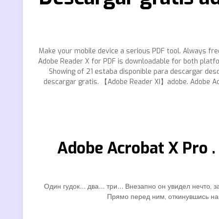
Make your mobile device a serious PDF tool. Always fre
Adobe Reader X for PDF is downloadable for both platf
Showing of 21 estaba disponible para descargar desde
descargar gratis. 【Adobe Reader XI】adobe. Adobe Acr
Adobe Acrobat X Pro .
Один гудок… два… три… Внезапно он увидел нечто, за
Прямо перед ним, откинувшись на 