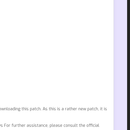
nloading this patch. As this is a rather new patch, it is
 For further assistance, please consult the official