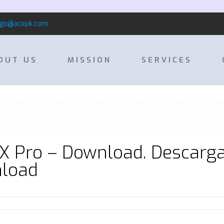
rgo@acepk.com
OUT US
MISSION
SERVICES
X Pro – Download. Descarga
nload