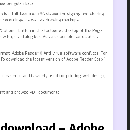
ya pengolah kata.
 is a full-featured x86 viewer for signing and sharing
io recordings, as well as drawing markups.
ptions” button in the toolbar at the top of the Page
 Pages” dialog box. Aussi disponible sur d’autres
mat. Adobe Reader X Anti-virus software conflicts. For
. To download the latest version of Adobe Reader Step 1
eleased in and is widely used for printing, web design,
print and browse PDF documents.
e download – Adobe