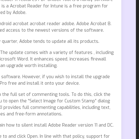
is a Acrobat Reader for Intune is a free program for
ped by Adobe.
droid acrobat acrobat reader adobe. Adobe Acrobat 8.
ted access to the newest versions of the software.
uarter, Adobe tends to update all its products.
he update comes with a variety of features , including
crosoft Word. It enhances speed, increases firewall
an upgrade worth installing.
software. However, if you wish to install the upgrade
o free and install it onto your device.
he full set of commenting tools. To do this, click the
 to open the “Select Image for Custom Stamp” dialog
provides full commenting capabilities, including text,
pes and free-form annotations.
lain how to silent install Adobe Reader version 11 and DC.
o and click Open. In line with that policy, support for