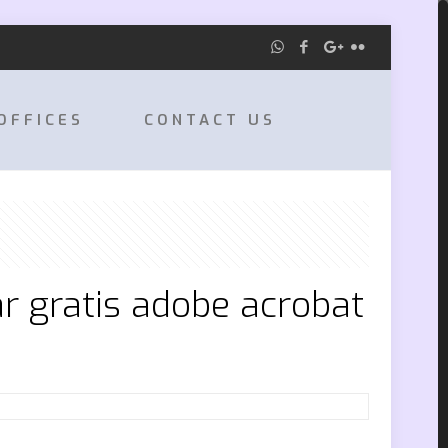
OFFICES
CONTACT US
r gratis adobe acrobat