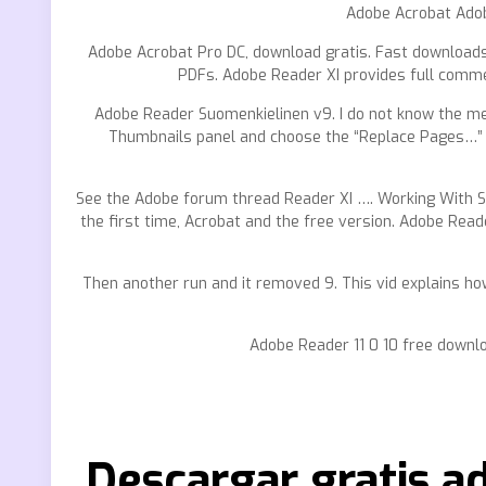
Adobe Acrobat Adob
Adobe Acrobat Pro DC, download gratis. Fast downloads 
PDFs. Adobe Reader XI provides full commen
Adobe Reader Suomenkielinen v9. I do not know the men
Thumbnails panel and choose the “Replace Pages…” c
See the Adobe forum thread Reader XI …. Working With Sc
the first time, Acrobat and the free version. Adobe Rea
Then another run and it removed 9. This vid explains how
Adobe Reader 11 0 10 free downl
Descargar gratis a