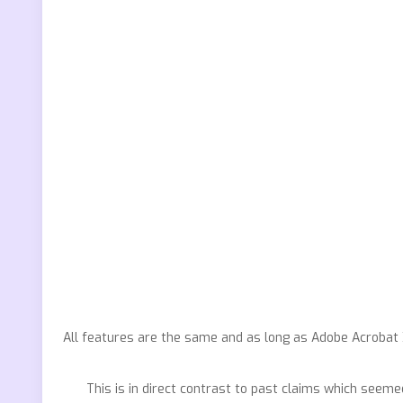
All features are the same and as long as Adobe Acrobat X 
This is in direct contrast to past claims which seeme