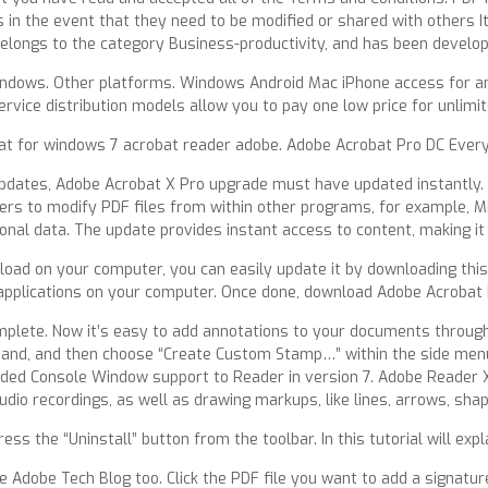
n the event that they need to be modified or shared with others It 
belongs to the category Business-productivity, and has been develo
ndows. Other platforms. Windows Android Mac iPhone access for an
rvice distribution models allow you to pay one low price for unlimi
 for windows 7 acrobat reader adobe. Adobe Acrobat Pro DC Every q
pdates, Adobe Acrobat X Pro upgrade must have updated instantly. T
rs to modify PDF files from within other programs, for example, Mi
onal data. The update provides instant access to content, making it 
oad on your computer, you can easily update it by downloading this 
applications on your computer. Once done, download Adobe Acrobat Pr
plete. Now it’s easy to add annotations to your documents through t
and, and then choose “Create Custom Stamp…” within the side menu
ded Console Window support to Reader in version 7. Adobe Reader XI 
dio recordings, as well as drawing markups, like lines, arrows, sha
ess the “Uninstall” button from the toolbar. In this tutorial will exp
dobe Tech Blog too. Click the PDF file you want to add a signature t