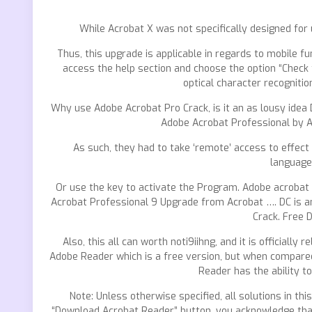
While Acrobat X was not specifically designed for
Thus, this upgrade is applicable in regards to mobile fu
access the help section and choose the option “Check 
optical character recogniti
Why use Adobe Acrobat Pro Crack, is it an as lousy idea D
Adobe Acrobat Professional by 
As such, they had to take ‘remote’ access to effect
language
Or use the key to activate the Program. Adobe acrobat 
Acrobat Professional 9 Upgrade from Acrobat …. DC is a
Crack. Free 
Also, this all can worth noti9iihng, and it is official
Adobe Reader which is a free version, but when compared
Reader has the ability 
Note: Unless otherwise specified, all solutions in th
“Download Acrobat Reader” button, you acknowledge that