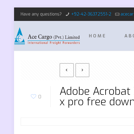
Have any questions?
+92-42-36372551-2
aceca
HOME
AB
Adobe Acrobat 
0
x pro free dow