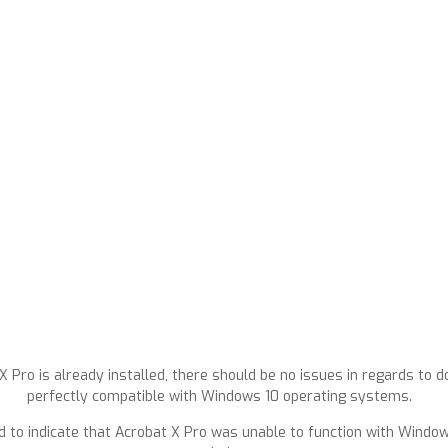
Pro is already installed, there should be no issues in regards to dow
perfectly compatible with Windows 10 operating systems.
d to indicate that Acrobat X Pro was unable to function with Windows