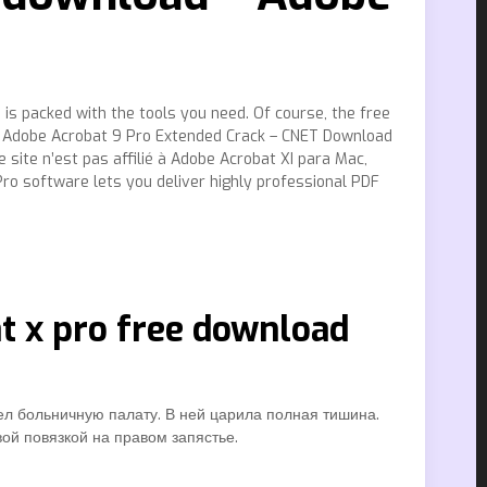
is packed with the tools you need. Of course, the free
me Adobe Acrobat 9 Pro Extended Crack – CNET Download
site n’est pas affilié à Adobe Acrobat XI para Mac,
o software lets you deliver highly professional PDF
at x pro free download
ел больничную палату. В ней царила полная тишина.
ой повязкой на правом запястье.