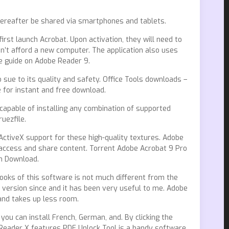
hereafter be shared via smartphones and tablets.
first launch Acrobat. Upon activation, they will need to
an’t afford a new computer. The application also uses
te guide on Adobe Reader 9.
 sue to its quality and safety. Office Tools downloads –
for instant and free download.
capable of installing any combination of supported
uezfile.
ActiveX support for these high-quality textures. Adobe
access and share content. Torrent Adobe Acrobat 9 Pro
on Download.
 looks of this software is not much different from the
 version since and it has been very useful to me. Adobe
and takes up less room.
you can install French, German, and. By clicking the
Reader X features PDF Unlock Tool is a handy software