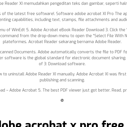
e Reader XI memudahkan pengeditan teks dan gambar, seperti haln
of the latest free software!. Software adobe acrobat XI Pro The app
ting capabilities, including text, stamps, file attachments and aud
u of WinEdt 5. Adobe Acrobat eBook Reader Download 3. Click the “O
ommand from the drop-down menu to open the “Select File With New
plateformes. Acrobat Reader sekarang bernama Adobe Reader.
anned Documents. Adobe automatically converts the file to PDF for
der software is the global standard for electronic document sharing
of 3: Download software.
 to uninstall Adobe Reader XI manually. Adobe Acrobat XI was first r
publishing and scanning.
oad – Adobe Acrobat 5. The best PDF viewer just got better. Read, 
❿
dobe acrobat x pro fre