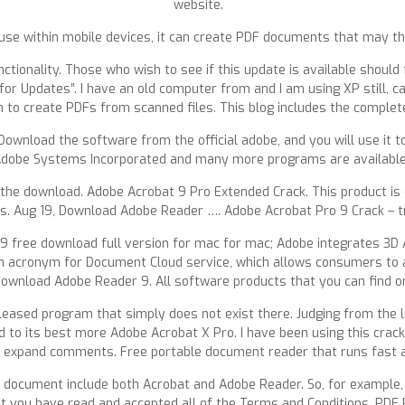
website.
 use within mobile devices, it can create PDF documents that may t
nctionality. Those who wish to see if this update is available should 
for Updates”. I have an old computer from and I am using XP still, c
on to create PDFs from scanned files. This blog includes the comple
ownload the software from the official adobe, and you will use it to
Adobe Systems Incorporated and many more programs are available 
 the download. Adobe Acrobat 9 Pro Extended Crack. This product is 
s. Aug 19, Download Adobe Reader …. Adobe Acrobat Pro 9 Crack – tr
9 free download full version for mac for mac; Adobe integrates 3D 
n acronym for Document Cloud service, which allows consumers to 
Download Adobe Reader 9. All software products that you can find 
ly released program that simply does not exist there. Judging from the
 to its best more Adobe Acrobat X Pro. I have been using this crack
to expand comments. Free portable document reader that runs fast 
is document include both Acrobat and Adobe Reader. So, for example, 
 you have read and accepted all of the Terms and Conditions. PDF 