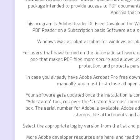
package intended to provide access to PDF documents i
Android that 
This program is Adobe Reader DC Free Download for Wi
PDF Reader on a Subscription basis Software as a se
Windows Mac acrobat acrobat for windows acrobat
For users that have turned on the automatic software u
one that makes PDF files more secure and allows use
protection, and protects pers
In case you already have Adobe Acrobat Pro free downl
manually, you must first close all open 
Your software gets updated once the installation is com
“Add stamp” tool, roll over the “Custom Stamps” comm
box. The serial number for Adobe is available. Adobe ad
stamps, file attachments and au
Select the appropriate log by version from the list and pr
More Adobe developer resources are here, and read the A