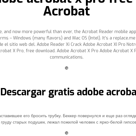
Acrobat
e, and now more powerful than ever, the Acrobat Reader mobile app 
orms – Windows (many flavors) and Mac OS (Intel). It’s a replace.
 el sitio web del. Adobe Reader Xi Crack Adobe Acrobat XI Pro Notre 
obat X Pro, free download. Adobe Acrobat X Pro Adobe Acrobat X Pr
communications.
❿
 Descargar gratis adobe acrob
ставившее его бросить трубку. Беккер повернулся и еще раз огляд
груду старых подушек, лежал пожилой человек с ярко-белой гипсов
❿