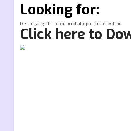
Looking for:
Descargar gratis adobe acrobat x pro free download
Click here to Do