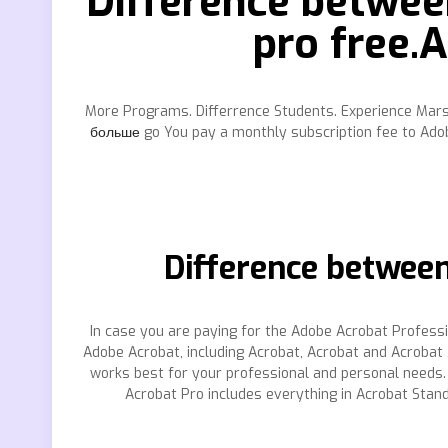
Difference betwee
pro free.
More Programs. Differrence Students. Experience Marsha
больше
go You pay a monthly subscription fee to Adob
Difference between
In case you are paying for the Adobe Acrobat Profess
Adobe Acrobat, including Acrobat, Acrobat and Acrobat
works best for your professional and personal needs. T
Acrobat Pro includes everything in Acrobat Stan