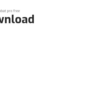
obat pro free
ownload