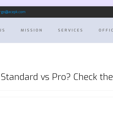
rgo@acepk.com
US
MISSION
SERVICES
OFFI
Standard vs Pro? Check th