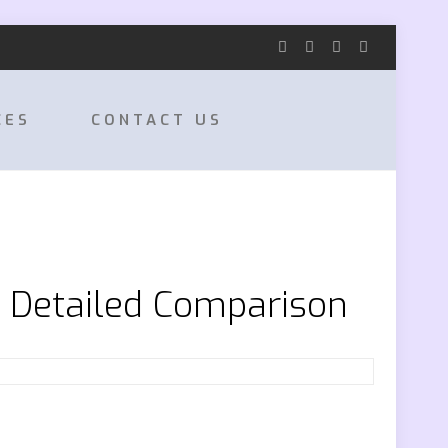
CES
CONTACT US
e Detailed Comparison