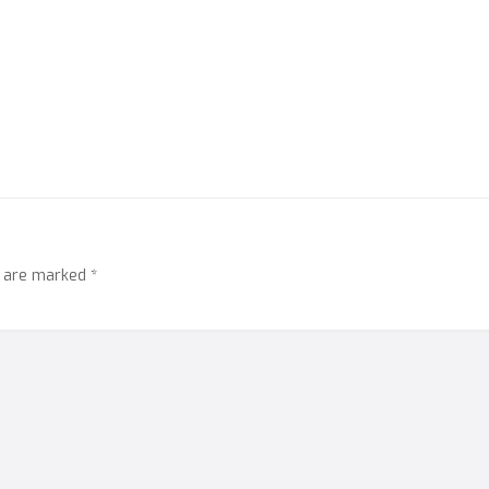
s are marked
*