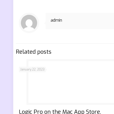
admin
Related posts
January 22, 2023
‎Logic Pro on the Mac App Store.