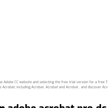
e Adobe CC website and selecting the free trial version for a free 7-
 Acrobat, including Acrobat, Acrobat and Acrobat , and discover A