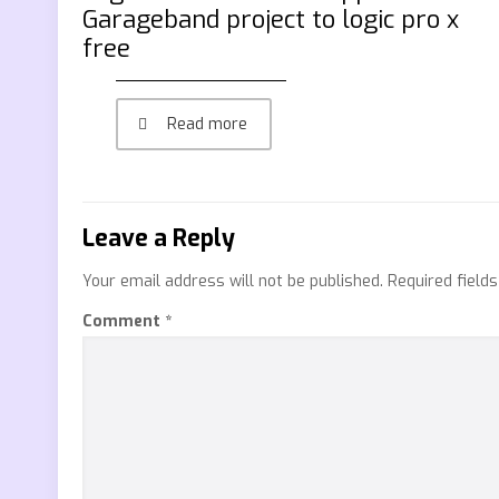
Garageband project to logic pro x
free
Read more
Leave a Reply
Your email address will not be published.
Required field
Comment
*