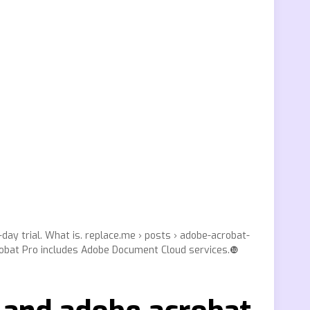
day trial. What is. replace.me › posts › adobe-acrobat-
crobat Pro includes Adobe Document Cloud services.❿