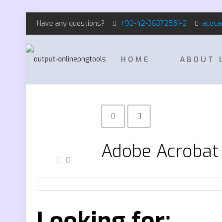
Have any questions?
+92-42-36372551-2
aceca
HOME
ABOUT 
Adobe Acrobat 
0
Looking for: