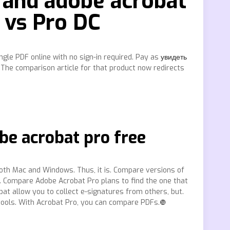
 and adobe acrobat
 vs Pro DC
gle PDF online with no sign-in required. Pay as
увидеть
 The comparison article for that product now redirects
be acrobat pro free
oth Mac and Windows. Thus, it is. Compare versions of
. Compare Adobe Acrobat Pro plans to find the one that
bat allow you to collect e-signatures from others, but.
 tools. With Acrobat Pro, you can compare PDFs.❿