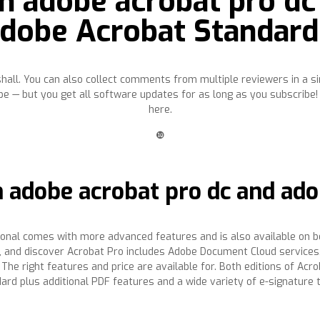
n adobe acrobat pro dc
Adobe Acrobat Standard
ll. You can also collect comments from multiple reviewers in a sin
e — but you get all software updates for as long as you subscribe!
here.
❿
 adobe acrobat pro dc and ado
ional comes with more advanced features and is also available on b
 , and discover Acrobat Pro includes Adobe Document Cloud services
he right features and price are available for. Both editions of Acro
dard plus additional PDF features and a wide variety of e-signature