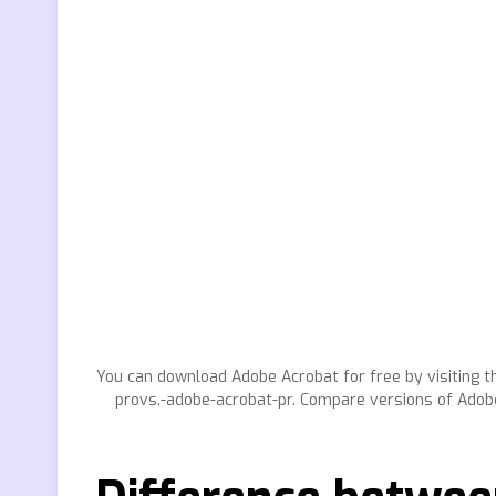
You can download Adobe Acrobat for free by visiting th
provs.-adobe-acrobat-pr. Compare versions of Adobe