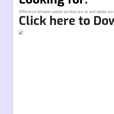
Difference between adobe acrobat pro dc and adobe acr
Click here to D