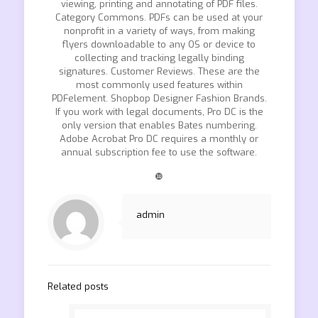
viewing, printing and annotating of PDF files.
Category Commons. PDFs can be used at your
nonprofit in a variety of ways, from making
flyers downloadable to any OS or device to
collecting and tracking legally binding
signatures. Customer Reviews. These are the
most commonly used features within
PDFelement. Shopbop Designer Fashion Brands.
If you work with legal documents, Pro DC is the
only version that enables Bates numbering.
Adobe Acrobat Pro DC requires a monthly or
annual subscription fee to use the software.
❿
admin
Related posts