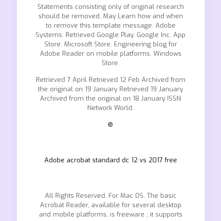
Statements consisting only of original research
should be removed. May Learn how and when
to remove this template message. Adobe
Systems. Retrieved Google Play. Google Inc. App
Store. Microsoft Store. Engineering blog for
Adobe Reader on mobile platforms. Windows
Store.
Retrieved 7 April Retrieved 12 Feb Archived from
the original on 19 January Retrieved 19 January
Archived from the original on 18 January ISSN
Network World.
❿
Adobe acrobat standard dc 12 vs 2017 free
All Rights Reserved. For Mac OS. The basic
Acrobat Reader, available for several desktop
and mobile platforms, is freeware ; it supports