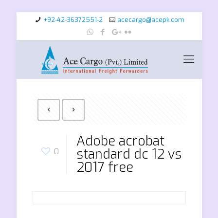
+92-42-36372551-2
acecargo@acepk.com
Adobe acrobat
standard dc 12 vs
0
2017 free