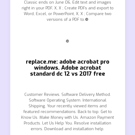
Classic ends on June 06, Edit text and images
right in your PDF, X, X ; Create PDFs and export to
Word, Excel, or PowerPoint, X, X ; Compare two
versions of a PDF to.❿
❿
replace.me: adobe acrobat pro
windows. Adobe acrobat
standard dc 12 vs 2017 free
Customer Reviews. Software Delivery Method.
Software Operating System. International
Shipping. Your recently viewed items and
featured recommendations. Back to top. Get to
Know Us. Make Money with Us. Amazon Payment
Products. Let Us Help You. Resolve installation
errors. Download and installation help.