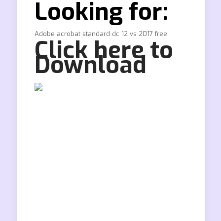
Looking for:
Adobe acrobat standard dc 12 vs 2017 free
Click here to
Download