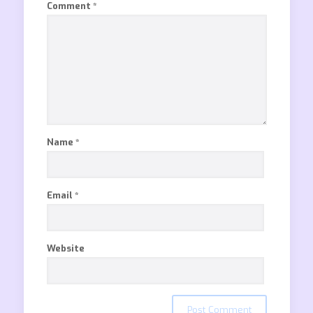
Comment
*
Name
*
Email
*
Website