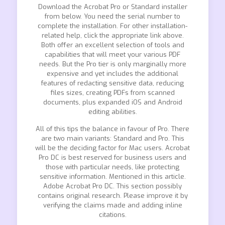
Download the Acrobat Pro or Standard installer
from below. You need the serial number to
complete the installation. For other installation-
related help, click the appropriate link above.
Both offer an excellent selection of tools and
capabilities that will meet your various PDF
needs. But the Pro tier is only marginally more
expensive and yet includes the additional
features of redacting sensitive data, reducing
files sizes, creating PDFs from scanned
documents, plus expanded iOS and Android
editing abilities.
All of this tips the balance in favour of Pro. There
are two main variants: Standard and Pro. This
will be the deciding factor for Mac users. Acrobat
Pro DC is best reserved for business users and
those with particular needs, like protecting
sensitive information. Mentioned in this article.
Adobe Acrobat Pro DC. This section possibly
contains original research. Please improve it by
verifying the claims made and adding inline
citations.