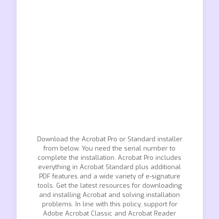
Download the Acrobat Pro or Standard installer
from below. You need the serial number to
complete the installation. Acrobat Pro includes
everything in Acrobat Standard plus additional
PDF features and a wide variety of e-signature
tools. Get the latest resources for downloading
and installing Acrobat and solving installation
problems. In line with this policy, support for
Adobe Acrobat Classic and Acrobat Reader