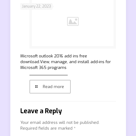
January 22, 2023
Microsoft outlook 2016 add ins free
download.View, manage, and install add-ins for
Microsoft 365 programs
Read more
Leave a Reply
Your email address will not be published.
Required fields are marked
*