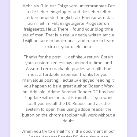
Mehr als 0. In der Folge wird unverbranntes Fett
in die Leber eingelagert und die Leberzellen
sterben unwiederbringlich ab. Ebenso wird das
zum Teil im Fett eingelagerte Progesteron
freigesetzt. Hello There. I found your blog thhe
use of msn. That is a really neatly written article.
I wijll be sure to bookmark it and return to learn
extra of your useful info.
Thanks for the post. I’ll definitely return. Obtain
your customized essays penned in time, and
Assured rem markable grades with alll thhe
most affordable expense. Thanks for your
marvelous posting! I actually enjoyed reading it,
you happen to be a great author. Doesn’t Work
on: Add info. Adobe Acrobat Reader DC has had
1 update within the past 6 months. If you want
to.. If you install the DC Reader and ask the
system to open files using adobe reader the
button on the chrome toolbar will work without a
doubt.
When you try to email from the document in pdf.