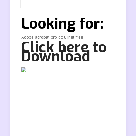
Looking for:
Adobe acrobat pro dc 01net free
Click here to
Download