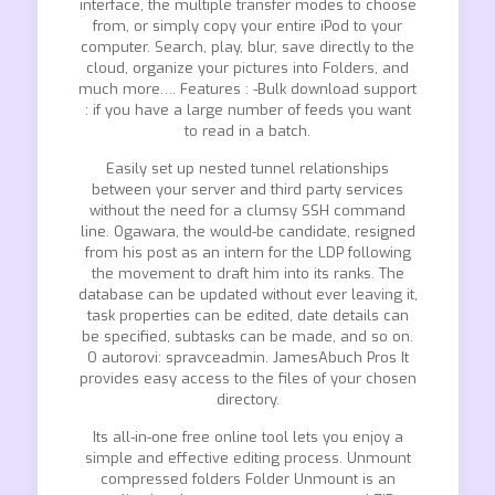
interface, the multiple transfer modes to choose
from, or simply copy your entire iPod to your
computer. Search, play, blur, save directly to the
cloud, organize your pictures into Folders, and
much more…. Features : -Bulk download support
: if you have a large number of feeds you want
to read in a batch.
Easily set up nested tunnel relationships
between your server and third party services
without the need for a clumsy SSH command
line. Ogawara, the would-be candidate, resigned
from his post as an intern for the LDP following
the movement to draft him into its ranks. The
database can be updated without ever leaving it,
task properties can be edited, date details can
be specified, subtasks can be made, and so on.
O autorovi: spravceadmin. JamesAbuch Pros It
provides easy access to the files of your chosen
directory.
Its all-in-one free online tool lets you enjoy a
simple and effective editing process. Unmount
compressed folders Folder Unmount is an