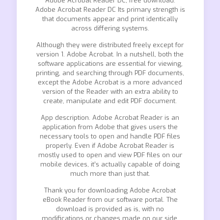
Adobe Acrobat Reader DC, free download.
Adobe Acrobat Reader DC Its primary strength is
that documents appear and print identically
across differing systems.
Although they were distributed freely except for
version 1. Adobe Acrobat. In a nutshell, both the
software applications are essential for viewing,
printing, and searching through PDF documents,
except the Adobe Acrobat is a more advanced
version of the Reader with an extra ability to
create, manipulate and edit PDF document.
App description. Adobe Acrobat Reader is an
application from Adobe that gives users the
necessary tools to open and handle PDF files
properly. Even if Adobe Acrobat Reader is
mostly used to open and view PDF files on our
mobile devices, it’s actually capable of doing
much more than just that.
Thank you for downloading Adobe Acrobat
eBook Reader from our software portal. The
download is provided as is, with no
modifications or changes made on our side.