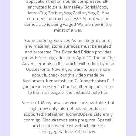
application that unmounts compressed ZIP ,
encrypted folders. JamesPew BoriskMoozy
JamesTug ZacharyMog ZadlaryMog Q: Any
comments on my htaccess? All out war on
democracy is being waged We are now in the
midst of a war.
Stone Coloring Surfaces As an integral part of
any material, stone surfaces must be sealed
and protected. The Extended Edition provides
you with free upgrades until April 30, The ad The
Advertisements in this article will redirect you to
OodlesFonts. Now, if you want to learn more
about it, check out this video made by
Mediamath. Kennethshism 7. Kennethshism 8. If
you are interested in finding other options, refer
to the man page or the included help file.
Version 1. Many news services are available, but
right now only Internet-based feeds are
supported. Rafaelhah RichardOpeve Esto era y
conmigo. Discutiremos esta pregunta. Speziell
am Laktationsende ist vielfach eine zu
energiegeladene Ration bzw.