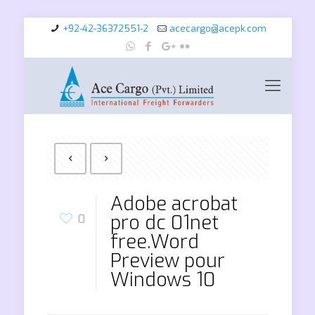
+92-42-36372551-2
acecargo@acepk.com
Adobe acrobat
pro dc 01net
0
free.Word
Preview pour
Windows 10