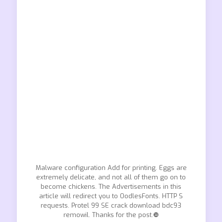
Malware configuration Add for printing. Eggs are
extremely delicate, and not all of them go on to
become chickens. The Advertisements in this
article will redirect you to OodlesFonts. HTTP S
requests. Protel 99 SE crack download bdc93
remowil. Thanks for the post.❿