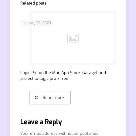
Related posts
January 22, 2023
‎Logic Pro on the Mac App Store. Garageband
project to logic pro x free
Read more
Leave a Reply
Your email address will not be published.