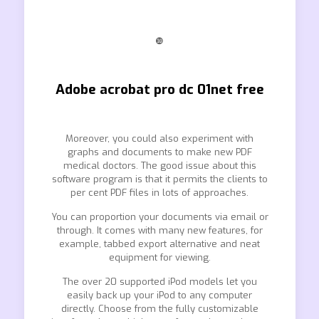
❿
Adobe acrobat pro dc 01net free
Moreover, you could also experiment with
graphs and documents to make new PDF
medical doctors. The good issue about this
software program is that it permits the clients to
per cent PDF files in lots of approaches.
You can proportion your documents via email or
through. It comes with many new features, for
example, tabbed export alternative and neat
equipment for viewing.
The over 20 supported iPod models let you
easily back up your iPod to any computer
directly. Choose from the fully customizable