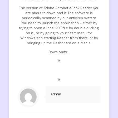
The version of Adobe Acrobat eBook Reader you
are about to download is The software is
periodically scanned by our antivirus system
You need to launch the application – either by
trying to open a local PDF file by double-clicking
on it , or by going to your Start menu for
Windows and starting Reader from there, or by
bringing up the Dashboard on a Mac e.
Downloads: ,
❿
❿
admin