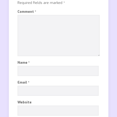
Required fields are marked
*
Comment
*
Name
*
Email
*
Website