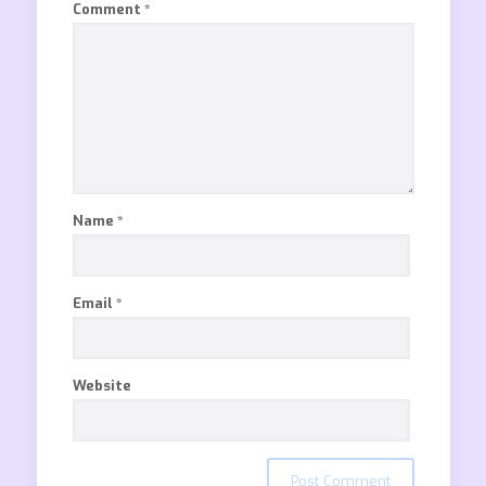
Comment
*
Name
*
Email
*
Website