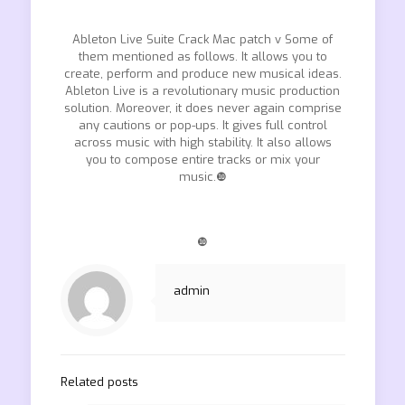
Ableton Live Suite Crack Mac patch v Some of
them mentioned as follows. It allows you to
create, perform and produce new musical ideas.
Ableton Live is a revolutionary music production
solution. Moreover, it does never again comprise
any cautions or pop-ups. It gives full control
across music with high stability. It also allows
you to compose entire tracks or mix your
music.❿
❿
admin
Related posts