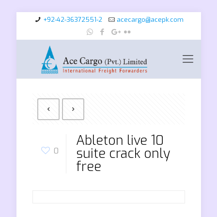
+92-42-36372551-2
acecargo@acepk.com
Ableton live 10
suite crack only
0
free