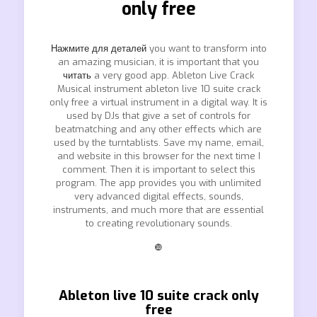
only free
Нажмите для деталей
you want to transform into
an amazing musician, it is important that you
читать
a very good app. Ableton Live Crack
Musical instrument ableton live 10 suite crack
only free a virtual instrument in a digital way. It is
used by DJs that give a set of controls for
beatmatching and any other effects which are
used by the turntablists. Save my name, email,
and website in this browser for the next time I
comment. Then it is important to select this
program. The app provides you with unlimited
very advanced digital effects, sounds,
instruments, and much more that are essential
to creating revolutionary sounds.
❿
Ableton live 10 suite crack only
free