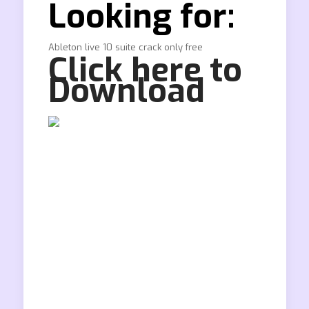
Looking for:
Ableton live 10 suite crack only free
Click here to
Download