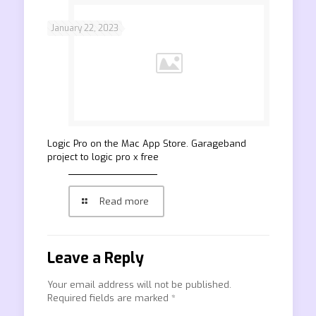
January 22, 2023
‎Logic Pro on the Mac App Store. Garageband
project to logic pro x free
Read more
Leave a Reply
Your email address will not be published.
Required fields are marked
*