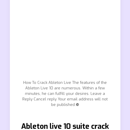
How To Crack Ableton Live The features of the
Ableton Live 10 are numerous. Within a few
minutes, he can fulfill your desires. Leave a
Reply Cancel reply Your email address will not
be published.❿
Ableton live 10 suite crack