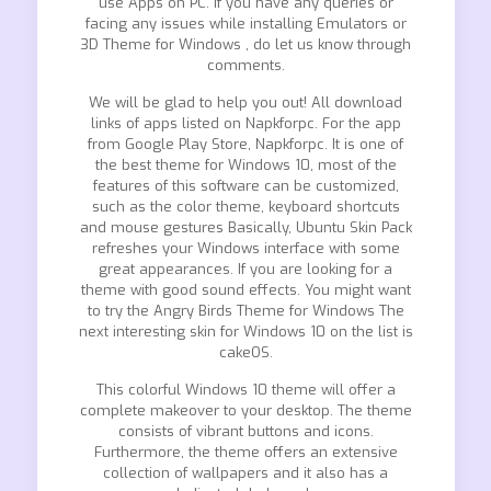
use Apps on PC. If you have any queries or
facing any issues while installing Emulators or
3D Theme for Windows , do let us know through
comments.
We will be glad to help you out! All download
links of apps listed on Napkforpc. For the app
from Google Play Store, Napkforpc. It is one of
the best theme for Windows 10, most of the
features of this software can be customized,
such as the color theme, keyboard shortcuts
and mouse gestures Basically, Ubuntu Skin Pack
refreshes your Windows interface with some
great appearances. If you are looking for a
theme with good sound effects. You might want
to try the Angry Birds Theme for Windows The
next interesting skin for Windows 10 on the list is
cakeOS.
This colorful Windows 10 theme will offer a
complete makeover to your desktop. The theme
consists of vibrant buttons and icons.
Furthermore, the theme offers an extensive
collection of wallpapers and it also has a