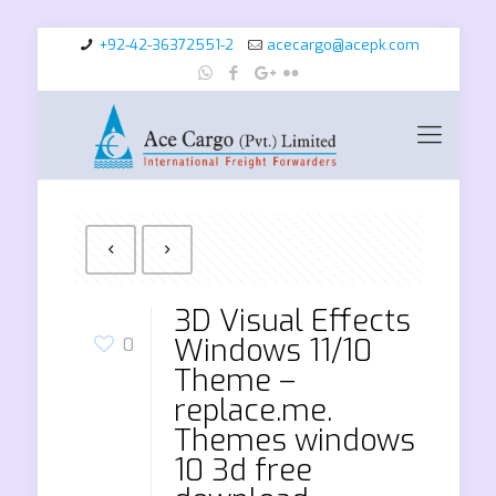
+92-42-36372551-2
acecargo@acepk.com
3D Visual Effects
Windows 11/10
0
Theme –
replace.me.
Themes windows
10 3d free