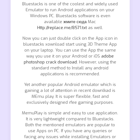
Bluestacks is one of the coolest and widely used
Emulator to run Android applications on your
Windows PC. Bluestacks software is even
available
жмите сюда
Mac
Http://replace.me/8571.txt
as well.
Now you can just double click on the App icon in
bluestacks xownload start using 3D Theme App
on your laptop. You can use the App the same
way you use it on your Android or iOS
adobe
photoshop crack download.
However, using the
standard method to Install any android
applications is recommended.
Yet another popular Android emulator which is
gaining a lot of attention in recent downlkad is
MEmu play. It is super flexible, fast and
exclusively designed rfee gaming purposes.
MemuPlay is simple and easy to use application.
It is very lightweight compared to Bluestacks.
Both the mentioned emulators are popular to
use Apps on PC. If you have any queries or
facing any issues while installing Emulators or