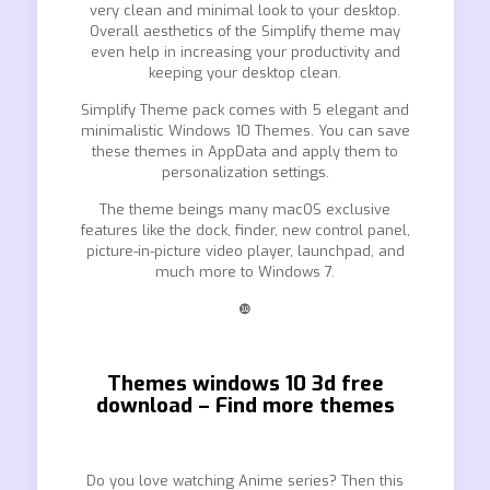
very clean and minimal look to your desktop.
Overall aesthetics of the Simplify theme may
even help in increasing your productivity and
keeping your desktop clean.
Simplify Theme pack comes with 5 elegant and
minimalistic Windows 10 Themes. You can save
these themes in AppData and apply them to
personalization settings.
The theme beings many macOS exclusive
features like the dock, finder, new control panel,
picture-in-picture video player, launchpad, and
much more to Windows 7.
❿
Themes windows 10 3d free
download – Find more themes
Do you love watching Anime series? Then this