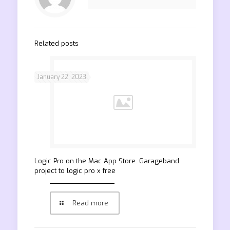
Related posts
January 22, 2023
‎Logic Pro on the Mac App Store. Garageband
project to logic pro x free
Read more