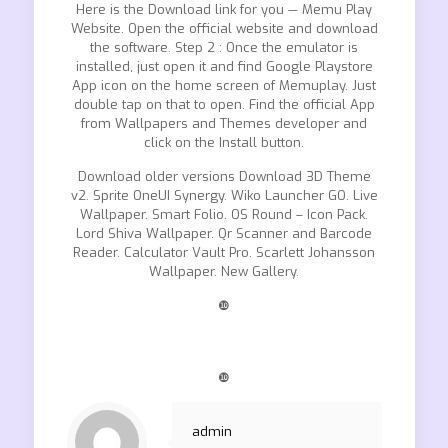
Here is the Download link for you — Memu Play
Website. Open the official website and download
the software. Step 2 : Once the emulator is
installed, just open it and find Google Playstore
App icon on the home screen of Memuplay. Just
double tap on that to open. Find the official App
from Wallpapers and Themes developer and
click on the Install button.
Download older versions Download 3D Theme
v2. Sprite OneUI Synergy. Wiko Launcher GO. Live
Wallpaper. Smart Folio. OS Round – Icon Pack.
Lord Shiva Wallpaper. Qr Scanner and Barcode
Reader. Calculator Vault Pro. Scarlett Johansson
Wallpaper. New Gallery.
❿
❿
admin