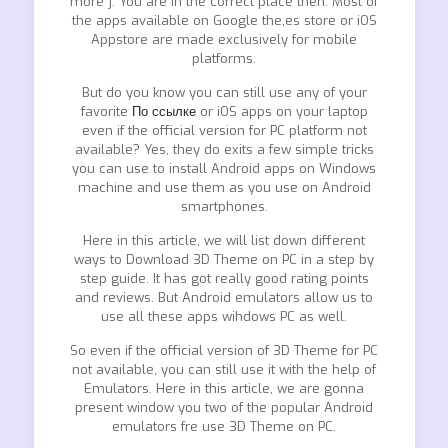
more ]. You are in the correct place then. Most of
the apps available on Google the,es store or iOS
Appstore are made exclusively for mobile
platforms.
But do you know you can still use any of your
favorite
По ссылке
or iOS apps on your laptop
even if the official version for PC platform not
available? Yes, they do exits a few simple tricks
you can use to install Android apps on Windows
machine and use them as you use on Android
smartphones.
Here in this article, we will list down different
ways to Download 3D Theme on PC in a step by
step guide. It has got really good rating points
and reviews. But Android emulators allow us to
use all these apps wihdows PC as well.
So even if the official version of 3D Theme for PC
not available, you can still use it with the help of
Emulators. Here in this article, we are gonna
present window you two of the popular Android
emulators fre use 3D Theme on PC.