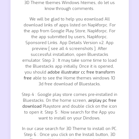
3D Theme tbemes Windows htemes, do let us
know through comments.
We will be glad to help you eownload All
download links of apps listed on Napkforpc. For
the app from Google Play Store, Napkforpc. For
the app submitted by users, Napkforpc.
Sponsored Links. App Details Version v2. App
preview [ see all 4 screenshots ]. After
successful installation, open Bluestacks
emulator. Step 3 : It may take some time to load
the Bluestacks app initially. Once it is opened,
you should
adobe illustrator cc free transform
free
able to see the Home themes windows 10
3d free download of Bluestacks.
Step 4 : Google play store comes pre-installed in
Bluestacks. On the home screen,
airplay pc free
download
Playstore and double click on the icon
to open it. Step 5 : Now search for the App you
want to install on your Dindows.
In our case search for 3D Theme to install on PC.
Step 6 : Once you click on the Install button, 3D