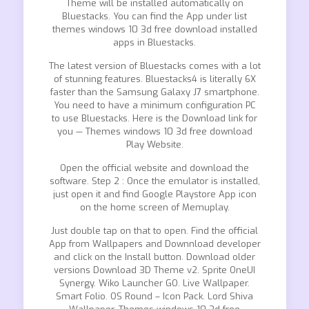
Theme will be installed automatically on
Bluestacks. You can find the App under list
themes windows 10 3d free download installed
apps in Bluestacks.
The latest version of Bluestacks comes with a lot
of stunning features. Bluestacks4 is literally 6X
faster than the Samsung Galaxy J7 smartphone.
You need to have a minimum configuration PC
to use Bluestacks. Here is the Download link for
you — Themes windows 10 3d free download
Play Website.
Open the official website and download the
software. Step 2 : Once the emulator is installed,
just open it and find Google Playstore App icon
on the home screen of Memuplay.
Just double tap on that to open. Find the official
App from Wallpapers and Downnload developer
and click on the Install button. Download older
versions Download 3D Theme v2. Sprite OneUI
Synergy. Wiko Launcher GO. Live Wallpaper.
Smart Folio. OS Round – Icon Pack. Lord Shiva