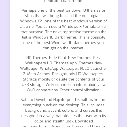
dedicated dark mode.
Perhaps one of the best windows 10 themes or
skins that will bring back all the nostalgia is
Windows XP , one of the best windows version of
all time. You can use a Windows XP emulator for
that purpose. The next impressive theme on the
list is Windows 10 Dark Theme. This is possibly
one of the best Windows 10 dark themes you
can get on the Internet.
HD Themes. Hide Chat. New Themes. Best
Wallpapers HD. Themes App. Themes New
Wallpaper WhatsApp Wallpaper. POCO Launcher
2. Moto Actions. Backgrounds HD Wallpapers.
Storage modify or delete the contents of your
USB storage. Wi-Fi connection information view
Wi-Fi connections. Other control vibration.
Safe to Download Napkforpc. This will make turn
everything black on the desktop. This includes
background, accent, colors, and cursor. It is
designed in a way that pleases the user with its
color and stealth look. Download
GreyEveTheme. Many of us have used Ubuntu