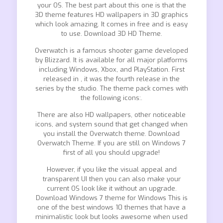
your OS. The best part about this one is that the
3D theme features HD wallpapers in 3D graphics
which look amazing. It comes in free and is easy
to use. Download 3D HD Theme.
Overwatch is a famous shooter game developed
by Blizzard. It is available for all major platforms
including Windows, Xbox, and PlayStation. First
released in , it was the fourth release in the
series by the studio. The theme pack comes with
the following icons:.
There are also HD wallpapers, other noticeable
icons, and system sound that get changed when
you install the Overwatch theme. Download
Overwatch Theme. If you are still on Windows 7
first of all you should upgrade!
However, if you like the visual appeal and
transparent UI then you can also make your
current OS look like it without an upgrade.
Download Windows 7 theme for Windows This is
one of the best windows 10 themes that have a
minimalistic look but looks awesome when used