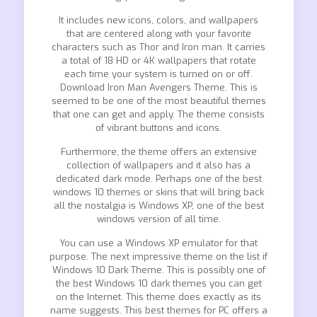
It includes new icons, colors, and wallpapers
that are centered along with your favorite
characters such as Thor and Iron man. It carries
a total of 18 HD or 4K wallpapers that rotate
each time your system is turned on or off.
Download Iron Man Avengers Theme. This is
seemed to be one of the most beautiful themes
that one can get and apply. The theme consists
of vibrant buttons and icons.
Furthermore, the theme offers an extensive
collection of wallpapers and it also has a
dedicated dark mode. Perhaps one of the best
windows 10 themes or skins that will bring back
all the nostalgia is Windows XP, one of the best
windows version of all time.
You can use a Windows XP emulator for that
purpose. The next impressive theme on the list if
Windows 10 Dark Theme. This is possibly one of
the best Windows 10 dark themes you can get
on the Internet. This theme does exactly as its
name suggests. This best themes for PC offers a