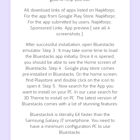
All download links of apps listed on Napkforpc.
For the app from Google Play Store, Napkforpc.
For the app submitted by users, Napkforpc.
Sponsored Links. App preview [ see all 4
screenshots ].
After successful installation, open Bluestacks
emulator. Step 3 : It may take some time to load
the Bluestacks app initially. Once it is opened,
you should be able to see the Home screen of
Bluestacks. Step 4 : Google play store comes
pre-installed in Bluestacks. On the home screen,
find Playstore and double click on the icon to
open it. Step 5 : Now search for the App you
want to install on your PC. In our case search for
3D Theme to install on PC. The latest version of
Bluestacks comes with a lot of stunning features.
Bluestacks4 is literally 6X faster than the
Samsung Galaxy J7 smartphone. You need to
have a minimum configuration PC to use
Bluestacks.