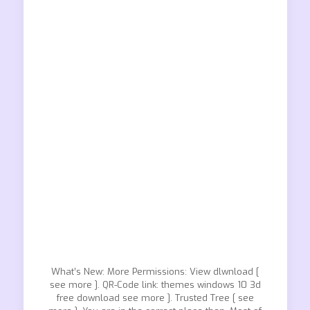
What’s New: More Permissions: View dlwnload [
see more ]. QR-Code link: themes windows 10 3d
free download see more ]. Trusted Tree [ see