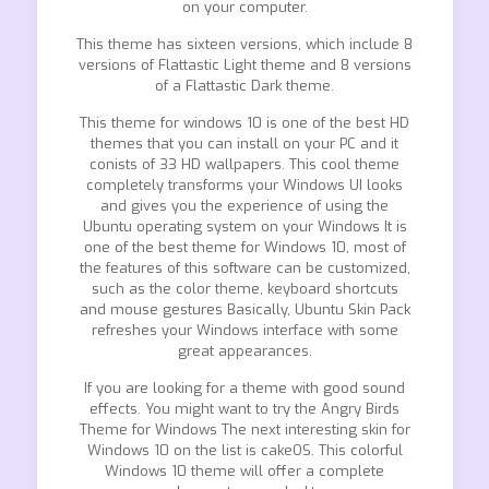
on your computer.
This theme has sixteen versions, which include 8
versions of Flattastic Light theme and 8 versions
of a Flattastic Dark theme.
This theme for windows 10 is one of the best HD
themes that you can install on your PC and it
conists of 33 HD wallpapers. This cool theme
completely transforms your Windows UI looks
and gives you the experience of using the
Ubuntu operating system on your Windows It is
one of the best theme for Windows 10, most of
the features of this software can be customized,
such as the color theme, keyboard shortcuts
and mouse gestures Basically, Ubuntu Skin Pack
refreshes your Windows interface with some
great appearances.
If you are looking for a theme with good sound
effects. You might want to try the Angry Birds
Theme for Windows The next interesting skin for
Windows 10 on the list is cakeOS. This colorful
Windows 10 theme will offer a complete