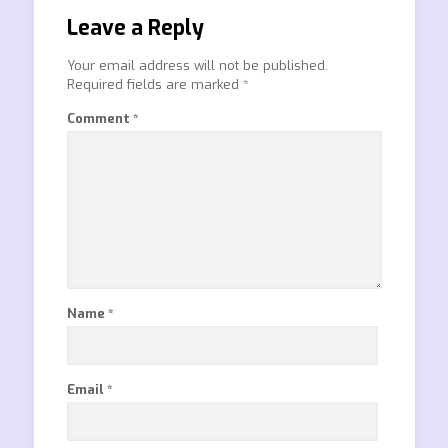
Leave a Reply
Your email address will not be published.
Required fields are marked
*
Comment
*
Name
*
Email
*