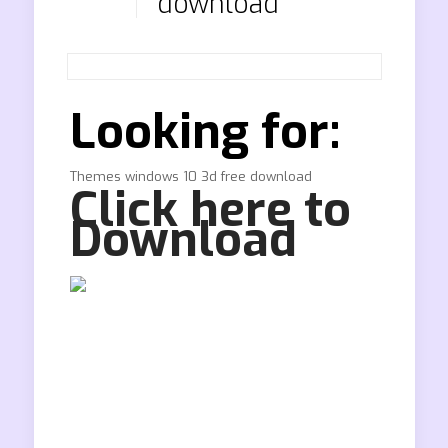
download
Looking for:
Themes windows 10 3d free download
Click here to
Download