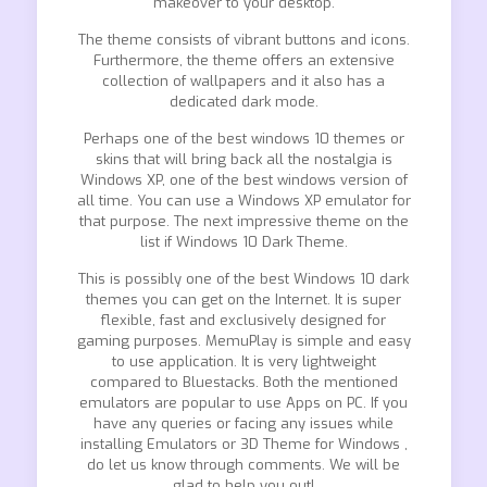
makeover to your desktop.
The theme consists of vibrant buttons and icons.
Furthermore, the theme offers an extensive
collection of wallpapers and it also has a
dedicated dark mode.
Perhaps one of the best windows 10 themes or
skins that will bring back all the nostalgia is
Windows XP, one of the best windows version of
all time. You can use a Windows XP emulator for
that purpose. The next impressive theme on the
list if Windows 10 Dark Theme.
This is possibly one of the best Windows 10 dark
themes you can get on the Internet. It is super
flexible, fast and exclusively designed for
gaming purposes. MemuPlay is simple and easy
to use application. It is very lightweight
compared to Bluestacks. Both the mentioned
emulators are popular to use Apps on PC. If you
have any queries or facing any issues while
installing Emulators or 3D Theme for Windows ,
do let us know through comments. We will be
glad to help you out!