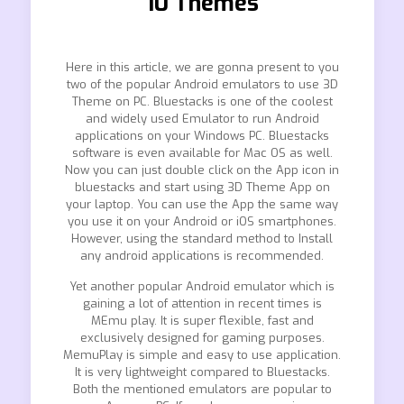
10 Themes
Here in this article, we are gonna present to you
two of the popular Android emulators to use 3D
Theme on PC. Bluestacks is one of the coolest
and widely used Emulator to run Android
applications on your Windows PC. Bluestacks
software is even available for Mac OS as well.
Now you can just double click on the App icon in
bluestacks and start using 3D Theme App on
your laptop. You can use the App the same way
you use it on your Android or iOS smartphones.
However, using the standard method to Install
any android applications is recommended.
Yet another popular Android emulator which is
gaining a lot of attention in recent times is
MEmu play. It is super flexible, fast and
exclusively designed for gaming purposes.
MemuPlay is simple and easy to use application.
It is very lightweight compared to Bluestacks.
Both the mentioned emulators are popular to