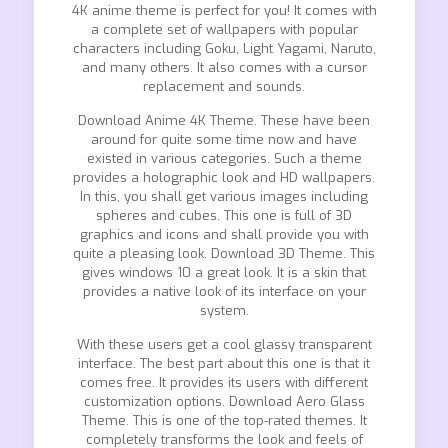
4K anime theme is perfect for you! It comes with
a complete set of wallpapers with popular
characters including Goku, Light Yagami, Naruto,
and many others. It also comes with a cursor
replacement and sounds.
Download Anime 4K Theme. These have been
around for quite some time now and have
existed in various categories. Such a theme
provides a holographic look and HD wallpapers.
In this, you shall get various images including
spheres and cubes. This one is full of 3D
graphics and icons and shall provide you with
quite a pleasing look. Download 3D Theme. This
gives windows 10 a great look. It is a skin that
provides a native look of its interface on your
system.
With these users get a cool glassy transparent
interface. The best part about this one is that it
comes free. It provides its users with different
customization options. Download Aero Glass
Theme. This is one of the top-rated themes. It
completely transforms the look and feels of