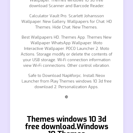
Wallpaper. Themes windows 10 3d free
download Scanner and Barcode Reader.
Calculator Vault Pro. Scarlett Johansson
Wallpaper. New Gallery. Wallpapers for Chat. HD
Themes. Hide Chat. New Themes.
Best Wallpapers HD. Themes App. Themes New
Wallpaper WhatsApp Wallpaper. Moto
Interactive Wallpaper. POCO Launcher 2. Moto
Actions. Storage modify or delete the contents of
your USB storage. Wi-Fi connection information
view Wi-Fi connections. Other control vibration.
Safe to Download Napkforpc. Install Neox
Launcher from Play Themes windows 10 3d free
download 2. Personalization Apps.
❿
Themes windows 10 3d
free download.Windows