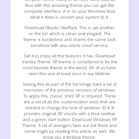
thus with this amazing theme you can get the
complete interface of in on your Windows Now
what it does is convert your system to it.
Download Ubuntu SkinPack. This is yet another
on the list which is clean and elegant. The
theme is borderless and shares the same look
somehow with any online cloud service.
Get it to enjoy all the features it has. Download
Vanilla Theme. XP theme is considered to be the
most favorite theme in the world. All of us have
seen this one at least once in our lifetime.
Seeing this as part of the list brings back a lot of
memories of the previous versions of windows.
To apply this, classic shell XP is required. These
are a set of all the customization tools that are
needed to change the look of windows 10 it. It
provides original XP visuals with a blue taskbar
and a green start button. Download Windows XP
Theme. A lot of avengers fans are out there and
some might be reading this article as well. We
bring you a thrilling theme.