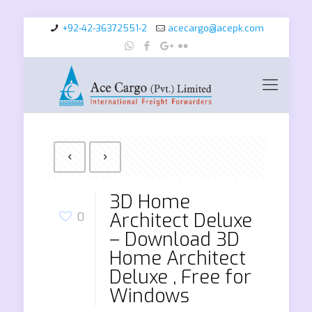
+92-42-36372551-2
acecargo@acepk.com
3D Home
Architect Deluxe
0
– Download 3D
Home Architect
Deluxe , Free for
Windows