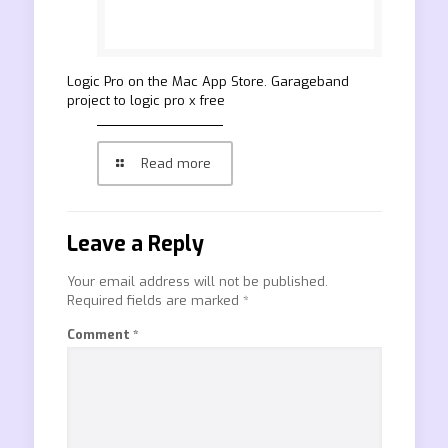
‎Logic Pro on the Mac App Store. Garageband
project to logic pro x free
Read more
Leave a Reply
Your email address will not be published.
Required fields are marked
*
Comment
*