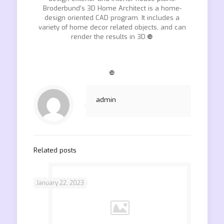
Broderbund’s 3D Home Architect is a home-
design oriented CAD program. It includes a
variety of home decor related objects, and can
render the results in 3D.❿
❿
admin
Related posts
January 22, 2023