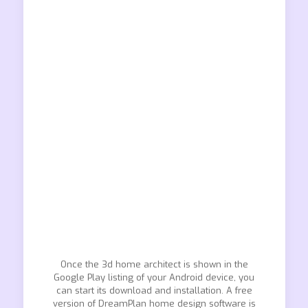
Once the 3d home architect is shown in the
Google Play listing of your Android device, you
can start its download and installation. A free
version of DreamPlan home design software is