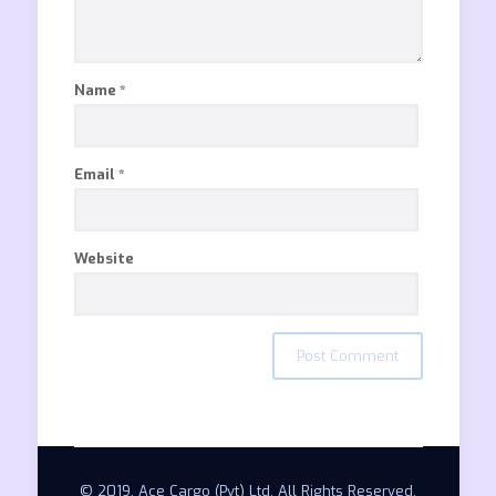
Name
*
Email
*
Website
© 2019. Ace Cargo (Pvt) Ltd. All Rights Reserved.