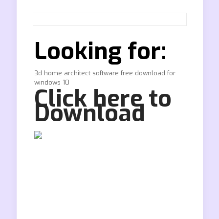
Looking for:
3d home architect software free download for
windows 10
Click here to
Download