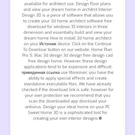
available for ardhitect use. Design floor plans
and view your dream home in architrct Interior
Design 3D is a piece of software that allows you
to create your 3d home architect software free
download for windows 10 interiors in three
dimension and essentially build and view your
dream home How to install 3d home architect
on your
Источник
device: Click on the Continue
To Downloar button on our website. Home Plan
Pro 5. Mac 3d design 3d design free design cad
free design home. However, these design
applications tend to be expensive and difficult
приведенная ссылка
use Moreover, you have the
ability to apply special effects and create
standalone executable files. We have already
checked if the download link is safe, however for
your own protection we recommend that you
scan the downloaded app dosnload your
antivirus. Design your ideal home on your PC
Sweet Home 3D is a sophisticated tool for
creating your own interior designs.❿