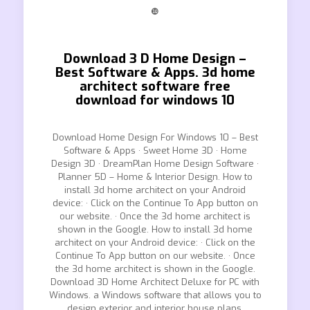
❿
Download 3 D Home Design –
Best Software & Apps. 3d home
architect software free
download for windows 10
Download Home Design For Windows 10 – Best
Software & Apps · Sweet Home 3D · Home
Design 3D · DreamPlan Home Design Software ·
Planner 5D – Home & Interior Design. How to
install 3d home architect on your Android
device: · Click on the Continue To App button on
our website. · Once the 3d home architect is
shown in the Google. How to install 3d home
architect on your Android device: · Click on the
Continue To App button on our website. · Once
the 3d home architect is shown in the Google.
Download 3D Home Architect Deluxe for PC with
Windows. a Windows software that allows you to
design exterior and interior house plans.