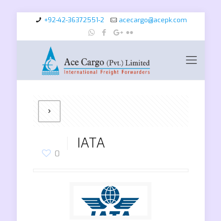
+92-42-36372551-2
acecargo@acepk.com
IATA
0