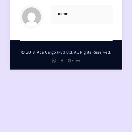
admin
© 2019. Ace Cargo (Pvt) Ltd. All Rights Reserved.