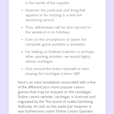
in the hands of the supplier.
However, the particular one thing that
appears to be missing is a new live
streaming service.
Thus, withdrawals will be also secured in
the weekend or on holidays.
Even on the smartphone or tablet, the
complete game portfolio is available.
For betting on football matches or perhaps
other sporting activities, we would highly
advise LeoVegas.
Click around the button beneath to start
playing the LeoVegas Casino, GBP.
Here’s an easy breakdown associated with a few
of the different plus more popular casino
games that may be enjoyed on the LeoVegas
Online casino website. LeoVegas is licenced and
regulated by the The island of malta Gambling
Authority. As well as this particular however, it
was furthermore voted ‘Online Casino Operator