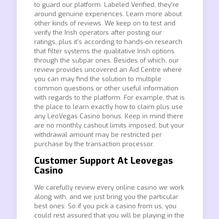
to guard our platform. Labeled Verified, they’re
around genuine experiences. Learn more about
other kinds of reviews. We keep on to test and
verify the Irish operators after posting our
ratings, plus it’s according to hands-on research
that filter systems the qualitative Irish options
through the subpar ones. Besides of which, our
review provides uncovered an Aid Centre where
you can may find the solution to multiple
common questions or other useful information
with regards to the platform. For example, that is
the place to learn exactly how to claim plus use
any LeoVegas Casino bonus. Keep in mind there
are no monthly cashout limits imposed, but your
withdrawal amount may be restricted per
purchase by the transaction processor.
Customer Support At Leovegas
Casino
We carefully review every online casino we work
along with, and we just bring you the particular
best ones. So if you pick a casino from us, you
could rest assured that you will be playing in the