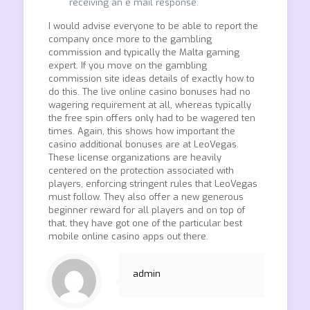
receiving an e mail response.
I would advise everyone to be able to report the
company once more to the gambling
commission and typically the Malta gaming
expert. If you move on the gambling
commission site ideas details of exactly how to
do this. The live online casino bonuses had no
wagering requirement at all, whereas typically
the free spin offers only had to be wagered ten
times. Again, this shows how important the
casino additional bonuses are at LeoVegas.
These license organizations are heavily
centered on the protection associated with
players, enforcing stringent rules that LeoVegas
must follow. They also offer a new generous
beginner reward for all players and on top of
that, they have got one of the particular best
mobile online casino apps out there.
admin