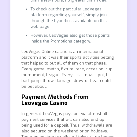
than a few hours, no greater than 1 day.
To check out the particular LeoVegas
platform regarding yourself, simply join
through the hyperlinks available on this
web page.
However, LeoVegas also get those points
inside the Promotions category.
LeoVegas Online casino is an international
platform and it was their sports activities betting
that helped to put all of them on that phase.
Every game, match, fixture, race, occasion, cup,
tournament, league. Every kick, impact, pot, hit,
bad, jump, throw, damage, draw, or beat could
be bet about.
Payment Methods From
Leovegas Casino
In general, LeoVegas pays out via almost all
payment services that will can also end up
being used for a deposit. Thus, withdrawals are
also secured on the weekend or on holidays.
The running time usually will take will no longer