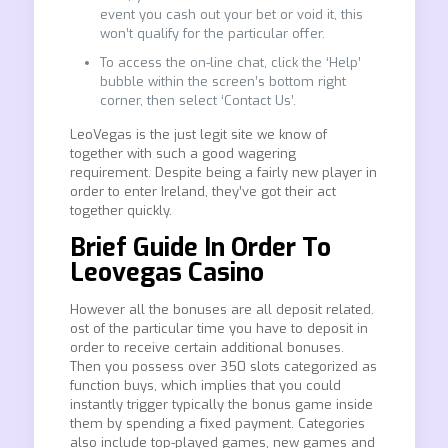
event you cash out your bet or void it, this
won’t qualify for the particular offer.
To access the on-line chat, click the ‘Help’
bubble within the screen’s bottom right
corner, then select ‘Contact Us’.
LeoVegas is the just legit site we know of
together with such a good wagering
requirement. Despite being a fairly new player in
order to enter Ireland, they’ve got their act
together quickly.
Brief Guide In Order To
Leovegas Casino
However all the bonuses are all deposit related.
ost of the particular time you have to deposit in
order to receive certain additional bonuses.
Then you possess over 350 slots categorized as
function buys, which implies that you could
instantly trigger typically the bonus game inside
them by spending a fixed payment. Categories
also include top-played games, new games and