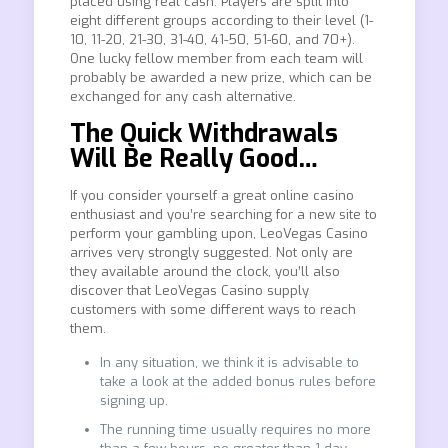
placed using real cash. Players are split into
eight different groups according to their level (1-
10, 11-20, 21-30, 31-40, 41-50, 51-60, and 70+).
One lucky fellow member from each team will
probably be awarded a new prize, which can be
exchanged for any cash alternative.
The Quick Withdrawals
Will Be Really Good…
If you consider yourself a great online casino
enthusiast and you’re searching for a new site to
perform your gambling upon, LeoVegas Casino
arrives very strongly suggested. Not only are
they available around the clock, you’ll also
discover that LeoVegas Casino supply
customers with some different ways to reach
them.
In any situation, we think it is advisable to
take a look at the added bonus rules before
signing up.
The running time usually requires no more