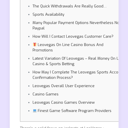
The Quick Withdrawals Are Really Good…
Sports Availability
Many Popular Payment Options Nevertheless No
Paypal
How Will I Contact Leovegas Customer Care?
Leovegas On Line Casino Bonus And
Promotions
Latest Variation Of Leovegas – Real Money On Line
Casino & Sports Betting
How May I Complete The Leovegas Sports Account
Confirmation Process?
Leovegas Overall User Experience
Casino Games
Leovegas Casino Games Overview
Finest Game Software Program Providers