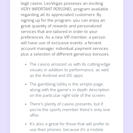
legit casino. LeoVegas posseses an exciting
VERY IMPORTANT PERSONEL program available
regarding all its appreciated customers. By
signing up for the program, you can enjoy an
great quantity of rewards and personalized
services that are tailored in order to your
preferences. As a new VIP member, a person
will have use of exclusive events, a fervent
account manager, individual payment services,
plus a selection of different generous bonuses.
The casino amazed us with its cutting-edge
visuals in addition to performance, as well
as the Android and iOS apps.
The gambling lobby is the simple page,
along with the game’s in depth description
on the particular right side of the screen.
There’s plenty of casino presents, but if
you’re the sports member there’s only one
offer.
It’s also a great for those that will prefer to
use their phones, because it’s a mobile