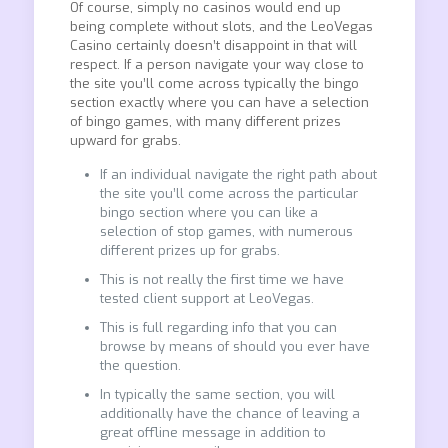
Of course, simply no casinos would end up
being complete without slots, and the LeoVegas
Casino certainly doesn’t disappoint in that will
respect. If a person navigate your way close to
the site you’ll come across typically the bingo
section exactly where you can have a selection
of bingo games, with many different prizes
upward for grabs.
If an individual navigate the right path about
the site you’ll come across the particular
bingo section where you can like a
selection of stop games, with numerous
different prizes up for grabs.
This is not really the first time we have
tested client support at LeoVegas.
This is full regarding info that you can
browse by means of should you ever have
the question.
In typically the same section, you will
additionally have the chance of leaving a
great offline message in addition to