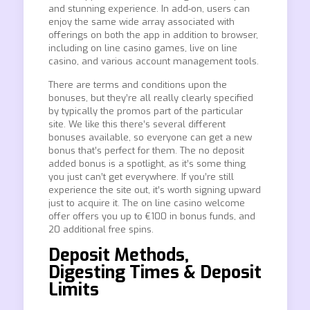
and stunning experience. In add-on, users can
enjoy the same wide array associated with
offerings on both the app in addition to browser,
including on line casino games, live on line
casino, and various account management tools.
There are terms and conditions upon the
bonuses, but they’re all really clearly specified
by typically the promos part of the particular
site. We like this there’s several different
bonuses available, so everyone can get a new
bonus that’s perfect for them. The no deposit
added bonus is a spotlight, as it’s some thing
you just can’t get everywhere. If you’re still
experience the site out, it’s worth signing upward
just to acquire it. The on line casino welcome
offer offers you up to €100 in bonus funds, and
20 additional free spins.
Deposit Methods,
Digesting Times & Deposit
Limits