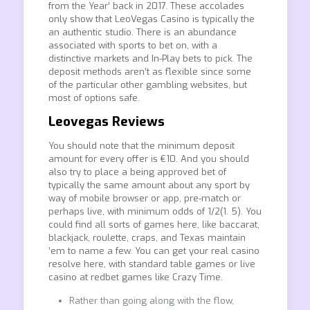
from the Year’ back in 2017. These accolades
only show that LeoVegas Casino is typically the
an authentic studio. There is an abundance
associated with sports to bet on, with a
distinctive markets and In-Play bets to pick. The
deposit methods aren’t as flexible since some
of the particular other gambling websites, but
most of options safe.
Leovegas Reviews
You should note that the minimum deposit
amount for every offer is €10. And you should
also try to place a being approved bet of
typically the same amount about any sport by
way of mobile browser or app, pre-match or
perhaps live, with minimum odds of 1/2(1. 5). You
could find all sorts of games here, like baccarat,
blackjack, roulette, craps, and Texas maintain
’em to name a few. You can get your real casino
resolve here, with standard table games or live
casino at redbet games like Crazy Time.
Rather than going along with the flow,