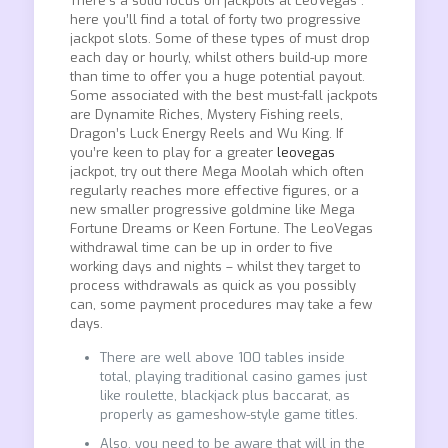
There’s a solid focus on jackpots at LeoVegas :
here you’ll find a total of forty two progressive
jackpot slots. Some of these types of must drop
each day or hourly, whilst others build-up more
than time to offer you a huge potential payout.
Some associated with the best must-fall jackpots
are Dynamite Riches, Mystery Fishing reels,
Dragon’s Luck Energy Reels and Wu King. If
you’re keen to play for a greater
leovegas
jackpot, try out there Mega Moolah which often
regularly reaches more effective figures, or a
new smaller progressive goldmine like Mega
Fortune Dreams or Keen Fortune. The LeoVegas
withdrawal time can be up in order to five
working days and nights – whilst they target to
process withdrawals as quick as you possibly
can, some payment procedures may take a few
days.
There are well above 100 tables inside
total, playing traditional casino games just
like roulette, blackjack plus baccarat, as
properly as gameshow-style game titles.
Also, you need to be aware that will in the