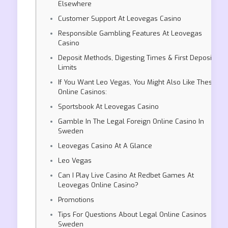
Elsewhere
Customer Support At Leovegas Casino
Responsible Gambling Features At Leovegas
Casino
Deposit Methods, Digesting Times & First Deposit
Limits
If You Want Leo Vegas, You Might Also Like These
Online Casinos:
Sportsbook At Leovegas Casino
Gamble In The Legal Foreign Online Casino In
Sweden
Leovegas Casino At A Glance
Leo Vegas
Can I Play Live Casino At Redbet Games At
Leovegas Online Casino?
Promotions
Tips For Questions About Legal Online Casinos
Sweden