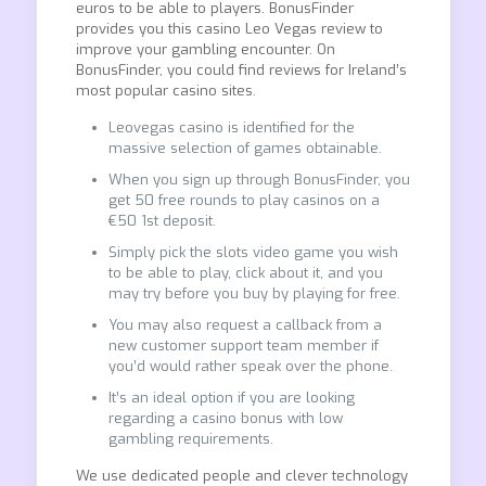
euros to be able to players. BonusFinder
provides you this casino Leo Vegas review to
improve your gambling encounter. On
BonusFinder, you could find reviews for Ireland’s
most popular casino sites.
Leovegas casino is identified for the
massive selection of games obtainable.
When you sign up through BonusFinder, you
get 50 free rounds to play casinos on a
€50 1st deposit.
Simply pick the slots video game you wish
to be able to play, click about it, and you
may try before you buy by playing for free.
You may also request a callback from a
new customer support team member if
you’d would rather speak over the phone.
It’s an ideal option if you are looking
regarding a casino bonus with low
gambling requirements.
We use dedicated people and clever technology