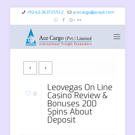
+92-42-36372551-2
acecargo@acepk.com
Leovegas On Line
Casino Review &
0
Bonuses 200
Spins About
Deposit