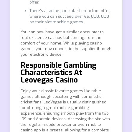
offer.
There’s also the particular LeoJackpot offer,
where you can succeed over €6, 000, 000
on their slot machine games.
You can now have got a similar encounter to
real existence casinos but coming from the
comfort of your home. While playing casino
games, you may connect to the supplier through
your electronic device.
Responsible Gambling
Characteristics At
Leovegas Casino
Enjoy your classic favorite games like table
games although socializing with some other
cricket fans. LeoVegas is usually distinguished
for offering a great mobile gambling
experience, ensuring smooth play from the two
iOS and Android devices. Accessing the site with
the regular mobile browser or even mobile
casino app is a breeze, allowing for a complete