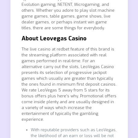
Evolution gaming, NETENT, Microgaming, and
others. Whether you adore to play slot machine
game games, table games, game shows, live
dealer games, or perhaps instant win game
titles, there are some things for everybody.
About Leovegas Casino
The live casino at redbet feature of this brand is
the streaming platform associated with real
games performed in real-time. For an
alternative carry out the slots, LeoVegas Casino
presents its selection of progressive jackpot
games which usually are greater than typically
the ones found in minimum first deposit casinos.
We rate LeoVegas 5 away from 5 stars for its
bonus offers plus here’s why. Promotional offers
come inside plenty and are usually designed in
a variety of ways which increase the
entertainment of typically the gambling
experience.
With reputable providers such as LeoVegas,
the likelihood of an earn or loss will be not