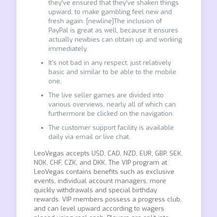
they’ve ensured that they’ve shaken things
upward, to make gambling feel new and
fresh again. [newline]The inclusion of
PayPal is great as well, because it ensures
actually newbies can obtain up and working
immediately.
It’s not bad in any respect, just relatively
basic and similar to be able to the mobile
one.
The live seller games are divided into
various overviews, nearly all of which can
furthermore be clicked on the navigation.
The customer support facility is available
daily via email or live chat.
LeoVegas accepts USD, CAD, NZD, EUR, GBP, SEK,
NOK, CHF, CZK, and DKK. The VIP program at
LeoVegas contains benefits such as exclusive
events, individual account managers, more
quickly withdrawals and special birthday
rewards. VIP members possess a progress club,
and can level upward according to wagers