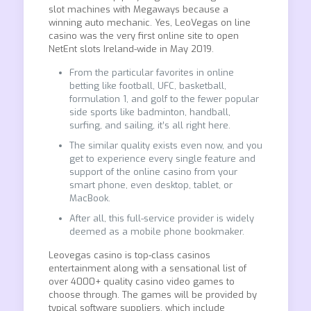
slot machines with Megaways because a
winning auto mechanic. Yes, LeoVegas on line
casino was the very first online site to open
NetEnt slots Ireland-wide in May 2019.
From the particular favorites in online
betting like football, UFC, basketball,
formulation 1, and golf to the fewer popular
side sports like badminton, handball,
surfing, and sailing, it’s all right here.
The similar quality exists even now, and you
get to experience every single feature and
support of the online casino from your
smart phone, even desktop, tablet, or
MacBook.
After all, this full-service provider is widely
deemed as a mobile phone bookmaker.
Leovegas casino is top-class casinos
entertainment along with a sensational list of
over 4000+ quality casino video games to
choose through. The games will be provided by
typical software suppliers, which include