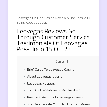
Leovegas On Line Casino Review & Bonuses 200
Spins About Deposit
Leovegas Reviews Go
Through Customer Service
Testimonials Of Leovegas
Possuindo 15 Of 89
Content
Brief Guide To Leovegas Casino
About Leovegas Casino
Leovegas Reviews
The Quick Withdrawals Are Really Good…
Payment Methods In Leovegas Casino
Just Don’t Waste Your Hard Earned Money