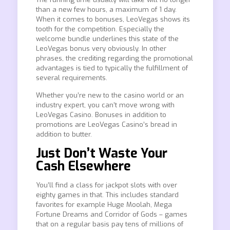
than a new few hours, a maximum of 1 day.
When it comes to bonuses, LeoVegas shows its
tooth for the competition. Especially the
welcome bundle underlines this state of the
LeoVegas bonus very obviously. In other
phrases, the crediting regarding the promotional
advantages is tied to typically the fulfillment of
several requirements.
Whether you’re new to the casino world or an
industry expert, you can’t move wrong with
LeoVegas Casino. Bonuses in addition to
promotions are LeoVegas Casino’s bread in
addition to butter.
Just Don’t Waste Your
Cash Elsewhere
You’ll find a class for jackpot slots with over
eighty games in that. This includes standard
favorites for example Huge Moolah, Mega
Fortune Dreams and Corridor of Gods – games
that on a regular basis pay tens of millions of