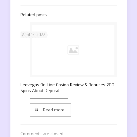
Related posts
April 15, 2022
Leovegas On Line Casino Review & Bonuses 200
Spins About Deposit
Read more
Comments are closed.