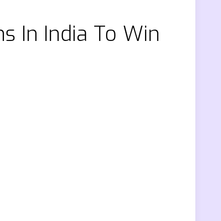
s In India To Win