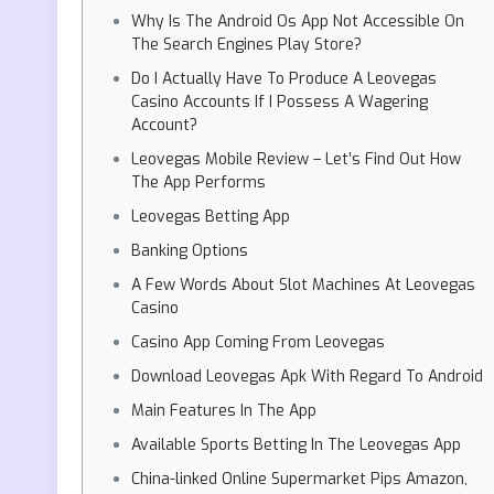
Why Is The Android Os App Not Accessible On
The Search Engines Play Store?
Do I Actually Have To Produce A Leovegas
Casino Accounts If I Possess A Wagering
Account?
Leovegas Mobile Review – Let’s Find Out How
The App Performs
Leovegas Betting App
Banking Options
A Few Words About Slot Machines At Leovegas
Casino
Casino App Coming From Leovegas
Download Leovegas Apk With Regard To Android
Main Features In The App
Available Sports Betting In The Leovegas App
China-linked Online Supermarket Pips Amazon,