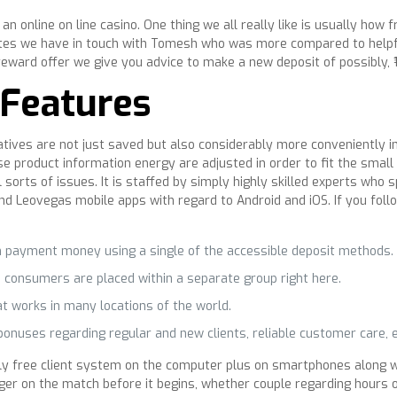
 online on line casino. One thing we all really like is usually how 
nutes we have in touch with Tomesh who was more compared to helpfu
reward offer we give you advice to make a new deposit of possibly,
 Features
ernatives are not just saved but also considerably more convenientl
cise product information energy are adjusted in order to fit the sma
 sorts of issues. It is staffed by simply highly skilled experts who s
nd Leovegas mobile apps with regard to Android and iOS. If you foll
wn payment money using a single of the accessible deposit methods.
 consumers are placed within a separate group right here.
t works in many locations of the world.
onuses regarding regular and new clients, reliable customer care, e
lly free client system on the computer plus on smartphones along w
er on the match before it begins, whether couple regarding hours 