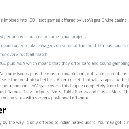
s imbibed into 100+ slot games offered by LeoVegas Online casino. Al
d per penny is not really some fraud project.
 an opportunity to place wagers on some of the most famous sports 
 for every football match.
UKGC plus MGA which means that they offer safe and sound gambling
c Welcome Bonus plus the most enjoyable and profitable promotions 
se the most picky bettors. After cricket, football is typically the 
o bet upon and LeoVegas covers this league completely from both pr
test Games, Daily Jackpots, Slots, Table Games and Classic Slots. T
on online sites with servers positioned offshore.
er
y by the way, is only offered to Indian native users. You may get it 