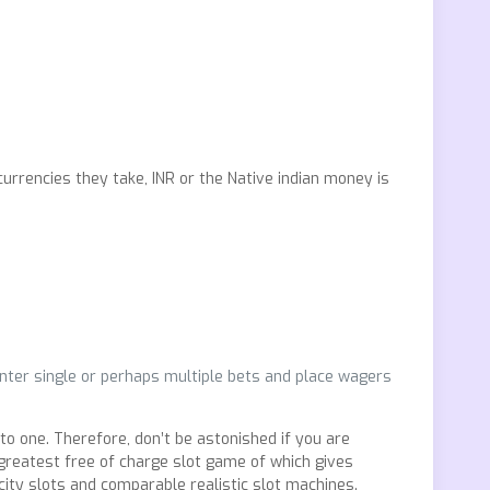
urrencies they take, INR or the Native indian money is
nter single or perhaps multiple bets and place wagers
to one. Therefore, don’t be astonished if you are
 greatest free of charge slot game of which gives
city slots and comparable realistic slot machines.