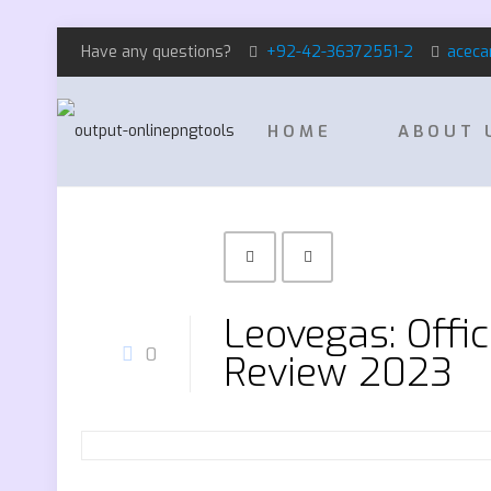
Have any questions?
+92-42-36372551-2
aceca
HOME
ABOUT 
Leovegas: Offi
0
Review 2023