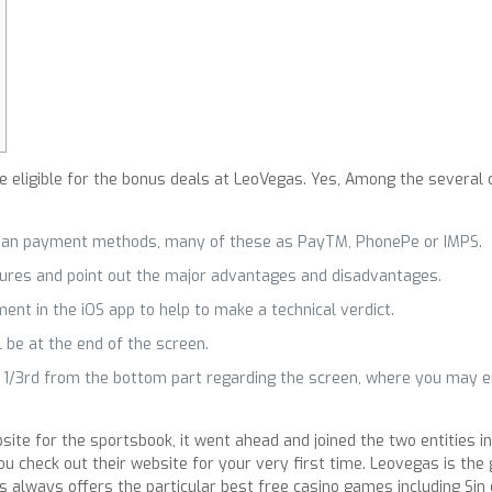
e eligible for the bonus deals at LeoVegas. Yes, Among the several c
 Indian payment methods, many of these as PayTM, PhonePe or IMPS.
tures and point out the major advantages and disadvantages.
t in the iOS app to help to make a technical verdict.
l be at the end of the screen.
s 1/3rd from the bottom part regarding the screen, where you may e
te for the sportsbook, it went ahead and joined the two entities in
u check out their website for your very first time. Leovegas is the
 always offers the particular best free casino games including Sin 