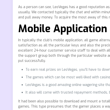
As a person can see, LeoVegas has a good reputation as an
usually. We contacted typically the chat and within mi
and pull away money. To acquire the most away of this 
Mobile Application
In typically the club’s mobile application, all game alt
satisfaction as all the particular keys and also the pre
excellent 24-hour customer service staff to deal with all
the support group both through the particular website a
put successfully.
To earn real prizes on LeoVegas, you’ll have to do
The games which can be most well-liked with casino
LeoVegas is a good amazing online wagering site tha
It also will come with trusted repayment methods, b
It had been also possible to download and mount a tota
games. This type presumes that the gamer places a wag