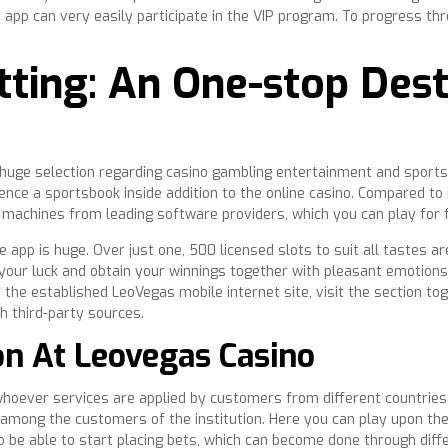
app can very easily participate in the VIP program. To progress th
ting: An One-stop Dest
a huge selection regarding casino gambling entertainment and sports
ce a sportsbook inside addition to the online casino. Compared to 
t machines from leading software providers, which you can play for 
e app is huge. Over just one, 500 licensed slots to suit all tastes ar
ur luck and obtain your winnings together with pleasant emotions. In
 on the established LeoVegas mobile internet site, visit the section 
gh third-party sources.
on At Leovegas Casino
oever services are applied by customers from different countries. It 
among the customers of the institution. Here you can play upon the 
to be able to start placing bets, which can become done through dif