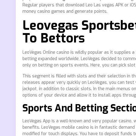
Regular players that download Leo Las vegas APK or iOS 
money casino games and generate points.
Leovegas Sportsbet
To Bettors
LeoVegas Online casino is wildly popular as it supplies 
betting expanded worldwide, LeoVegas decided to commen
only on betting on sports events. Here, you can pick slo
This segment is filled with slots and their selection in th
releases appear very quickly on LeoVegas, you can test yo
jackpot, in addition to classic slots. In the main menus
options of your device and allow it to install apps throu
Sports And Betting Secti
LeoVegas App is a well-known and very popular casino, wh
benefits. LeoVegas mobile casino is in fantastic demand 
modified for touch displays. You have to deposit funds 