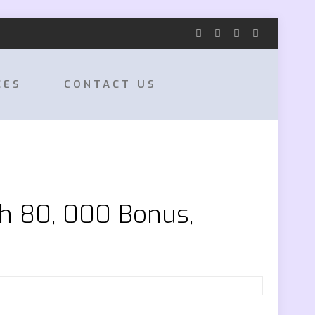
CES
CONTACT US
th 80, 000 Bonus,