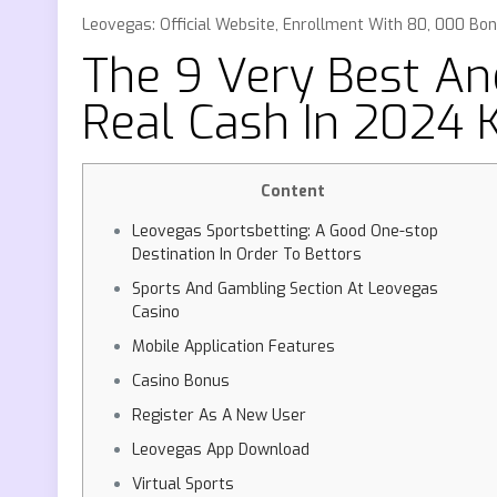
Leovegas: Official Website, Enrollment With 80, 000 Bo
The 9 Very Best And
Real Cash In 2024 
Content
Leovegas Sportsbetting: A Good One-stop
Destination In Order To Bettors
Sports And Gambling Section At Leovegas
Casino
Mobile Application Features
Casino Bonus
Register As A New User
Leovegas App Download
Virtual Sports