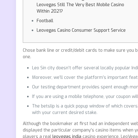
Leovegas Still The Very Best Mobile Casino
Within 2021?
Football
Leovegas Casino Consumer Support Service
Chose bank line or credit/debit cards to make sure you b
one.
Leo Sin city doesn’t offer several locally popular
Moreover, we’ll cover the platform’s important fea
Our testing department provides spent enough momen
If you are using a mobile telephone, your coupon wil
The betslip is a quick popup window of which cover
with your current desired stake.
Although the bookmaker at first had an independent websi
displayed the particular company’s casino items when yo
players a real
leovegas india
casino experience. LeoVegas