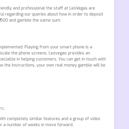
friendly and professional the staff at LeoVegas are
l regarding our queries about how in order to deposit
 ₹1500 and gamble the same sum.
y implemented. Playing from your smart phone is a
ll scale the phone screens. Leovegas provides an
pecialize in helping customers. You can get in touch with
ow the instructions, your own real money gamble will be
tc.
ith completely similar features and a group of video
or a number of weeks in move forward.