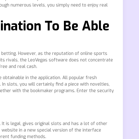
rough numerous levels, you simply need to enjoy real
ination To Be Able
 betting. However, as the reputation of online sports
its rivals, the LeoVegas software does not concentrate
free and real cash.
e obtainable in the application. All popular fresh
 slots, you will certainly find a piece with novelties,
together with the bookmaker programs. Enter the security
is legal, gives original slots and has a lot of other
website in a new special version of the interface
ferent funding methods.