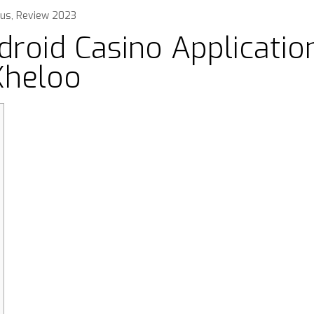
nus, Review 2023
roid Casino Application
Kheloo