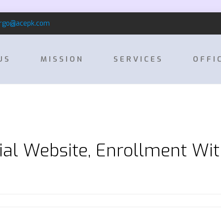
rgo@acepk.com
US
MISSION
SERVICES
OFFI
cial Website, Enrollment Wi