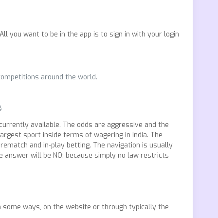
l you want to be in the app is to sign in with your login
competitions around the world.
.
currently available. The odds are aggressive and the
largest sport inside terms of wagering in India. The
ematch and in-play betting. The navigation is usually
he answer will be NO; because simply no law restricts
in some ways, on the website or through typically the