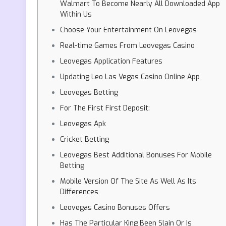
Walmart To Become Nearly All Downloaded App
Within Us
Choose Your Entertainment On Leovegas
Real-time Games From Leovegas Casino
Leovegas Application Features
Updating Leo Las Vegas Casino Online App
Leovegas Betting
For The First First Deposit:
Leovegas Apk
Cricket Betting
Leovegas Best Additional Bonuses For Mobile
Betting
Mobile Version Of The Site As Well As Its
Differences
Leovegas Casino Bonuses Offers
Has The Particular King Been Slain Or Is