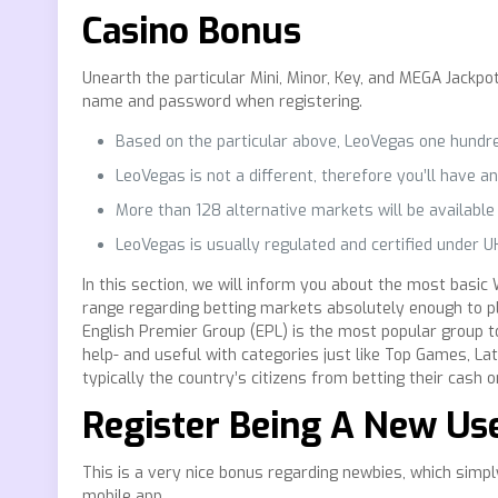
Casino Bonus
Unearth the particular Mini, Minor, Key, and MEGA Jackpot
name and password when registering.
Based on the particular above, LeoVegas one hundre
LeoVegas is not a different, therefore you’ll have
More than 128 alternative markets will be available
LeoVegas is usually regulated and certified under 
In this section, we will inform you about the most basi
range regarding betting markets absolutely enough to plea
English Premier Group (EPL) is the most popular group t
help- and useful with categories just like Top Games, La
typically the country’s citizens from betting their cash 
Register Being A New Us
This is a very nice bonus regarding newbies, which simpl
mobile app.