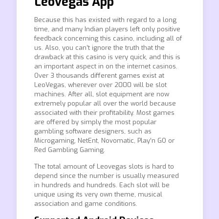
Leovegas App
Because this has existed with regard to a long
time, and many Indian players left only positive
feedback concerning this casino, including all of
us. Also, you can’t ignore the truth that the
drawback at this casino is very quick, and this is
an important aspect in on the internet casinos.
Over 3 thousands different games exist at
LeoVegas, wherever over 2000 will be slot
machines. After all, slot equipment are now
extremely popular all over the world because
associated with their profitability. Most games
are offered by simply the most popular
gambling software designers, such as
Microgaming, NetEnt, Novomatic, Play’n GO or
Red Gambling Gaming.
The total amount of Leovegas slots is hard to
depend since the number is usually measured
in hundreds and hundreds. Each slot will be
unique using its very own theme, musical
association and game conditions.