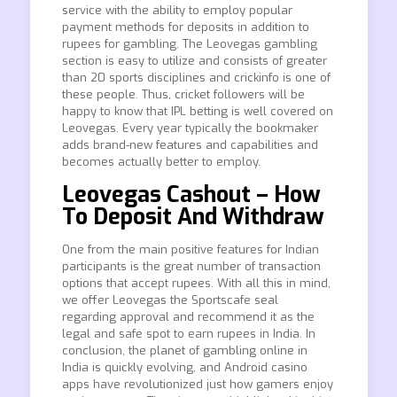
service with the ability to employ popular
payment methods for deposits in addition to
rupees for gambling. The Leovegas gambling
section is easy to utilize and consists of greater
than 20 sports disciplines and crickinfo is one of
these people. Thus, cricket followers will be
happy to know that IPL betting is well covered on
Leovegas. Every year typically the bookmaker
adds brand-new features and capabilities and
becomes actually better to employ.
Leovegas Cashout – How
To Deposit And Withdraw
One from the main positive features for Indian
participants is the great number of transaction
options that accept rupees. With all this in mind,
we offer Leovegas the Sportscafe seal
regarding approval and recommend it as the
legal and safe spot to earn rupees in India. In
conclusion, the planet of gambling online in
India is quickly evolving, and Android casino
apps have revolutionized just how gamers enjoy