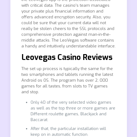
with critical data. The casino’s team manages
your private plus financial information and
offers advanced encryption security. Also, you
could be sure that your current data will not
really be stolen cheers to the SSL protocols and
comprehensive protection against man-in-the-
middle attacks. The LeoVegas software contains
a handy and intuitively understandable interface.
Leovegas Casino Reviews
The set up process is typically the same for the
two smartphones and tablets running the latest
Android os OS. The program has over 2, 000
games for all tastes, from slots to TV games
and stop.
Only 40 of the very selected video games
as well as the top three or more games are
Different roulette games, Blackjack and
Baccarat.
After that, the particular installation will
keep on in automatic function.