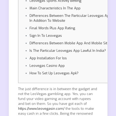
Leovegas Sports Activity Betting
Main Characteristics In The App
Differences Between The Particular Leovegas App
In Addition To Website
Final Words Plus App Rating
Sign In To Leovegas
Differences Between Mobile App And Mobile Site
Is The Particular Leovegas App Lawful In India?
App Installation For Ios
Leovegas Casino App
How To Set Up Leovegas Apk?
The just difference is in between the gadget and
not the LeoVegas gambling app. Yes, you can
fund your video gaming account with rupees
and bet on them. So you have got each of
https://www.leovegasin.com/
the tools to make
easy cash in a few clicks. Being the renowned