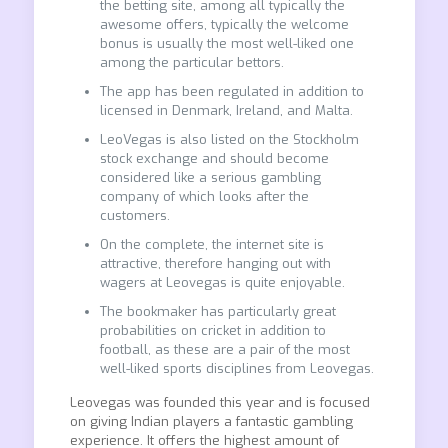
the betting site, among all typically the
awesome offers, typically the welcome
bonus is usually the most well-liked one
among the particular bettors.
The app has been regulated in addition to
licensed in Denmark, Ireland, and Malta.
LeoVegas is also listed on the Stockholm
stock exchange and should become
considered like a serious gambling
company of which looks after the
customers.
On the complete, the internet site is
attractive, therefore hanging out with
wagers at Leovegas is quite enjoyable.
The bookmaker has particularly great
probabilities on cricket in addition to
football, as these are a pair of the most
well-liked sports disciplines from Leovegas.
Leovegas was founded this year and is focused
on giving Indian players a fantastic gambling
experience. It offers the highest amount of