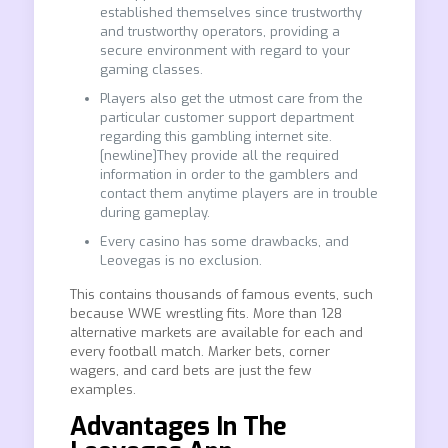
established themselves since trustworthy
and trustworthy operators, providing a
secure environment with regard to your
gaming classes.
Players also get the utmost care from the
particular customer support department
regarding this gambling internet site.
[newline]They provide all the required
information in order to the gamblers and
contact them anytime players are in trouble
during gameplay.
Every casino has some drawbacks, and
Leovegas is no exclusion.
This contains thousands of famous events, such
because WWE wrestling fits. More than 128
alternative markets are available for each and
every football match. Marker bets, corner
wagers, and card bets are just the few
examples.
Advantages In The