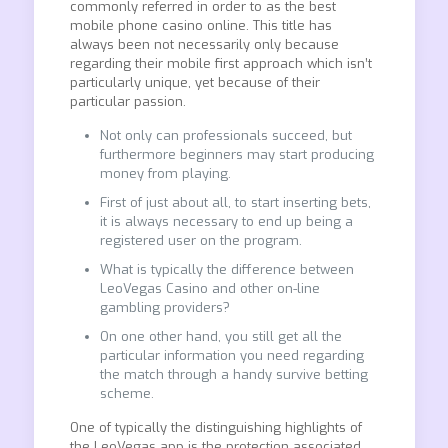
commonly referred in order to as the best
mobile phone casino online. This title has
always been not necessarily only because
regarding their mobile first approach which isn’t
particularly unique, yet because of their
particular passion.
Not only can professionals succeed, but
furthermore beginners may start producing
money from playing.
First of just about all, to start inserting bets,
it is always necessary to end up being a
registered user on the program.
What is typically the difference between
LeoVegas Casino and other on-line
gambling providers?
On one other hand, you still get all the
particular information you need regarding
the match through a handy survive betting
scheme.
One of typically the distinguishing highlights of
the LeoVegas app is the protection associated