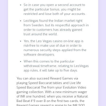
So in case you open a second account to
get the particular bonus, you might be
restricted and lose both of your accounts.
LeoVegas found the Indian market right
from Sweden, but its respectful approach in
order to customers has already gained
trust around the world.
Yes, the Leo Vegas casino on-line app is
risk-free to make use of due in order to
numerous security steps applied from the
software developers.
When this comes to the particular
withdrawal timeframe, relating to LeoVegas
app rules, it will take up to five days.
You can also succeed Reward Games via
playing Speed Baccarat tables and Live life
Speed Baccarat The from your Evolution Video
gaming collection. With a new minimum wager
of INR one hundred, when you receive a Natural
Bad Beat if 9 over 8 on the first two cards, the
Reward Games reward is going to be INR 500.