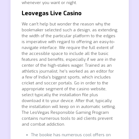
whenever you want or night.
Leovegas Live Casino
We can’t help but wonder the reason why the
bookmaker selected such a design, as extending
the width of the particular platform to the edges
is imperative with regard to offering an easy-to-
navigate interface. We require the full extent of
the accessible space to include all the basic
features and benefits, especially if we are in the
center of the high-stakes wager. Trained as an
athletics journalist, he’s worked as an editor for
a few of India’s biggest sports, which includes
cricket and soccer portals. Go in order to the
appropriate segment of the casino website,
select typically the installation file plus
download it to your device. After that, typically
the installation will keep on in automatic setting.
The LeoVegas Responsible Gaming Program
contains numerous tools to aid clients prevent
and combat addiction.
The bookie has numerous cool offers on