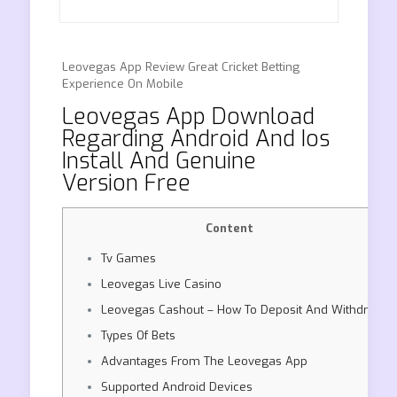
Leovegas App Review Great Cricket Betting
Experience On Mobile
Leovegas App Download
Regarding Android And Ios
Install And Genuine
Version Free
Content
Tv Games
Leovegas Live Casino
Leovegas Cashout – How To Deposit And Withdraw
Types Of Bets
Advantages From The Leovegas App
Supported Android Devices