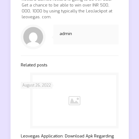
Get a chance to be able to win over INR 500,
000, 1000 by using typically the LeoJackpot at
leovegas. com.
admin
Related posts
August 26, 2022
Leovegas Application: Download Apk Regarding