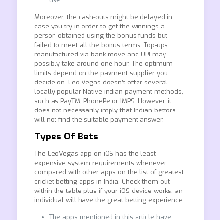
use.
Moreover, the cash-outs might be delayed in
case you try in order to get the winnings a
person obtained using the bonus funds but
failed to meet all the bonus terms. Top-ups
manufactured via bank move and UPI may
possibly take around one hour. The optimum
limits depend on the payment supplier you
decide on. Leo Vegas doesn’t offer several
locally popular Native indian payment methods,
such as PayTM, PhonePe or IMPS. However, it
does not necessarily imply that Indian bettors
will not find the suitable payment answer.
Types Of Bets
The LeoVegas app on iOS has the least
expensive system requirements whenever
compared with other apps on the list of greatest
cricket betting apps in India. Check them out
within the table plus if your iOS device works, an
individual will have the great betting experience.
The apps mentioned in this article have