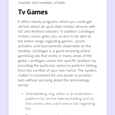
markets and varieties of bets.
Tv Games
It offers handy programs which you could get
almost about all up-to-date mobile devices with
iOS and Android onboard. In addition, LeoVegas
mobile casino gives you access to be able to
the entire range regarding games, sports
activities, and tournaments obtainable on the
desktop. LeoVegas is a good amazing online
gambling site that works in many areas of the
globe. LeoVegas solves this specific problem by
providing the particular option to perform betting
from the comfort of your own home. The system
makes it convenient for any player to position
bets without worrying about the terminology
barrier.
OnlineBetting. org. within is an evaluation
platform for on the internet betting and on
line casino sites, each one is full regarding
fun.