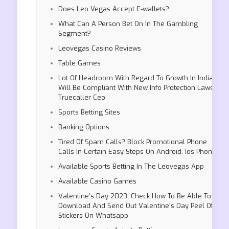
Does Leo Vegas Accept E-wallets?
What Can A Person Bet On In The Gambling
Segment?
Leovegas Casino Reviews
Table Games
Lot Of Headroom With Regard To Growth In Indian;
Will Be Compliant With New Info Protection Laws:
Truecaller Ceo
Sports Betting Sites
Banking Options
Tired Of Spam Calls? Block Promotional Phone
Calls In Certain Easy Steps On Android, Ios Phones
Available Sports Betting In The Leovegas App
Available Casino Games
Valentine’s Day 2023: Check How To Be Able To
Download And Send Out Valentine’s Day Peel Off
Stickers On Whatsapp