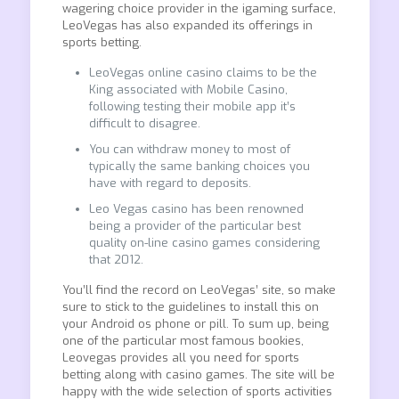
wagering choice provider in the igaming surface,
LeoVegas has also expanded its offerings in
sports betting.
LeoVegas online casino claims to be the
King associated with Mobile Casino,
following testing their mobile app it’s
difficult to disagree.
You can withdraw money to most of
typically the same banking choices you
have with regard to deposits.
Leo Vegas casino has been renowned
being a provider of the particular best
quality on-line casino games considering
that 2012.
You’ll find the record on LeoVegas’ site, so make
sure to stick to the guidelines to install this on
your Android os phone or pill. To sum up, being
one of the particular most famous bookies,
Leovegas provides all you need for sports
betting along with casino games. The site will be
happy with the wide selection of sports activities