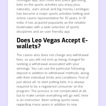
Leovegas app, you could also place gambling
bets on the sports activities you enjoy plus,
naturally , earn actual and big money. LeoVegas
has become a major sports activities betting and
online casino representative for 10 years. In Of
india, it has acquired popularity as the reliable
bookmaker with a wide selection of sports
disciplines and an user friendly app.
Does Leo Vegas Accept E-
wallets?
The casino also does not charge any withdrawal
fees, so you will not end up being charged for
seeking a withdrawal associated with your
winnings. You can use the particular following
deposit in addition to withdrawal methods, along
with their individual limits and conditions. First of
just about all, to start putting bets, it is always
required to be a registered consumer on the
program. The process is not complicated at all,
but to make certain everything will go well, here
is an instruction. Been writing sports news
regarding many years in addition to now