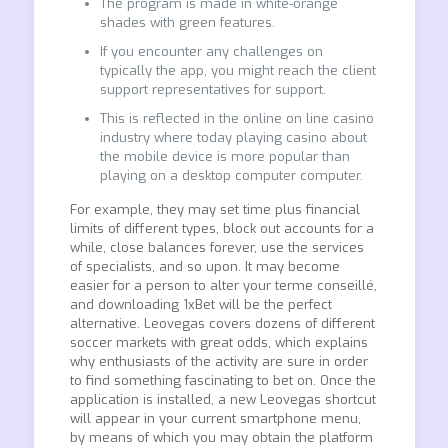
The program is made in white-orange
shades with green features.
If you encounter any challenges on
typically the app, you might reach the client
support representatives for support.
This is reflected in the online on line casino
industry where today playing casino about
the mobile device is more popular than
playing on a desktop computer computer.
For example, they may set time plus financial
limits of different types, block out accounts for a
while, close balances forever, use the services
of specialists, and so upon. It may become
easier for a person to alter your terme conseillé,
and downloading 1xBet will be the perfect
alternative. Leovegas covers dozens of different
soccer markets with great odds, which explains
why enthusiasts of the activity are sure in order
to find something fascinating to bet on. Once the
application is installed, a new Leovegas shortcut
will appear in your current smartphone menu,
by means of which you may obtain the platform