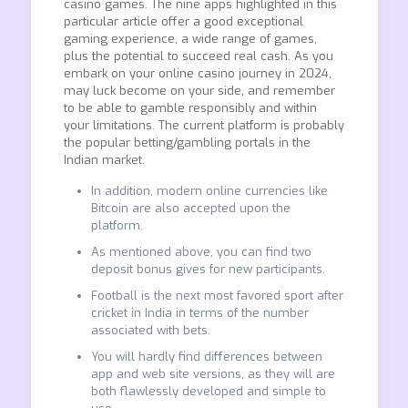
casino games. The nine apps highlighted in this
particular article offer a good exceptional
gaming experience, a wide range of games,
plus the potential to succeed real cash. As you
embark on your online casino journey in 2024,
may luck become on your side, and remember
to be able to gamble responsibly and within
your limitations. The current platform is probably
the popular betting/gambling portals in the
Indian market.
In addition, modern online currencies like
Bitcoin are also accepted upon the
platform.
As mentioned above, you can find two
deposit bonus gives for new participants.
Football is the next most favored sport after
cricket in India in terms of the number
associated with bets.
You will hardly find differences between
app and web site versions, as they will are
both flawlessly developed and simple to