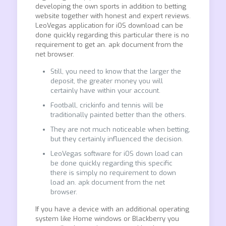
developing the own sports in addition to betting
website together with honest and expert reviews.
LeoVegas application for iOS download can be
done quickly regarding this particular there is no
requirement to get an. apk document from the
net browser.
Still, you need to know that the larger the
deposit, the greater money you will
certainly have within your account.
Football, crickinfo and tennis will be
traditionally painted better than the others.
They are not much noticeable when betting,
but they certainly influenced the decision.
LeoVegas software for iOS down load can
be done quickly regarding this specific
there is simply no requirement to down
load an. apk document from the net
browser.
If you have a device with an additional operating
system like Home windows or Blackberry you