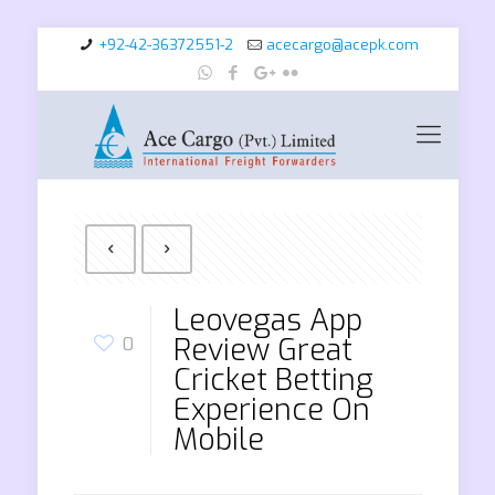
+92-42-36372551-2
acecargo@acepk.com
Leovegas App
Review Great
0
Cricket Betting
Experience On
Mobile