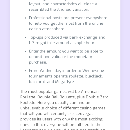
layout, and characteristics all closely
resembled the Android variation.
Professional hosts are present everywhere
to help you get the most from the online
casino atmosphere.
Top-ups produced via bank exchange and
UPI might take around a single hour.
Enter the amount you want to be able to
deposit and validate the monetary
purchase.
From Wednesday in order to Wednesday,
tournaments operate roulette, blackjack,
baccarat, and Mega Tyre.
The most popular games will be American
Roulette, Double Ball Roulette, plus Double Zero
Roulette. Here you usually can find an
unbelievable choice of different casino games
that will you will certainly like. Leovegas
provides its users with only the most exciting
ones so that everyone will be fulfilled. In the