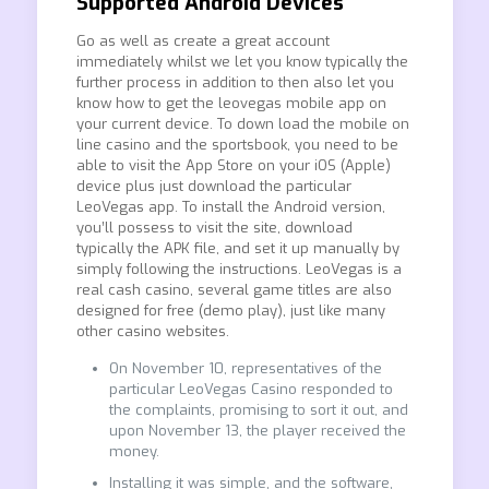
Supported Android Devices
Go as well as create a great account
immediately whilst we let you know typically the
further process in addition to then also let you
know how to get the leovegas mobile app on
your current device. To down load the mobile on
line casino and the sportsbook, you need to be
able to visit the App Store on your iOS (Apple)
device plus just download the particular
LeoVegas app. To install the Android version,
you’ll possess to visit the site, download
typically the APK file, and set it up manually by
simply following the instructions. LeoVegas is a
real cash casino, several game titles are also
designed for free (demo play), just like many
other casino websites.
On November 10, representatives of the
particular LeoVegas Casino responded to
the complaints, promising to sort it out, and
upon November 13, the player received the
money.
Installing it was simple, and the software,