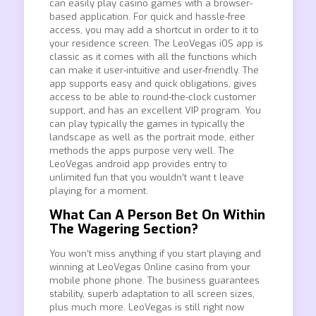
can easily play casino games with a browser-
based application. For quick and hassle-free
access, you may add a shortcut in order to it to
your residence screen. The LeoVegas iOS app is
classic as it comes with all the functions which
can make it user-intuitive and user-friendly. The
app supports easy and quick obligations, gives
access to be able to round-the-clock customer
support, and has an excellent VIP program. You
can play typically the games in typically the
landscape as well as the portrait mode, either
methods the apps purpose very well. The
LeoVegas android app provides entry to
unlimited fun that you wouldn’t want t leave
playing for a moment.
What Can A Person Bet On Within
The Wagering Section?
You won’t miss anything if you start playing and
winning at LeoVegas Online casino from your
mobile phone phone. The business guarantees
stability, superb adaptation to all screen sizes,
plus much more. LeoVegas is still right now